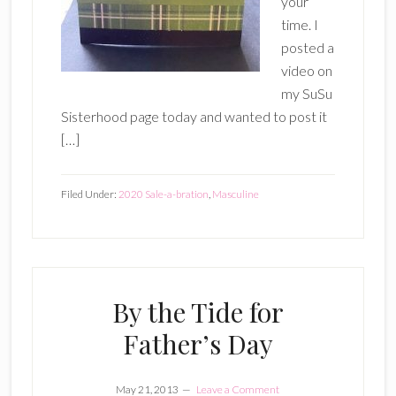
your
time. I
posted a
video on
my SuSu
Sisterhood page today and wanted to post it
[…]
Filed Under:
2020 Sale-a-bration
,
Masculine
By the Tide for
Father’s Day
May 21, 2013
Leave a Comment