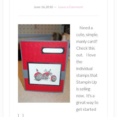
June 16, 2010
Leave a Comment
Need a
cute, simple,
manly card?
Check this
out. I love
the
individual
stamps that
Stampin Up
is selling
now. It's a
great way to
get started
[…]