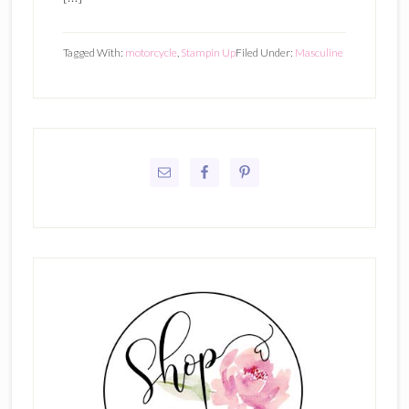
Tagged With:
motorcycle
,
Stampin Up
Filed Under:
Masculine
Primary
Sidebar