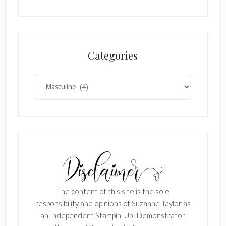
Categories
Categories
The content of this site is the sole
responsibility and opinions of Suzanne Taylor as
an Independent Stampin' Up! Demonstrator