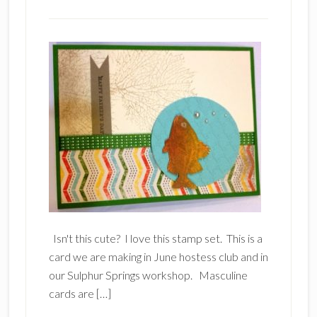
Isn't this cute? I love this stamp set. This is a
card we are making in June hostess club and in
our Sulphur Springs workshop. Masculine
cards are […]