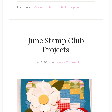
Filed Under:
Masculine
,
Stamp Club
,
Uncategorized
June Stamp Club
Projects
June 12, 2011
Leave a Comment