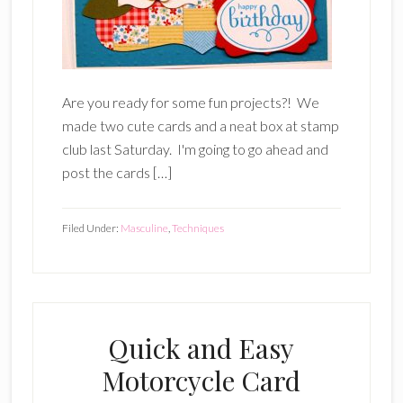
Are you ready for some fun projects?! We
made two cute cards and a neat box at stamp
club last Saturday. I'm going to go ahead and
post the cards […]
Filed Under:
Masculine
,
Techniques
Quick and Easy
Motorcycle Card