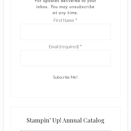
First Name
*
Email (required)
*
C
o
n
s
Stampin’ Up! Annual Catalog
t
a