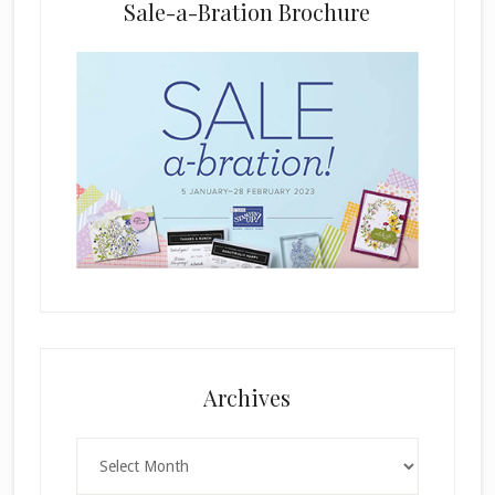
Sale-a-Bration Brochure
.
Archives
Archives