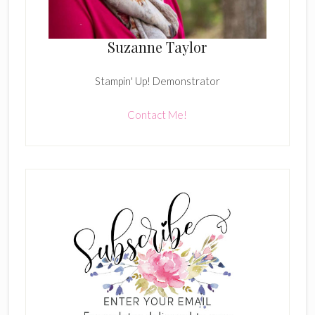
Suzanne Taylor
Stampin' Up! Demonstrator
Contact Me!