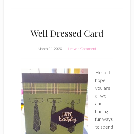
Well Dressed Card
March 21, 2020
Leave a Comment
Hello! I
hope
you are
all well
and
finding
fun ways
to spend