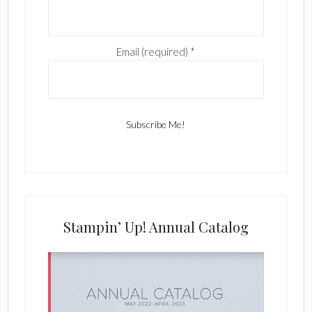
Email (required)
*
C
o
n
s
Stampin’ Up! Annual Catalog
t
a
n
t
C
o