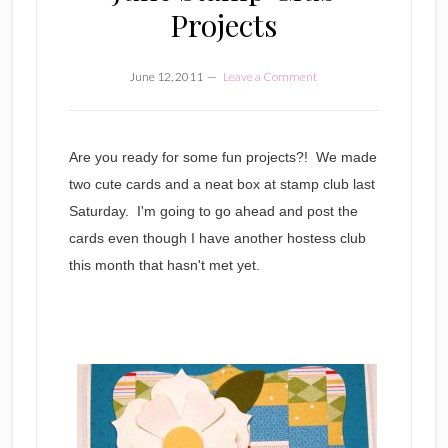
Projects
June 12, 2011
Leave a Comment
Are you ready for some fun projects?! We made
two cute cards and a neat box at stamp club last
Saturday. I'm going to go ahead and post the
cards even though I have another hostess club
this month that hasn't met yet.