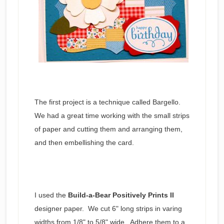
The first project is a technique called Bargello.
We had a great time working with the small strips
of paper and cutting them and arranging them,
and then embellishing the card.
I used the
Build-a-Bear Positively Prints II
designer paper. We cut 6" long strips in varing
widths from 1/8" to 5/8" wide. Adhere them to a