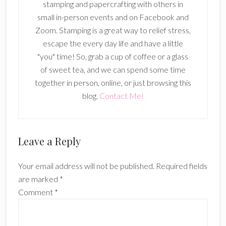
stamping and papercrafting with others in
small in-person events and on Facebook and
Zoom. Stamping is a great way to relief stress,
escape the every day life and have a little
"you" time! So, grab a cup of coffee or a glass
of sweet tea, and we can spend some time
together in person, online, or just browsing this
blog.
Contact Me!
Reader
Leave a Reply
Interactions
Your email address will not be published.
Required fields
are marked
*
Comment
*