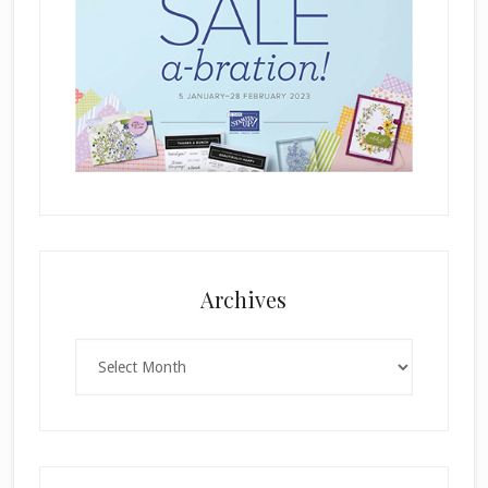
Archives
Archives