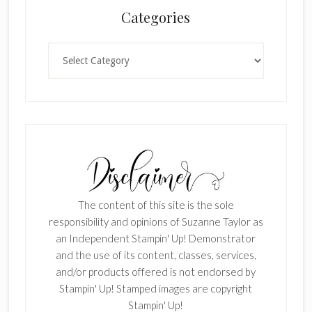
Categories
Categories
The content of this site is the sole
responsibility and opinions of Suzanne Taylor as
an Independent Stampin' Up! Demonstrator
and the use of its content, classes, services,
and/or products offered is not endorsed by
Stampin' Up! Stamped images are copyright
Stampin' Up!