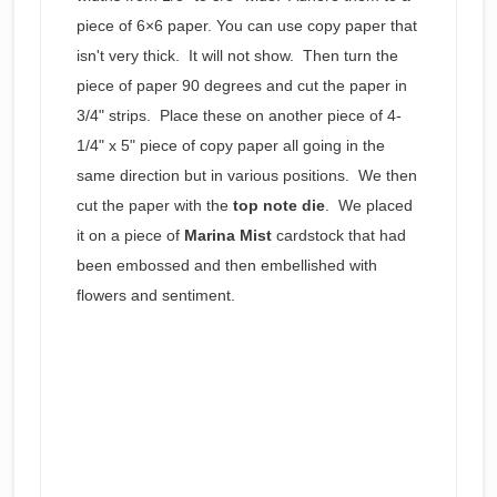
piece of 6×6 paper. You can use copy paper that
isn't very thick. It will not show. Then turn the
piece of paper 90 degrees and cut the paper in
3/4" strips. Place these on another piece of 4-
1/4" x 5" piece of copy paper all going in the
same direction but in various positions. We then
cut the paper with the
top note die
. We placed
it on a piece of
Marina Mist
cardstock that had
been embossed and then embellished with
flowers and sentiment.