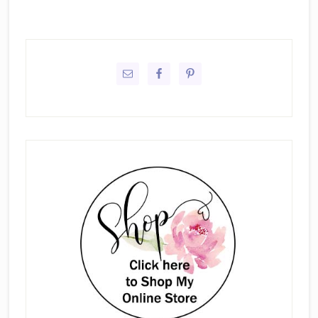
Primary
Sidebar