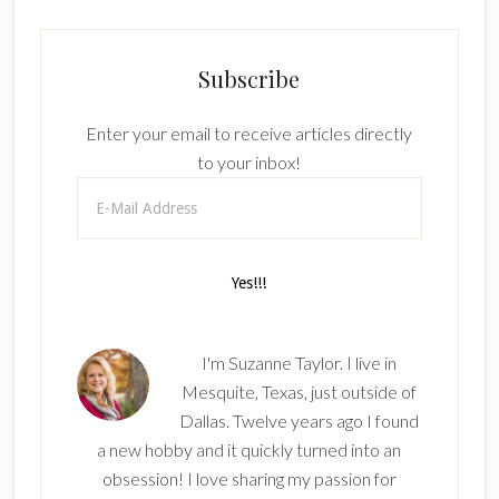
Subscribe
Enter your email to receive articles directly
to your inbox!
I'm Suzanne Taylor. I live in
Mesquite, Texas, just outside of
Dallas. Twelve years ago I found
a new hobby and it quickly turned into an
obsession! I love sharing my passion for