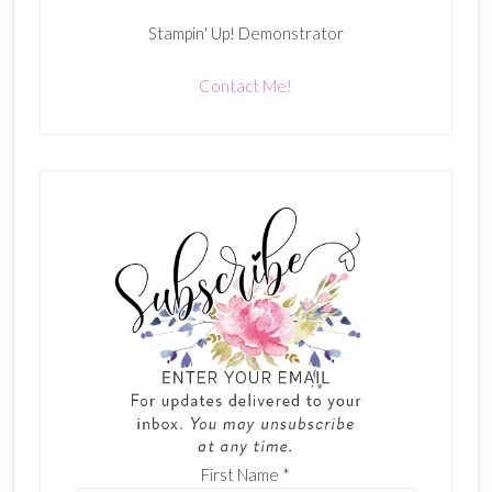
Stampin' Up! Demonstrator
Contact Me!
First Name
*