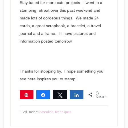
Stay tuned for more cute projects. I went to a
stamping retreat over this past weekend and
made lots of gorgeous things. We made 24
cards, a great scrapbook, a bracelet, a travel
journal and a frame. I'll have pictures and
information posted tomorrow.
Thanks for stopping by. I hope something you
see here inspires you to stamp!
0
Pin
Share
Tweet
Share
SHARES
Filed Under:
Masculine
,
Techniques