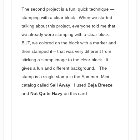
The second project is a fun, quick technique —
stamping with a clear block. When we started
talking about this project, everyone told me that
we already were stamping with a clear block.
BUT, we colored on the block with a marker and
then stamped it – that was very different from
sticking a stamp image to the clear block. It
gives a fun and different background. The
stamp is a single stamp in the Summer Mini
catalog called
Sail Away
. I used
Baja Breeze
and
Not Quite Navy
on this card.