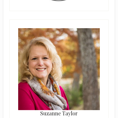
Suzanne Taylor