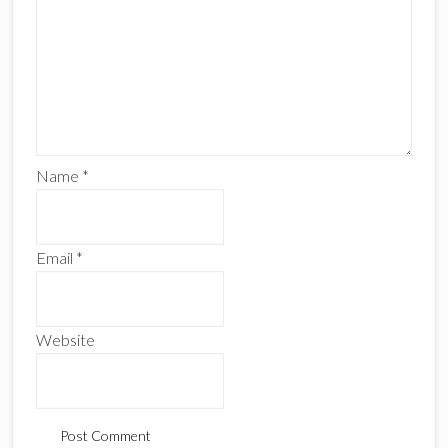
Name
*
Email
*
Website