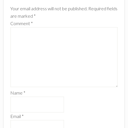
Interactions
Your email address will not be published.
Required fields
are marked
*
Comment
*
Name
*
Email
*