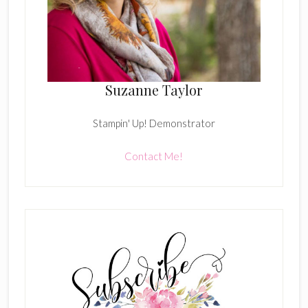
Suzanne Taylor
Stampin' Up! Demonstrator
Contact Me!