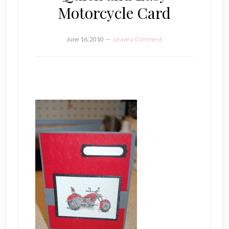
Motorcycle Card
June 16, 2010
Leave a Comment