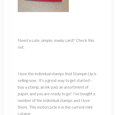
Need a cute, simple, manly card? Check this
out.
I love the individual stamps that Stampin Up is
selling now. It's a great way to get started –
buy a stamp, an ink pad, an assortment of
paper, and you are ready to go! I've bought a
number of the individual stamps and I love
them. This motorcycle is in the current mini
catalog.