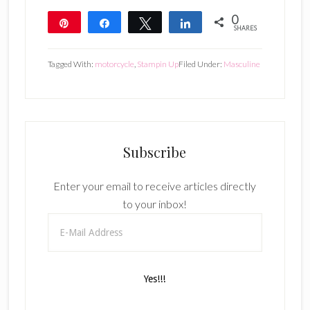
0
Pin
Share
Tweet
Share
SHARES
Tagged With:
motorcycle
,
Stampin Up
Filed Under:
Masculine
Subscribe
Enter your email to receive articles directly
to your inbox!