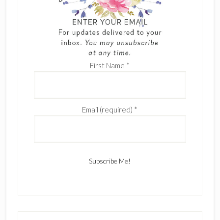
First Name
*
Email (required)
*
C
o
n
s