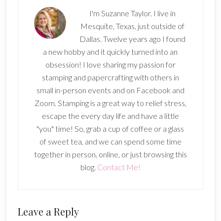
I'm Suzanne Taylor. I live in
Mesquite, Texas, just outside of
Dallas. Twelve years ago I found
a new hobby and it quickly turned into an
obsession! I love sharing my passion for
stamping and papercrafting with others in
small in-person events and on Facebook and
Zoom. Stamping is a great way to relief stress,
escape the every day life and have a little
"you" time! So, grab a cup of coffee or a glass
of sweet tea, and we can spend some time
together in person, online, or just browsing this
blog.
Contact Me!
Reader
Leave a Reply