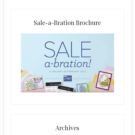
a
n
k
Sale-a-Bration Brochure
.
Archives