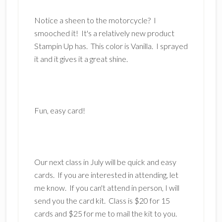
Notice a sheen to the motorcycle? I
smooched it! It's a relatively new product
Stampin Up has. This color is Vanilla. I sprayed
it and it gives it a great shine.
Fun, easy card!
Our next class in July will be quick and easy
cards. If you are interested in attending, let
me know. If you can't attend in person, I will
send you the card kit. Class is $20 for 15
cards and $25 for me to mail the kit to you.