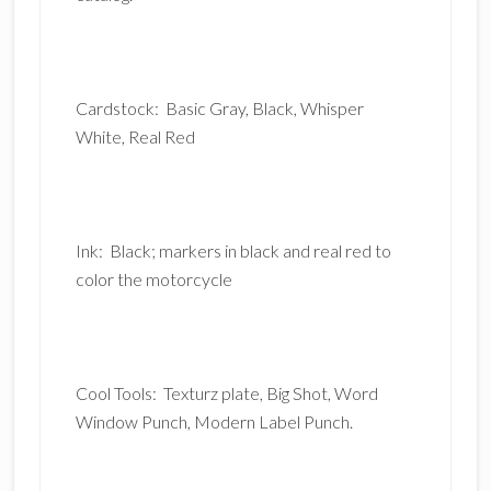
Cardstock: Basic Gray, Black, Whisper
White, Real Red
Ink: Black; markers in black and real red to
color the motorcycle
Cool Tools: Texturz plate, Big Shot, Word
Window Punch, Modern Label Punch.