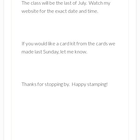
The class will be the last of July. Watch my
website for the exact date and time.
If you would like a card kit from the cards we
made last Sunday, let me know.
Thanks for stopping by. Happy stamping!