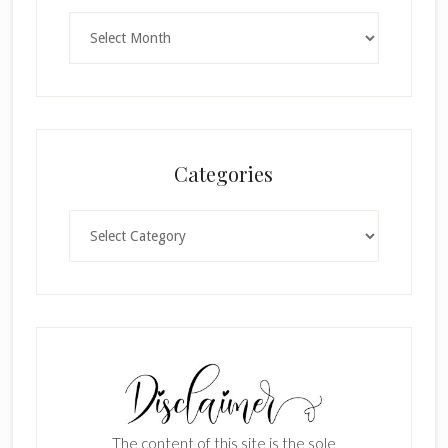
Archives
Categories
Categories
The content of this site is the sole