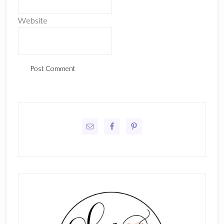
Website
Primary
Sidebar