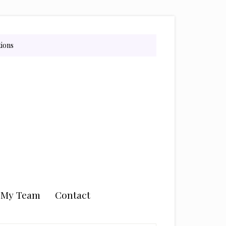
tions
n My Team
Contact