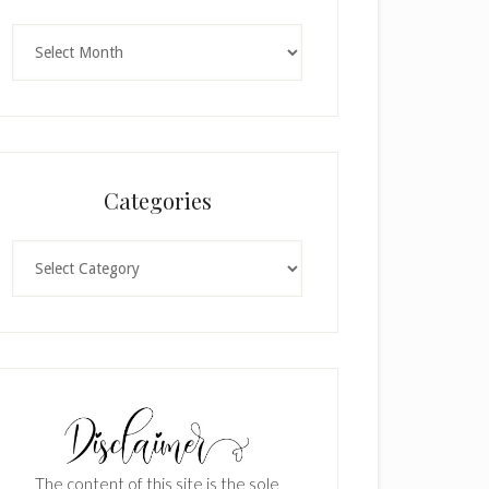
Archives
Categories
Categories
The content of this site is the sole