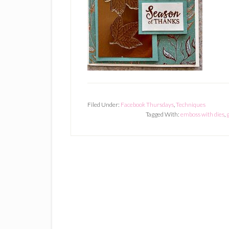
Filed Under:
Facebook Thursdays
,
Techniques
Tagged With:
emboss with dies
,