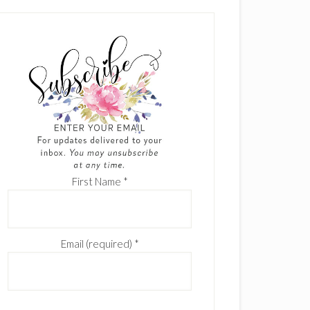
First Name
*
Email (required)
*