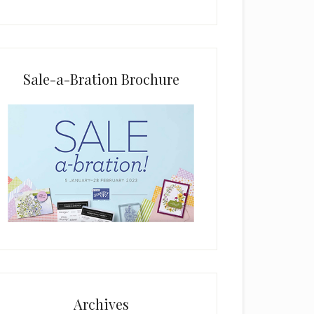
i
e
l
d
b
Sale-a-Bration Brochure
l
a
n
k
.
Archives