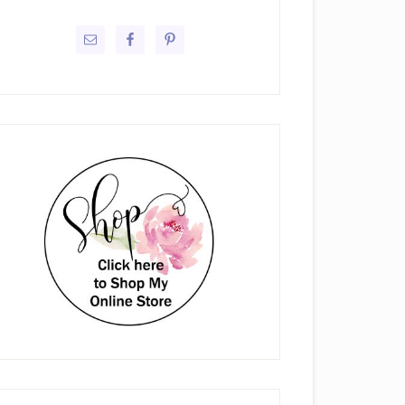
rimary
idebar