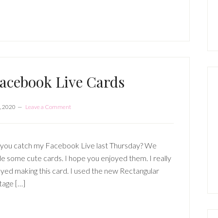
P
S
acebook Live Cards
, 2020
Leave a Comment
 you catch my Facebook Live last Thursday? We
 some cute cards. I hope you enjoyed them. I really
yed making this card. I used the new Rectangular
tage […]