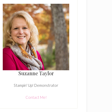
Suzanne Taylor
Stampin' Up! Demonstrator
Contact Me!