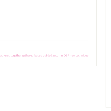
gathered together gathered leaves
,
guilded autumn DSP
,
new technique