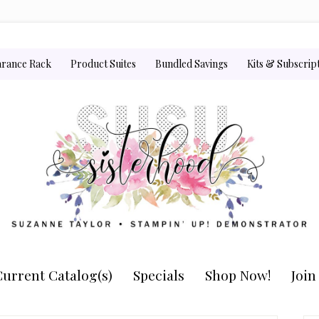
arance Rack
Product Suites
Bundled Savings
Kits & Subscrip
urrent Catalog(s)
Specials
Shop Now!
Joi