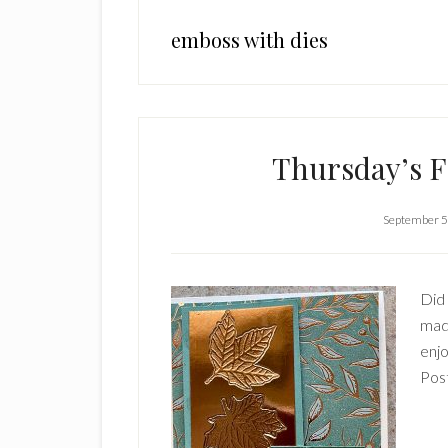
emboss with dies
Thursday’s F
September 5
Did
made
enjo
Pos