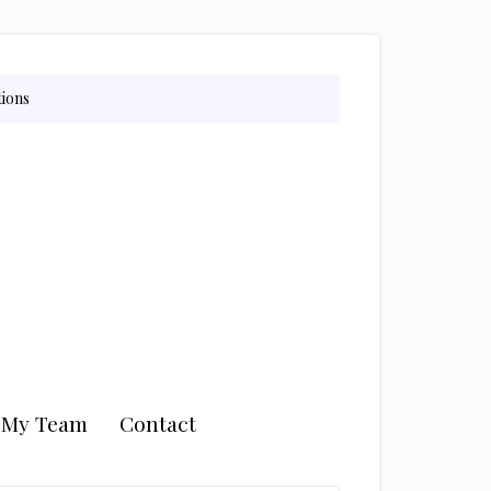
tions
n My Team
Contact