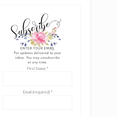
First Name
*
Email (required)
*