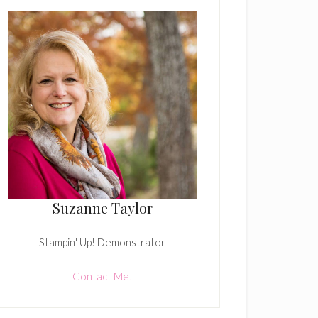
Suzanne Taylor
Stampin' Up! Demonstrator
Contact Me!