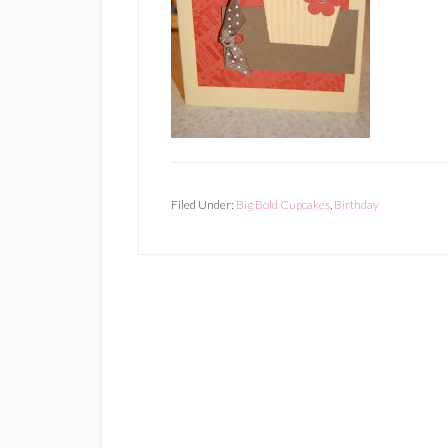
Filed Under:
Big Bold Cupcakes
,
Birthday