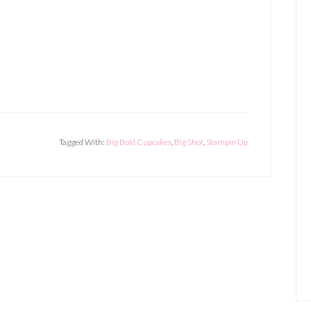
Tagged With:
Big Bold Cupcakes
,
Big Shot
,
Stampin Up