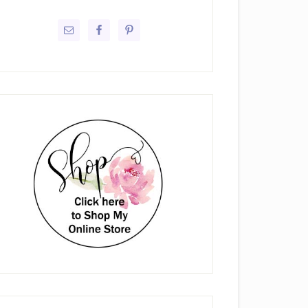
rimary
idebar