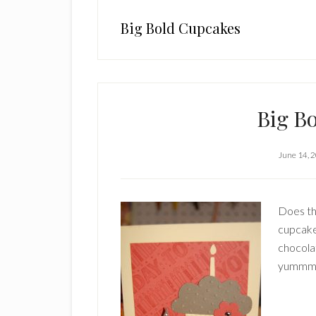
Big Bold Cupcakes
Big B
June 14, 
Does th
cupcake
chocola
yummm. 