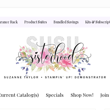
arance Rack
Product Suites
Bundled Savings
Kits & Subscrip
urrent Catalog(s)
Specials
Shop Now!
Joi