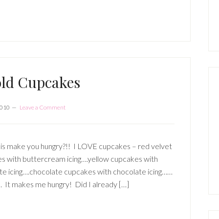
P
S
old Cupcakes
2010
Leave a Comment
is make you hungry?!! I LOVE cupcakes – red velvet
s with buttercream icing….yellow cupcakes with
te icing….chocolate cupcakes with chocolate icing……
It makes me hungry! Did I already […]