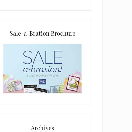
i
e
l
d
b
Sale-a-Bration Brochure
l
a
n
k
.
Archives