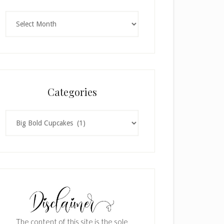
Archives
Categories
Categories
The content of this site is the sole