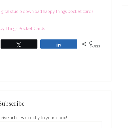
y Things Pocket Cards
0
Tweet
Share
SHARES
Subscribe
eive articles directly to your inbox!