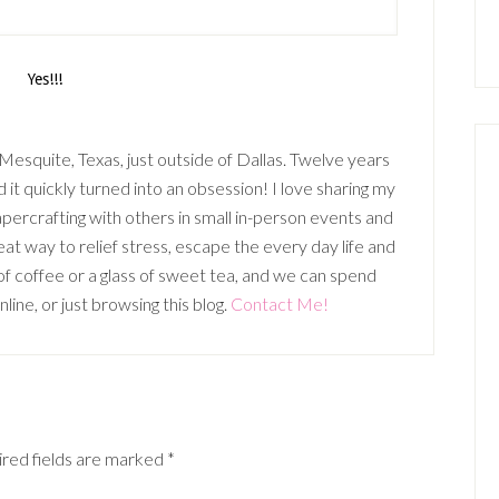
n Mesquite, Texas, just outside of Dallas. Twelve years
it quickly turned into an obsession! I love sharing my
percrafting with others in small in-person events and
t way to relief stress, escape the every day life and
p of coffee or a glass of sweet tea, and we can spend
ine, or just browsing this blog.
Contact Me!
red fields are marked
*