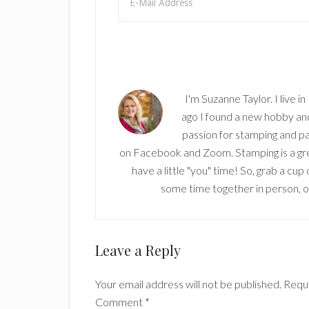
I'm Suzanne Taylor. I live i
ago I found a new hobby and 
passion for stamping and pa
on Facebook and Zoom. Stamping is a grea
have a little "you" time! So, grab a cu
some time together in person, onl
Reader
Leave a Reply
Interactions
Your email address will not be published.
Requi
Comment
*