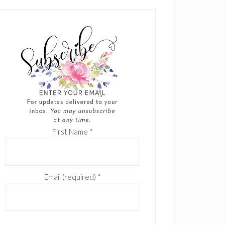
First Name
*
Email (required)
*