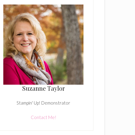
Suzanne Taylor
Stampin' Up! Demonstrator
Contact Me!