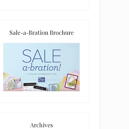
i
e
l
d
b
Sale-a-Bration Brochure
l
a
n
k
.
Archives