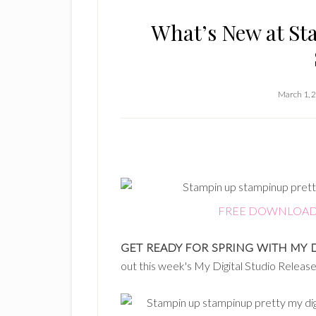
What’s New at St
March 1, 
FREE DOWNLOAD: Sp
GET READY FOR SPRING WITH MY 
out this week's My Digital Studio Relea