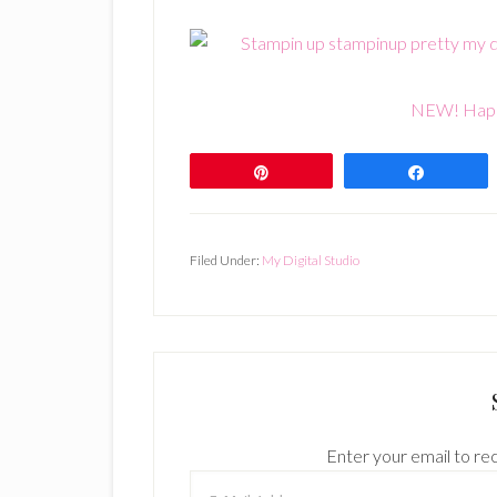
NEW! Happ
Pin
Share
Filed Under:
My Digital Studio
Enter your email to rec