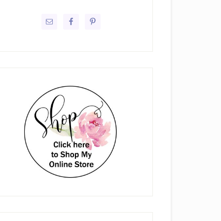
rimary
idebar