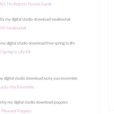
 No Regrets Pocket Cards
W! Swallowtail
Spring to Life Kit
ucky You Ensemble
Pleasant Poppies