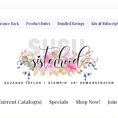
arance Rack
Product Suites
Bundled Savings
Kits & Subscrip
urrent Catalog(s)
Specials
Shop Now!
Joi