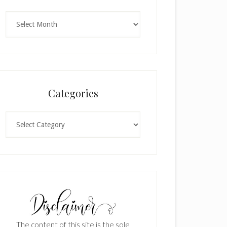
Archives
Categories
Categories
The content of this site is the sole