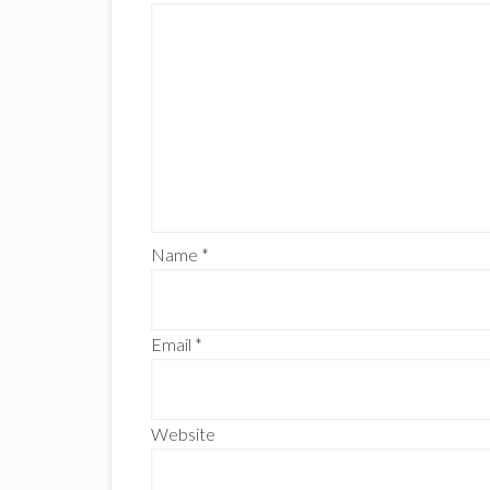
Name
*
Email
*
Website