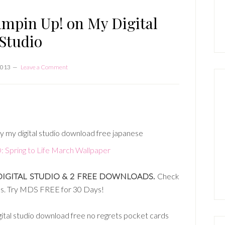
P
S
ampin Up! on My Digital
Studio
2013
Leave a Comment
ring to Life March Wallpaper
DIGITAL STUDIO & 2 FREE DOWNLOADS.
Check
ses. Try MDS FREE for 30 Days!