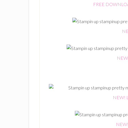
FREE DOWNLOAD:
NE
NEW! 
NEW! L
NEW! 