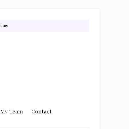
tions
n My Team
Contact