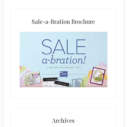
a
n
k
Sale-a-Bration Brochure
.
Archives