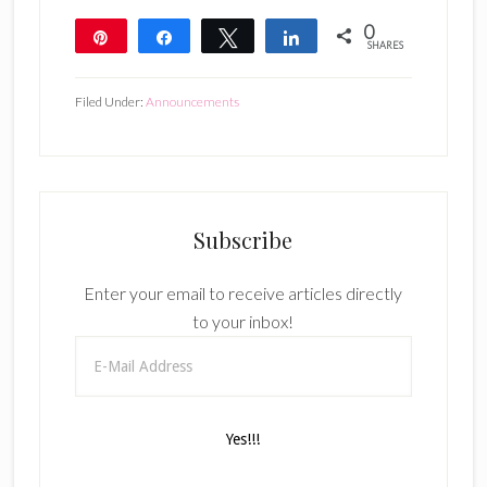
0
Pin
Share
Tweet
Share
SHARES
Filed Under:
Announcements
Subscribe
Enter your email to receive articles directly
to your inbox!