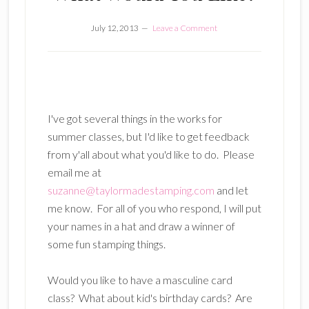
July 12, 2013
Leave a Comment
I've got several things in the works for
summer classes, but I'd like to get feedback
from y'all about what you'd like to do. Please
email me at
suzanne@taylormadestamping.com
and let
me know. For all of you who respond, I will put
your names in a hat and draw a winner of
some fun stamping things.
Would you like to have a masculine card
class? What about kid's birthday cards? Are