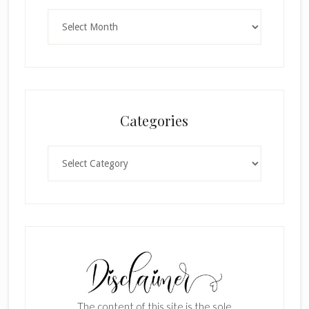
Archives
Categories
Categories
The content of this site is the sole