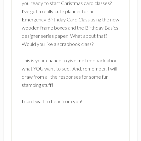
you ready to start Christmas card classes?
I've got a really cute planner for an
Emergency Birthday Card Class using the new
wooden frame boxes and the Birthday Basics
designer series paper. What about that?
Would you like a scrapbook class?
This is your chance to give me feedback about
what YOU want to see. And, remember, I will
draw from all the responses for some fun
stamping stuff!
I can't wait to hear from you!