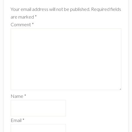
Interactions
Your email address will not be published.
Required fields
are marked
*
Comment
*
Name
*
Email
*