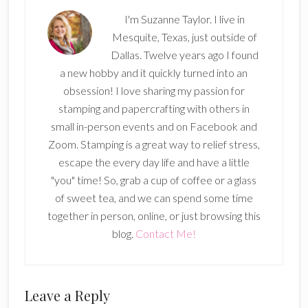
I'm Suzanne Taylor. I live in
Mesquite, Texas, just outside of
Dallas. Twelve years ago I found
a new hobby and it quickly turned into an
obsession! I love sharing my passion for
stamping and papercrafting with others in
small in-person events and on Facebook and
Zoom. Stamping is a great way to relief stress,
escape the every day life and have a little
"you" time! So, grab a cup of coffee or a glass
of sweet tea, and we can spend some time
together in person, online, or just browsing this
blog.
Contact Me!
Reader
Leave a Reply