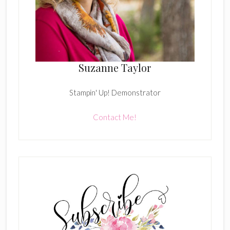
Suzanne Taylor
Stampin' Up! Demonstrator
Contact Me!