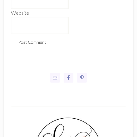
Website
Primary
Sidebar