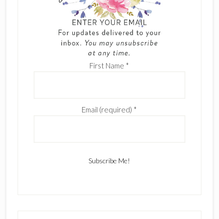
First Name
*
Email (required)
*
C
o
n