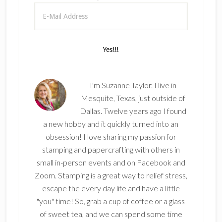
I'm Suzanne Taylor. I live in
Mesquite, Texas, just outside of
Dallas. Twelve years ago I found
a new hobby and it quickly turned into an
obsession! I love sharing my passion for
stamping and papercrafting with others in
small in-person events and on Facebook and
Zoom. Stamping is a great way to relief stress,
escape the every day life and have a little
"you" time! So, grab a cup of coffee or a glass
of sweet tea, and we can spend some time