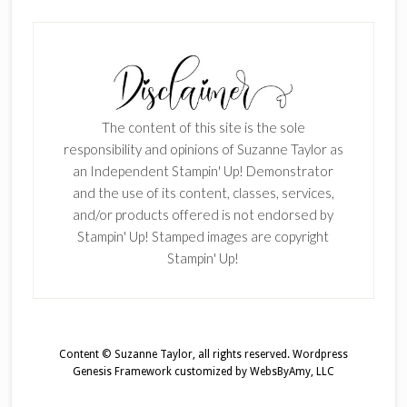
The content of this site is the sole
responsibility and opinions of Suzanne Taylor as
an Independent Stampin' Up! Demonstrator
and the use of its content, classes, services,
and/or products offered is not endorsed by
Stampin' Up! Stamped images are copyright
Stampin' Up!
Content © Suzanne Taylor, all rights reserved.
Wordpress
Genesis Framework
customized by
WebsByAmy, LLC