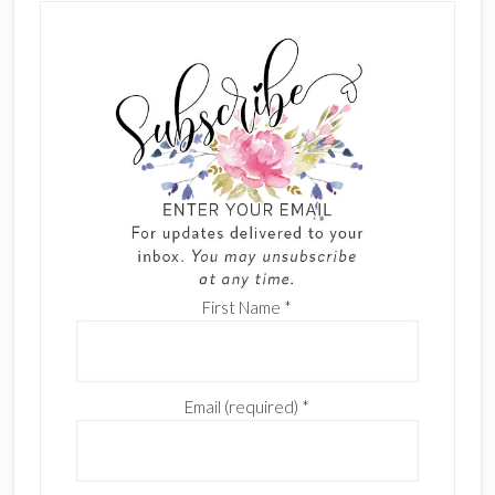
First Name
*
Email (required)
*