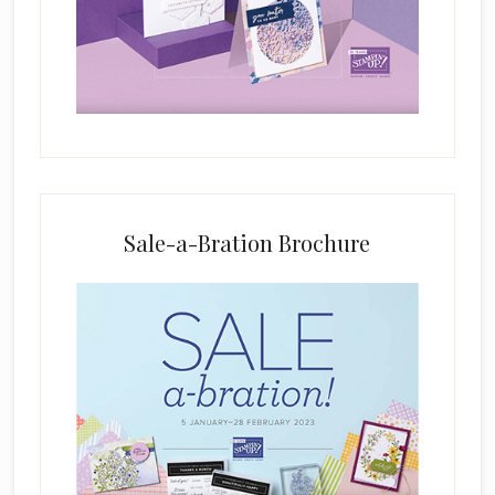
i
e
l
d
b
l
a
n
k
Sale-a-Bration Brochure
.