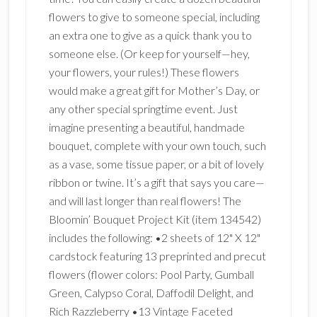
flowers to give to someone special, including
an extra one to give as a quick thank you to
someone else. (Or keep for yourself—hey,
your flowers, your rules!) These flowers
would make a great gift for Mother’s Day, or
any other special springtime event. Just
imagine presenting a beautiful, handmade
bouquet, complete with your own touch, such
as a vase, some tissue paper, or a bit of lovely
ribbon or twine. It’s a gift that says you care—
and will last longer than real flowers! The
Bloomin’ Bouquet Project Kit (item 134542)
includes the following: •2 sheets of 12" X 12"
cardstock featuring 13 preprinted and precut
flowers (flower colors: Pool Party, Gumball
Green, Calypso Coral, Daffodil Delight, and
Rich Razzleberry •13 Vintage Faceted