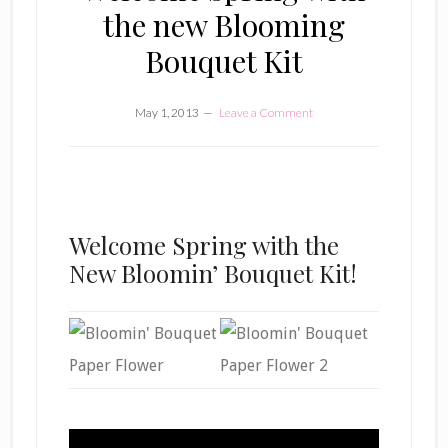
the new Blooming
Bouquet Kit
May 1, 2013
Leave a Comment
Welcome Spring with the
New Bloomin’ Bouquet Kit!