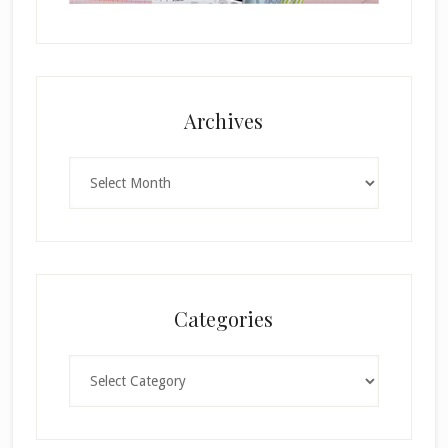
Archives
Archives
Categories
Categories