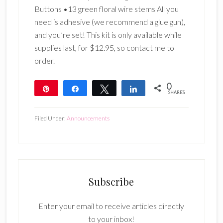
Buttons •13 green floral wire stems All you
need is adhesive (we recommend a glue gun),
and you’re set! This kit is only available while
supplies last, for $12.95, so contact me to
order.
0
Pin
Share
Tweet
Share
SHARES
Filed Under:
Announcements
Subscribe
Enter your email to receive articles directly
to your inbox!