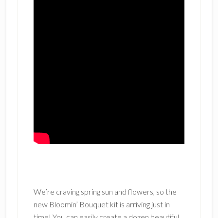
We’re craving spring sun and flowers, so the
new Bloomin’ Bouquet kit is arriving just in
time! You can easily create a dozen beautiful