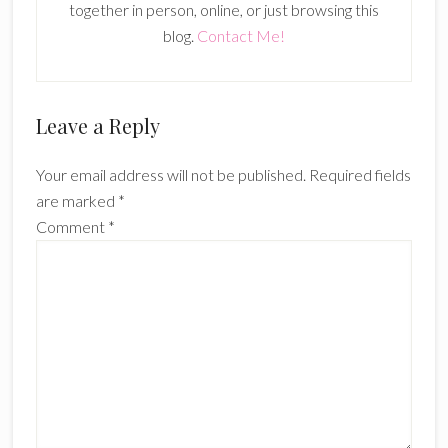
together in person, online, or just browsing this
blog.
Contact Me!
Reader
Leave a Reply
Interactions
Your email address will not be published.
Required fields
are marked
*
Comment
*