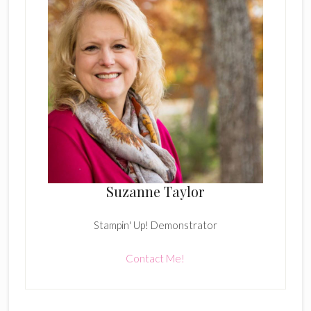
Suzanne Taylor
Stampin' Up! Demonstrator
Contact Me!