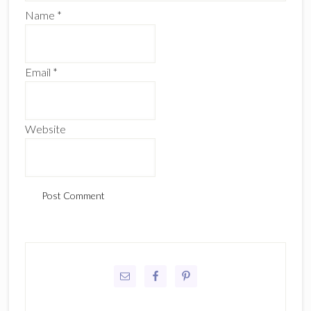
Name
*
Email
*
Website
Primary
Sidebar