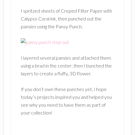
I spritzed sheets of Creped Filter Paper with
Calypso Coral ink, then punched out the
pansies using the Pansy Punch.
I layered several pansies and attached them
using a brad in the center; then I bunched the
layers to create a fluffy, 3D flower.
If you don’t own these punches yet, I hope
today’s projects inspired you and helped you
see why you need to have them as part of
your collection!