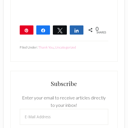
0
Pin
Share
Tweet
Share
SHARES
Filed Under:
Thank You
,
Uncategorized
Subscribe
Enter your email to receive articles directly
to your inbox!