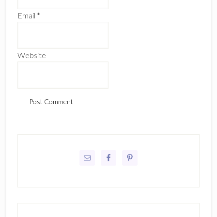
Email
*
Website
Primary
Sidebar