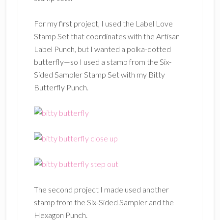
For my first project, I used the Label Love
Stamp Set that coordinates with the Artisan
Label Punch, but I wanted a polka-dotted
butterfly—so I used a stamp from the Six-
Sided Sampler Stamp Set with my Bitty
Butterfly Punch.
The second project I made used another
stamp from the Six-Sided Sampler and the
Hexagon Punch.