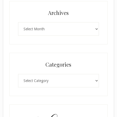
Archives
Archives
Categories
Categories