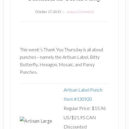
October 17, 2013
Leave a Comment
This week’s Thank You Thursday is all about
punches—namely the Artisan Label, Bitty
Butterfly, Hexagon, Mosaic, and Pansy
Punches.
Artisan Label Punch
Item #130920
Regular Price: $15.96
US/$21.95 CAN
Discounted