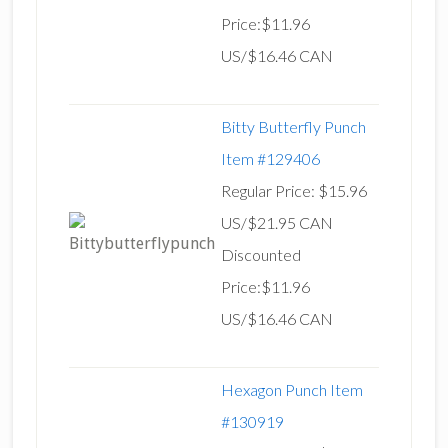
Price:$11.96
US/$16.46 CAN
Bitty Butterfly Punch
Item #129406
Regular Price: $15.96
US/$21.95 CAN
Discounted
Price:$11.96
US/$16.46 CAN
Hexagon Punch Item
#130919