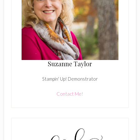
Suzanne Taylor
Stampin' Up! Demonstrator
Contact Me!