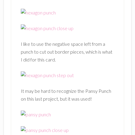
I like to use the negative space left from a
punch to cut out border pieces, which is what
I did for this card.
It may be hard to recognize the Pansy Punch
on this last project, but it was used!