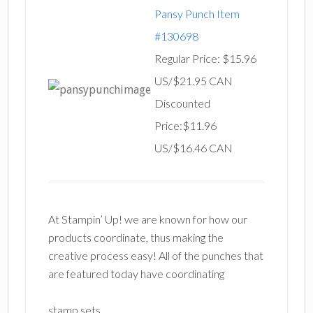
Pansy Punch Item
#130698
Regular Price: $15.96
US/$21.95 CAN
Discounted
Price:$11.96
US/$16.46 CAN
At Stampin’ Up! we are known for how our
products coordinate, thus making the
creative process easy! All of the punches that
are featured today have coordinating
stamp sets.