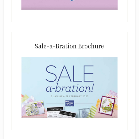
d
b
l
a
n
k
Sale-a-Bration Brochure
.