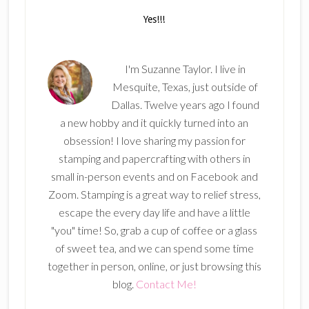
I'm Suzanne Taylor. I live in
Mesquite, Texas, just outside of
Dallas. Twelve years ago I found
a new hobby and it quickly turned into an
obsession! I love sharing my passion for
stamping and papercrafting with others in
small in-person events and on Facebook and
Zoom. Stamping is a great way to relief stress,
escape the every day life and have a little
"you" time! So, grab a cup of coffee or a glass
of sweet tea, and we can spend some time
together in person, online, or just browsing this
blog.
Contact Me!