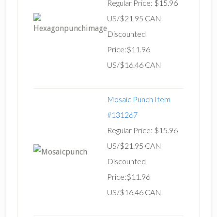
Regular Price: $15.96
US/$21.95 CAN
Discounted
Price:$11.96
US/$16.46 CAN
Mosaic Punch Item
#131267
Regular Price: $15.96
US/$21.95 CAN
Discounted
Price:$11.96
US/$16.46 CAN