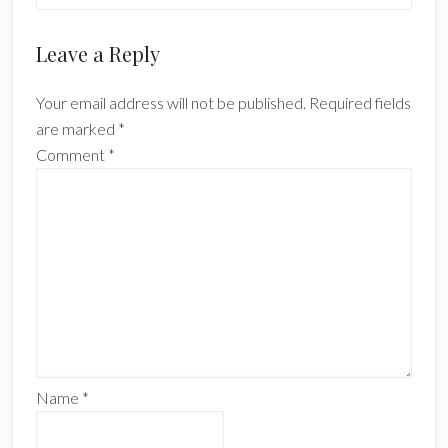
Reader
Leave a Reply
Interactions
Your email address will not be published.
Required fields
are marked
*
Comment
*
Name
*