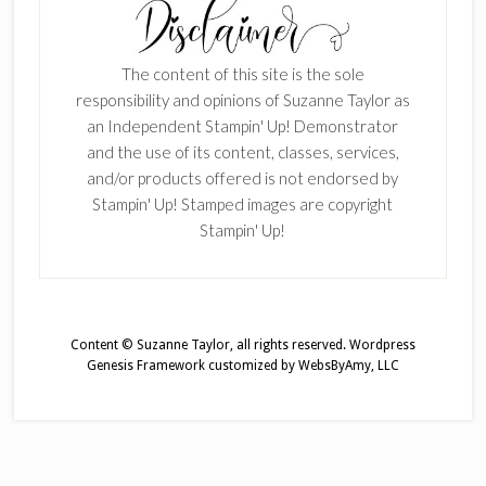
The content of this site is the sole
responsibility and opinions of Suzanne Taylor as
an Independent Stampin' Up! Demonstrator
and the use of its content, classes, services,
and/or products offered is not endorsed by
Stampin' Up! Stamped images are copyright
Stampin' Up!
Content © Suzanne Taylor, all rights reserved.
Wordpress
Genesis Framework
customized by
WebsByAmy, LLC