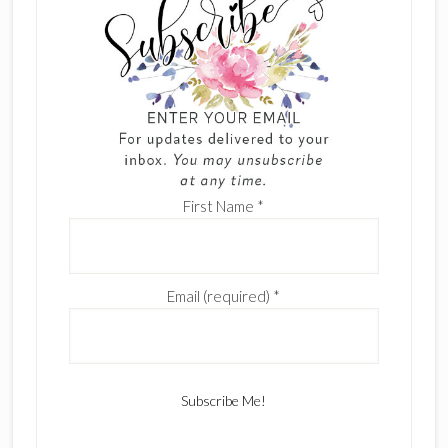
First Name
*
Email (required)
*