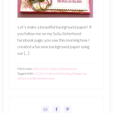
Let’s make a beautiful background paper! If
you follow me on my SuSu Sisterhood
facebook page, you saw this morning how I
created a fun new background paper using
our […]
Filed Under:
2021-23 In Colors
,
Miscellaneous
Tagged With:
21-23 In Colors
,
Gold leafing
,
Stepped up
,
Vellum and Blends technique
Primary
Sidebar