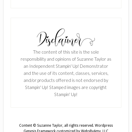
The content of this site is the sole
responsibility and opinions of Suzanne Taylor as
an Independent Stampin' Up! Demonstrator
and the use of its content, classes, services,
and/or products offered is not endorsed by
Stampin' Up! Stamped images are copyright
Stampin' Up!
Content © Suzanne Taylor, all rights reserved.
Wordpress
Genesis Framework
customized by
WebsByAmy, LLC