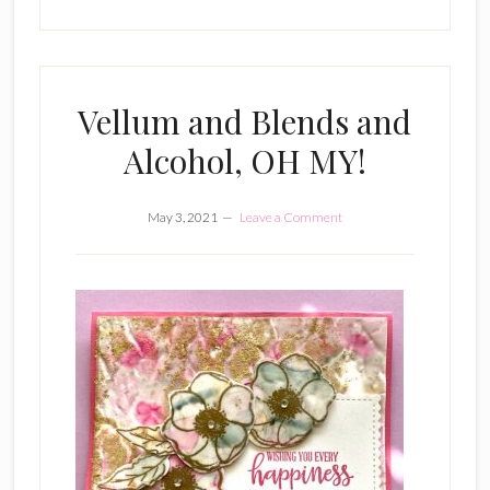
Vellum and Blends and
Alcohol, OH MY!
May 3, 2021
Leave a Comment