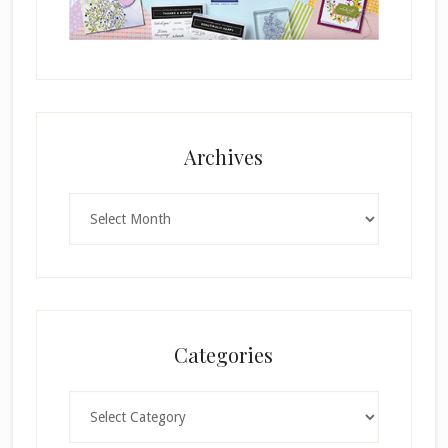
Archives
Archives
Categories
Categories