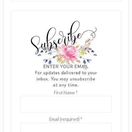
First Name
*
Email (required)
*