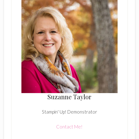
Suzanne Taylor
Stampin' Up! Demonstrator
Contact Me!