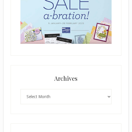
Archives
Archives