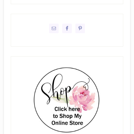
Primary
Sidebar