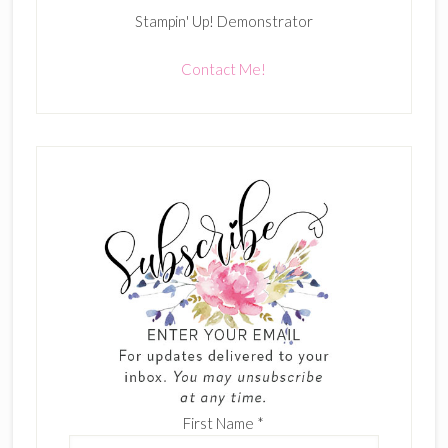
Stampin' Up! Demonstrator
Contact Me!
First Name
*