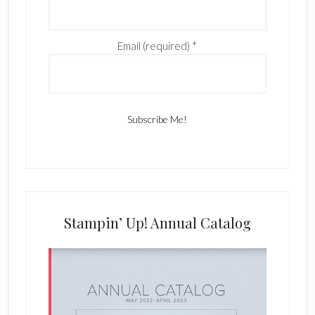
Email (required)
*
C
o
n
s
Stampin’ Up! Annual Catalog
t
a
n
t
C
o