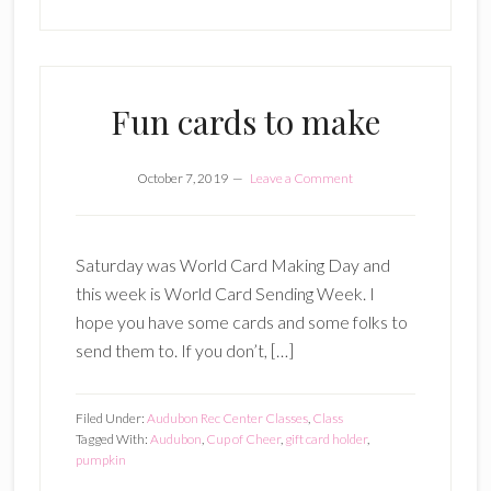
Fun cards to make
October 7, 2019
Leave a Comment
Saturday was World Card Making Day and
this week is World Card Sending Week. I
hope you have some cards and some folks to
send them to. If you don’t, […]
Filed Under:
Audubon Rec Center Classes
,
Class
Tagged With:
Audubon
,
Cup of Cheer
,
gift card holder
,
pumpkin