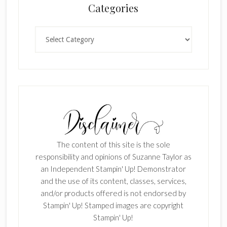
Categories
Categories
The content of this site is the sole
responsibility and opinions of Suzanne Taylor as
an Independent Stampin' Up! Demonstrator
and the use of its content, classes, services,
and/or products offered is not endorsed by
Stampin' Up! Stamped images are copyright
Stampin' Up!