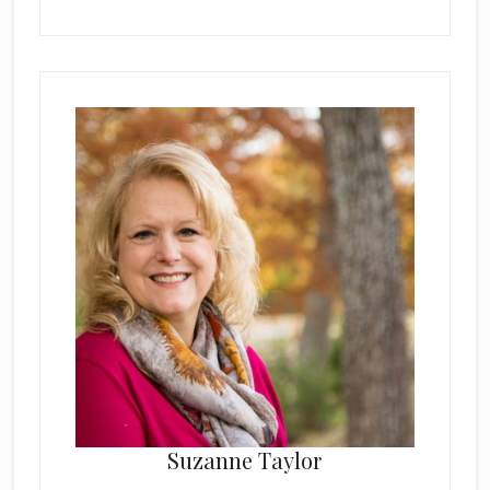
Suzanne Taylor