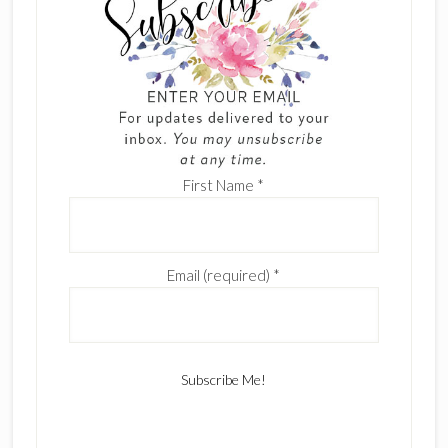
First Name
*
Email (required)
*
C