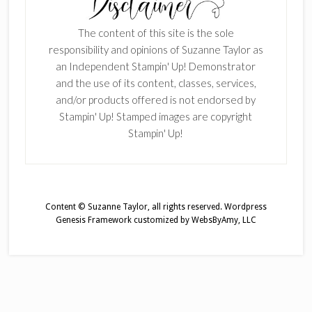
The content of this site is the sole
responsibility and opinions of Suzanne Taylor as
an Independent Stampin' Up! Demonstrator
and the use of its content, classes, services,
and/or products offered is not endorsed by
Stampin' Up! Stamped images are copyright
Stampin' Up!
Content © Suzanne Taylor, all rights reserved.
Wordpress
Genesis Framework
customized by
WebsByAmy, LLC