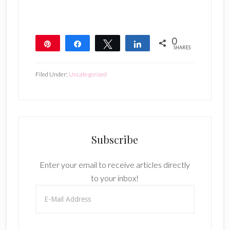
0
Pin
Share
Tweet
Share
SHARES
Filed Under:
Uncategorized
Subscribe
Enter your email to receive articles directly
to your inbox!