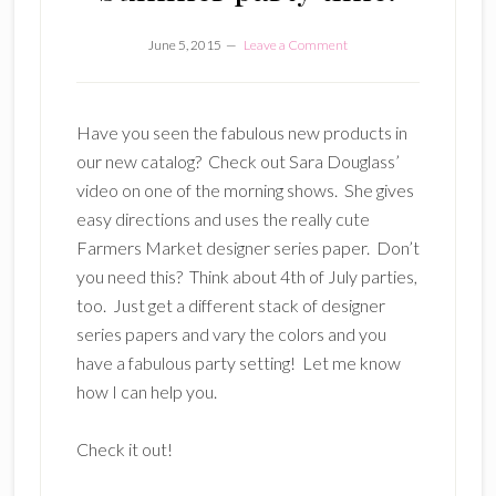
June 5, 2015
Leave a Comment
Have you seen the fabulous new products in
our new catalog? Check out Sara Douglass’
video on one of the morning shows. She gives
easy directions and uses the really cute
Farmers Market designer series paper. Don’t
you need this? Think about 4th of July parties,
too. Just get a different stack of designer
series papers and vary the colors and you
have a fabulous party setting! Let me know
how I can help you.
Check it out!