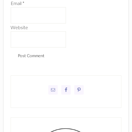
Email
*
Website
Primary
Sidebar