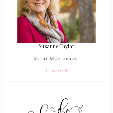
Suzanne Taylor
Stampin' Up! Demonstrator
Contact Me!