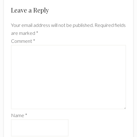
Reader
Leave a Reply
Interactions
Your email address will not be published.
Required fields
are marked
*
Comment
*
Name
*