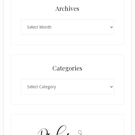
Archives
Archives
Categories
Categories