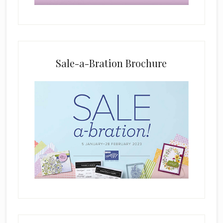
b
l
a
n
k
Sale-a-Bration Brochure
.