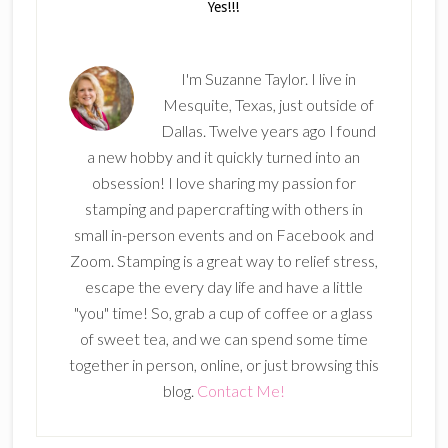
I'm Suzanne Taylor. I live in
Mesquite, Texas, just outside of
Dallas. Twelve years ago I found
a new hobby and it quickly turned into an
obsession! I love sharing my passion for
stamping and papercrafting with others in
small in-person events and on Facebook and
Zoom. Stamping is a great way to relief stress,
escape the every day life and have a little
"you" time! So, grab a cup of coffee or a glass
of sweet tea, and we can spend some time
together in person, online, or just browsing this
blog.
Contact Me!