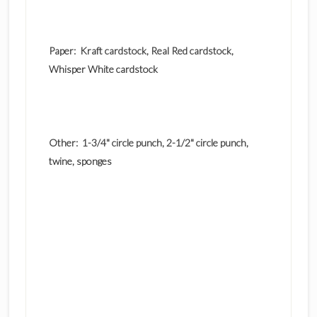
Paper: Kraft cardstock, Real Red cardstock,
Whisper White cardstock
Other: 1-3/4" circle punch, 2-1/2" circle punch,
twine, sponges