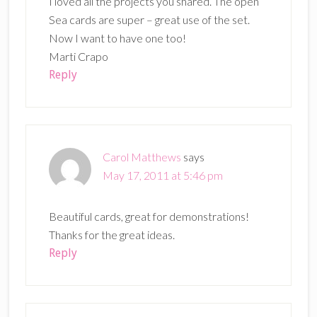
I loved all the projects you shared. The open
Sea cards are super – great use of the set.
Now I want to have one too!
Marti Crapo
Reply
Carol Matthews
says
May 17, 2011 at 5:46 pm
Beautiful cards, great for demonstrations!
Thanks for the great ideas.
Reply