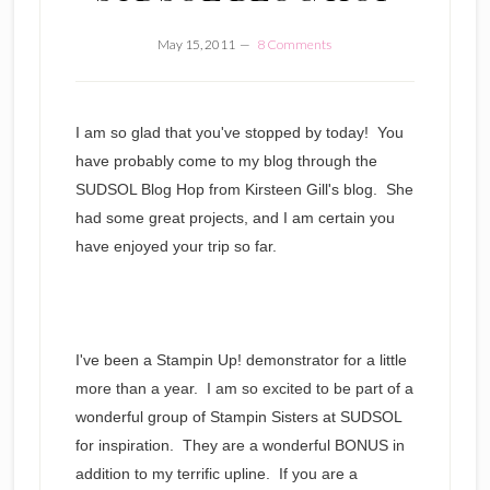
May 15, 2011
8 Comments
I am so glad that you've stopped by today! You
have probably come to my blog through the
SUDSOL Blog Hop from Kirsteen Gill's blog. She
had some great projects, and I am certain you
have enjoyed your trip so far.
I've been a Stampin Up! demonstrator for a little
more than a year. I am so excited to be part of a
wonderful group of Stampin Sisters at SUDSOL
for inspiration. They are a wonderful BONUS in
addition to my terrific upline. If you are a