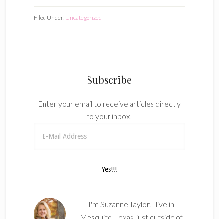
Filed Under:
Uncategorized
Subscribe
Enter your email to receive articles directly
to your inbox!
I'm Suzanne Taylor. I live in
Mesquite, Texas, just outside of