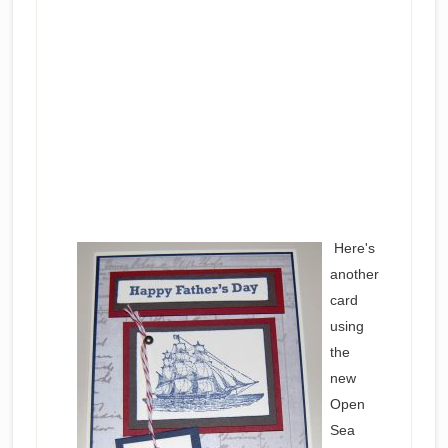
Here's
another
card
using
the
new
Open
Sea