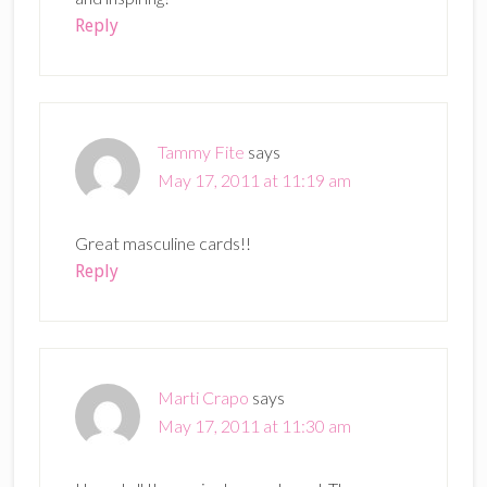
Reply
Tammy Fite
says
May 17, 2011 at 11:19 am
Great masculine cards!!
Reply
Marti Crapo
says
May 17, 2011 at 11:30 am