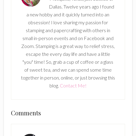
Dallas. Twelve years ago I found
a new hobby and it quickly turned into an
obsession! I love sharing my passion for
stamping and papercrafting with others in
small in-person events and on Facebook and
Zoom. Stamping is a great way to relief stress,
escape the every day life and have a little
"you" time! So, grab a cup of coffee or a glass
of sweet tea, and we can spend some time
together in person, online, or just browsing this
blog.
Contact Me!
Reader
Comments
Interactions