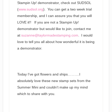
Stampin Up! demonstrator, check out SUDSOL
(
www.sudsol.org
). You can get a two week trial
membership, and I can assure you that you will
LOVE it!! If you are not a Stampin Up!
demonstrator but would like to join, contact me
at
suzanne@taylormadestamping.com
. I would
love to tell you all about how wonderful it is being
a demonstrator.
Today I've got flowers and ships……….I
absolutely love these new stamp sets from the
Summer Mini and couldn't make up my mind
which to share with you.