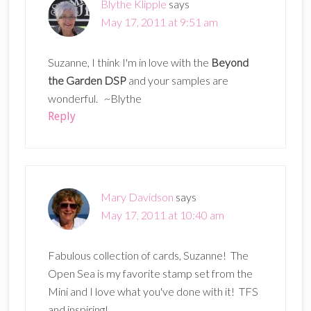
Blythe Klipple
says
May 17, 2011 at 9:51 am
Suzanne, I think I'm in love with the
Beyond
the Garden DSP
and your samples are
wonderful. ~Blythe
Reply
Mary Davidson
says
May 17, 2011 at 10:40 am
Fabulous collection of cards, Suzanne! The
Open Sea is my favorite stamp set from the
Mini and I love what you've done with it! TFS
and inspiring!