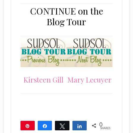
CONTINUE on the
Blog Tour
Kirsteen Gill
Mary Lecuyer
0
Pin
Share
Tweet
Share
SHARES