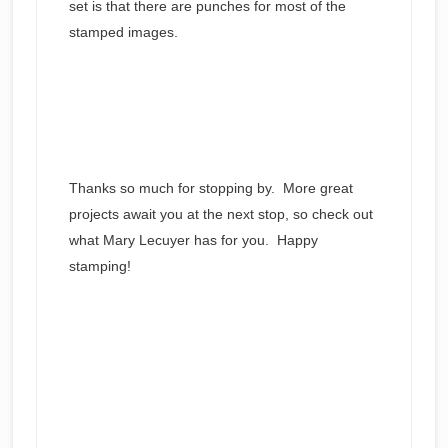
set is that there are punches for most of the
stamped images.
Thanks so much for stopping by. More great
projects await you at the next stop, so check out
what Mary Lecuyer has for you. Happy
stamping!