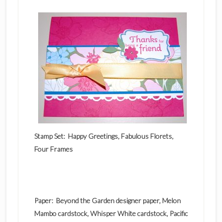
Stamp Set: Happy Greetings, Fabulous Florets,
Four Frames
Paper: Beyond the Garden designer paper, Melon
Mambo cardstock, Whisper White cardstock, Pacific