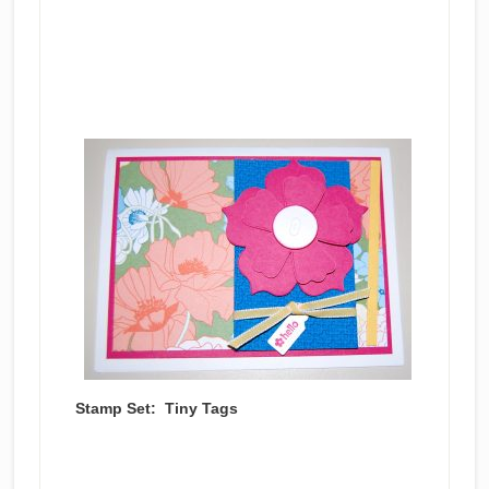
Stamp Set: Tiny Tags