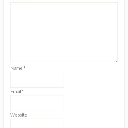
Name
*
Email
*
Website