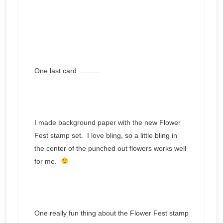
One last card……….
I made background paper with the new Flower
Fest stamp set. I love bling, so a little bling in
the center of the punched out flowers works well
for me.
One really fun thing about the Flower Fest stamp