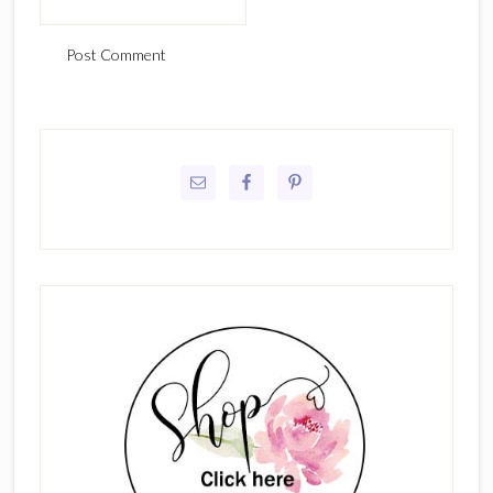
Primary
Sidebar