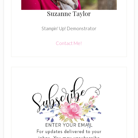
Suzanne Taylor
Stampin' Up! Demonstrator
Contact Me!