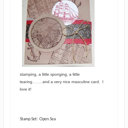
stamping, a little sponging, a little
tearing……..and a very nice masculine card. I
love it!
Stamp Set: Open Sea