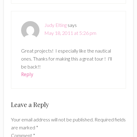
Judy Elting
says
May 18, 2011 at 5:26 pm
Great projects! I especially like the nautical
ones. Thanks for making this a great tour ! I'll
be back!!
Reply
Leave a Reply
Your email address will not be published.
Required fields
are marked
*
Comment
*