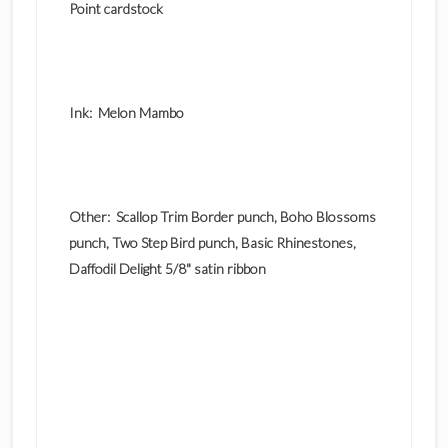
Point cardstock
Ink: Melon Mambo
Other: Scallop Trim Border punch, Boho Blossoms
punch, Two Step Bird punch, Basic Rhinestones,
Daffodil Delight 5/8" satin ribbon