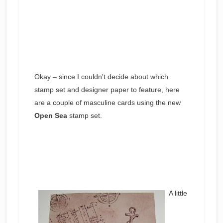
Okay – since I couldn't decide about which
stamp set and designer paper to feature, here
are a couple of masculine cards using the new
Open Sea
stamp set.
A little