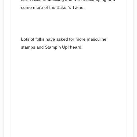
some more of the Baker's Twine.
Lots of folks have asked for more masculine
stamps and Stampin Up! heard.