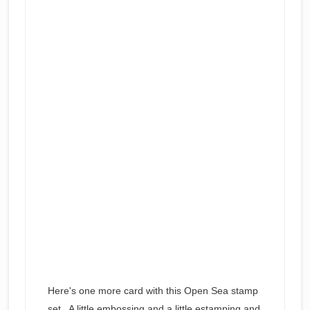
Here's one more card with this Open Sea stamp
set. A little embossing and a little estamping and