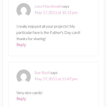
Lora Macdonald
says
May 17, 2011 at 10:15 pm
I really enjoyed all your projects! My
particular fave is the Father's Day card!
thanks for sharing!
Reply
Sue Root
says
May 17, 2011 at 11:47 pm
Very nice cards!
Reply