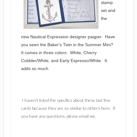
stamp
set and
the
new Nautical Expression designer paqper. Have
you seen the Baker's Twin in the Summer Mini?
It comes in three colors: White, Cherry
Cobbler/White, and Early Espresso/White. It
adds so much.
I haven't listed the specifics about these last few
cards because they are so similar to others here. If
you have any questions, please email me.