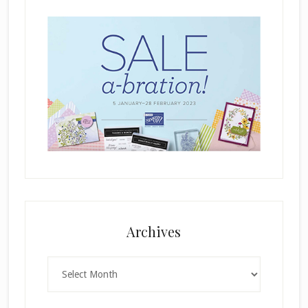
.
Archives
Archives