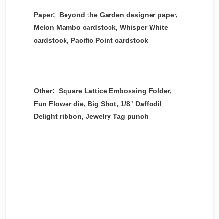
Paper: Beyond the Garden designer paper,
Melon Mambo cardstock, Whisper White
cardstock, Pacific Point cardstock
Other: Square Lattice Embossing Folder,
Fun Flower die, Big Shot, 1/8" Daffodil
Delight ribbon, Jewelry Tag punch