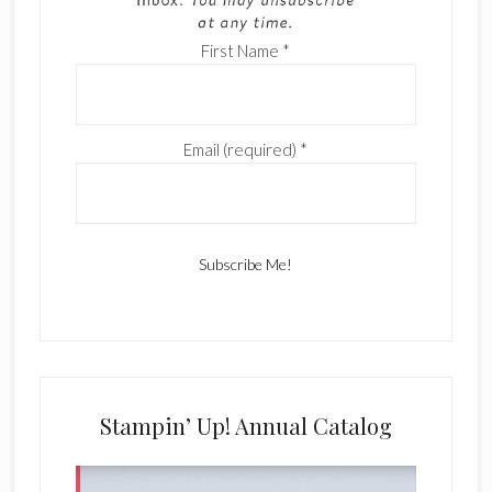
First Name
*
Email (required)
*
C
o
n
s
Stampin’ Up! Annual Catalog
t
a
n