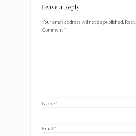
Reader
Leave a Reply
Interactions
Your email address will not be published.
Requi
Comment
*
Name
*
Email
*