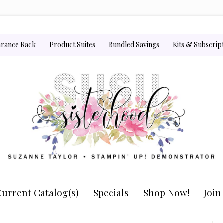
arance Rack
Product Suites
Bundled Savings
Kits & Subscrip
urrent Catalog(s)
Specials
Shop Now!
Joi