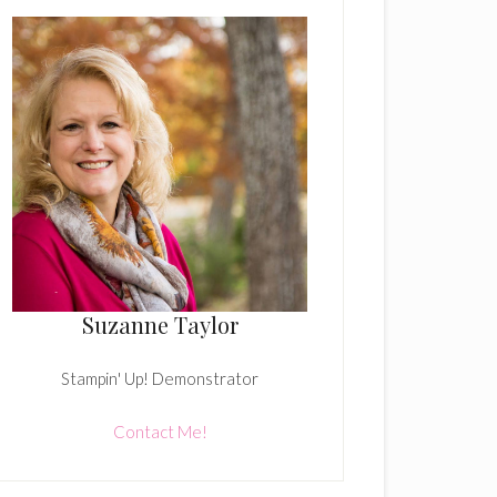
Suzanne Taylor
Stampin' Up! Demonstrator
Contact Me!