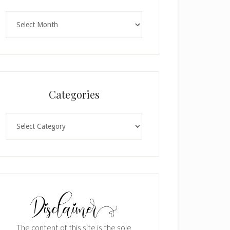
Archives
Categories
Categories
The content of this site is the sole