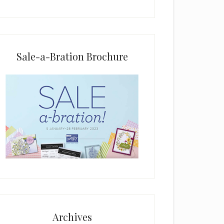
i
e
l
d
b
Sale-a-Bration Brochure
l
a
n
k
.
Archives