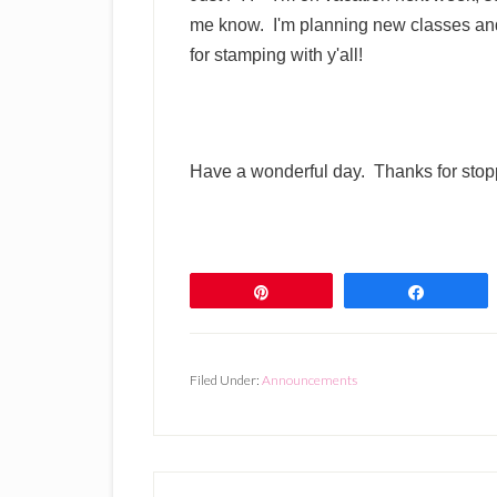
me know. I'm planning new classes and
for stamping with y'all!
Have a wonderful day. Thanks for stop
Pin
Share
Filed Under:
Announcements