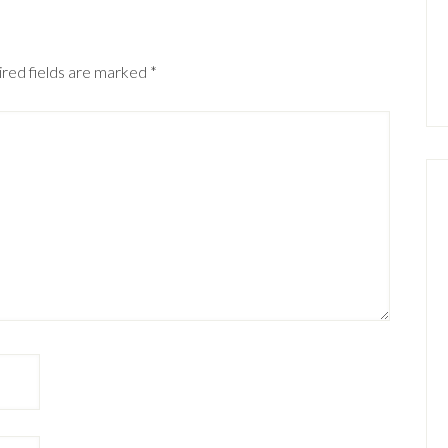
red fields are marked
*