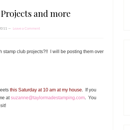
P
S
Projects and more
 2011
Leave a Comment
 stamp club projects?!! I will be posting them over
meets
this Saturday at 10 am at my house
. If you
 me at
suzanne@taylormadestamping.com
. You
sit!