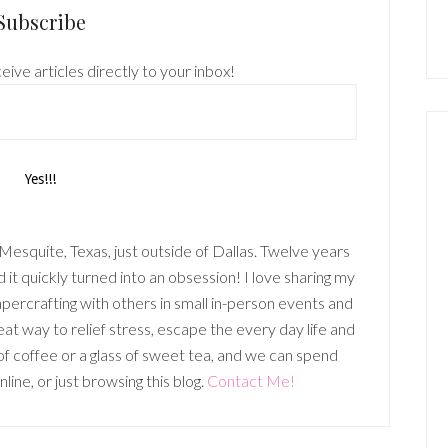
Subscribe
eive articles directly to your inbox!
n Mesquite, Texas, just outside of Dallas. Twelve years
it quickly turned into an obsession! I love sharing my
percrafting with others in small in-person events and
t way to relief stress, escape the every day life and
p of coffee or a glass of sweet tea, and we can spend
ine, or just browsing this blog.
Contact Me!