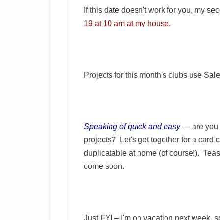
If this date doesn't work for you, my 
19 at 10 am at my house
.
Projects for this month's clubs use Sal
Speaking of quick and easy
— are you 
projects? Let's get together for a card
duplicatable at home (of course!). Teas
come soon.
Just FYI – I'm on vacation next week, so