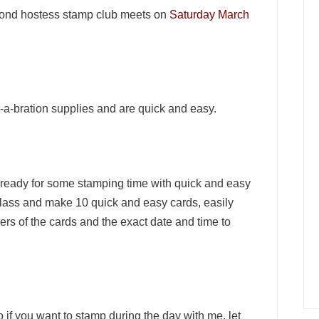
second hostess stamp club meets on
Saturday March
e-a-bration supplies and are quick and easy.
ready for some stamping time with quick and easy
 class and make 10 quick and easy cards, easily
ers of the cards and the exact date and time to
 if you want to stamp during the day with me, let