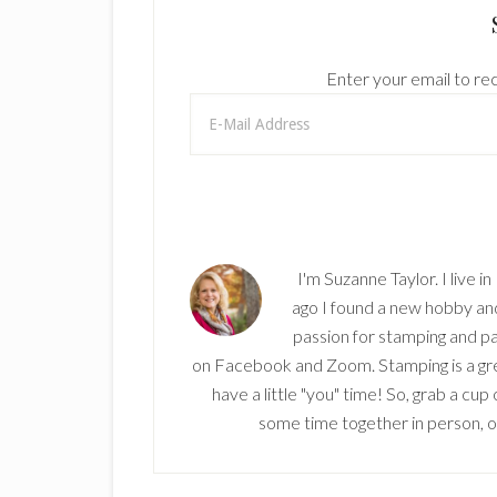
Enter your email to rec
I'm Suzanne Taylor. I live i
ago I found a new hobby and 
passion for stamping and pa
on Facebook and Zoom. Stamping is a grea
have a little "you" time! So, grab a cu
some time together in person, onl