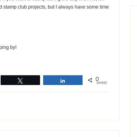
 stamp club projects, but I always have some time
ping by!
0
Tweet
Share
SHARES