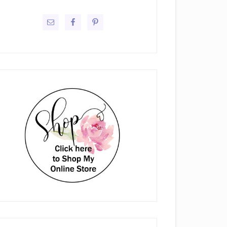
rimary
idebar