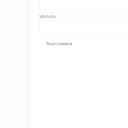
Website