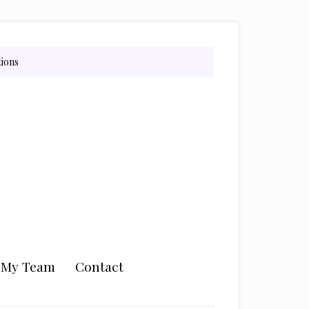
tions
n My Team
Contact