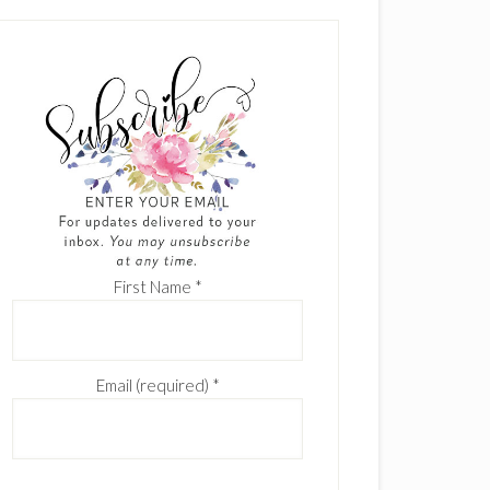
First Name
*
Email (required)
*