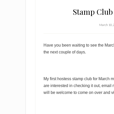
Stamp Club 
March 10,
Have you been waiting to see the March
the next couple of days.
My first hostess stamp club for March 
are interested in checking it out, email
will be welcome to come on over and vi