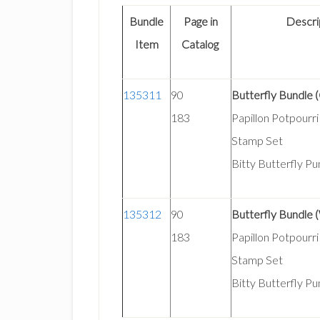
Bundle
Page in
Descri
Item
Catalog
135311
90
Butterfly Bundle 
183
Papillon Potpourr
Stamp Set
Bitty Butterfly P
135312
90
Butterfly Bundle
183
Papillon Potpour
Stamp Set
Bitty Butterfly P