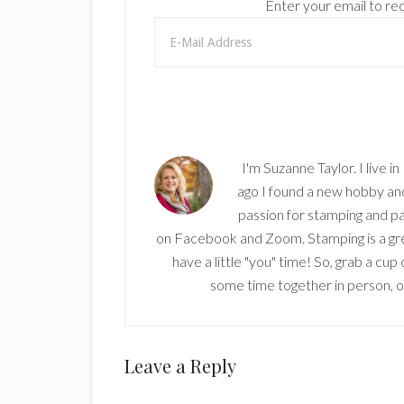
Enter your email to rec
I'm Suzanne Taylor. I live i
ago I found a new hobby and 
passion for stamping and pa
on Facebook and Zoom. Stamping is a grea
have a little "you" time! So, grab a cu
some time together in person, onl
Reader
Leave a Reply
Interactions