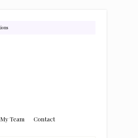
tions
n My Team
Contact