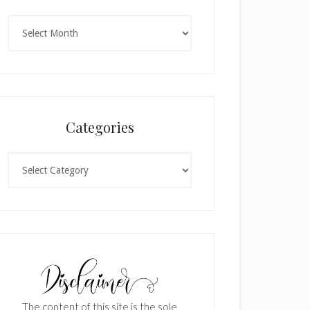
Archives
Categories
Categories
The content of this site is the sole