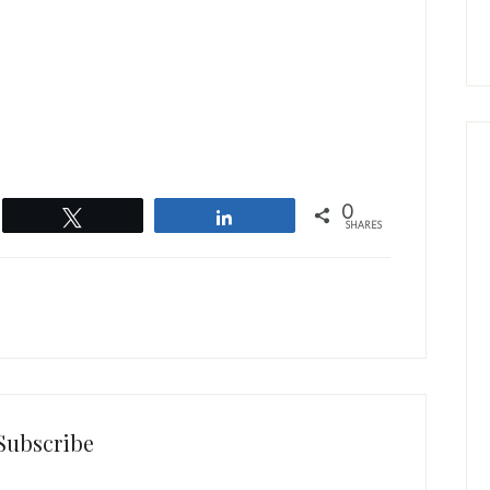
0
Tweet
Share
SHARES
Subscribe