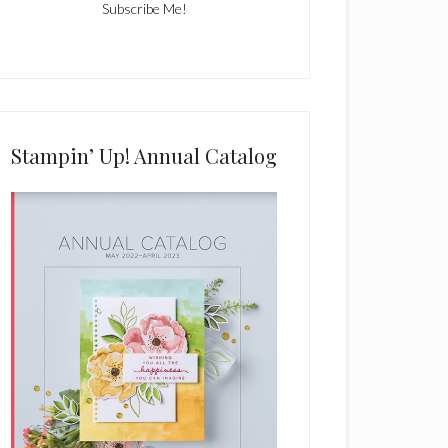
C
o
n
s
Stampin’ Up! Annual Catalog
t
a
n
t
C
o
n
t
a
c
t
U
s