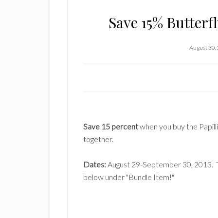
Save 15% Butterf
August 30,
Save 15 percent
when you buy the Papill
together.
Dates:
August 29-September 30, 2013. To
below under "Bundle Item!"