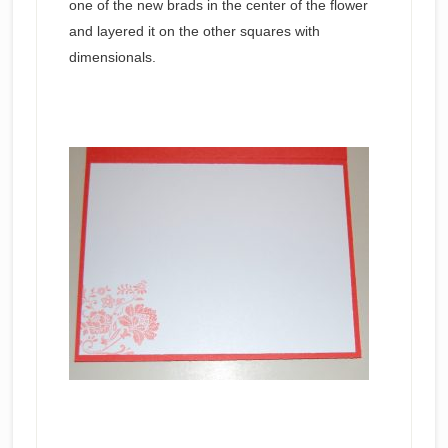
one of the new brads in the center of the flower
and layered it on the other squares with
dimensionals.