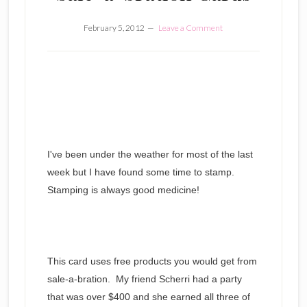
February 5, 2012
Leave a Comment
I've been under the weather for most of the last
week but I have found some time to stamp.
Stamping is always good medicine!
This card uses free products you would get from
sale-a-bration. My friend Scherri had a party
that was over $400 and she earned all three of