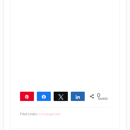
0
Pin
Share
Tweet
Share
SHARES
Filed Under:
Uncategorized