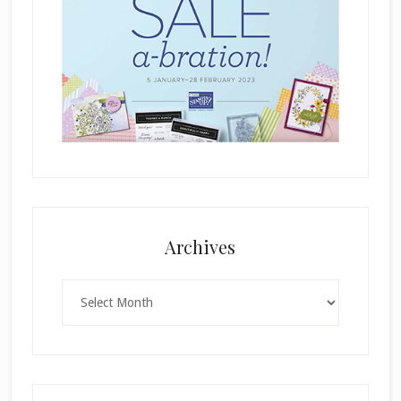
Archives
Archives