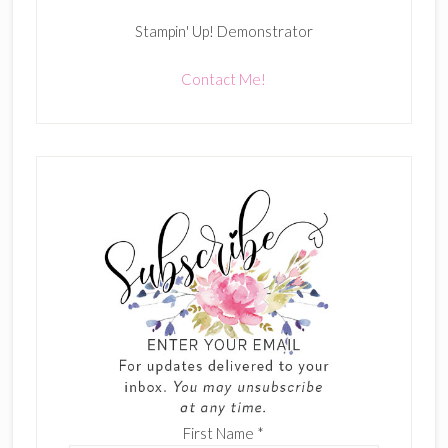
Stampin' Up! Demonstrator
Contact Me!
First Name
*