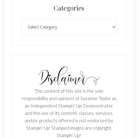
Categories
Categories
The content of this site is the sole
responsibility and opinions of Suzanne Taylor as
an Independent Stampin' Up! Demonstrator
and the use of its content, classes, services,
and/or products offered is not endorsed by
Stampin' Up! Stamped images are copyright
Stampin' Up!