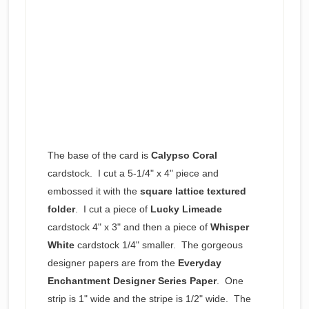
The base of the card is
Calypso Coral
cardstock. I cut a 5-1/4" x 4" piece and
embossed it with the
square lattice textured
folder
. I cut a piece of
Lucky Limeade
cardstock 4" x 3" and then a piece of
Whisper
White
cardstock 1/4" smaller. The gorgeous
designer papers are from the
Everyday
Enchantment Designer Series Paper
. One
strip is 1" wide and the stripe is 1/2" wide. The