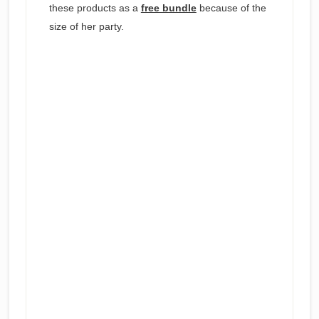
these products as a
free bundle
because of the
size of her party.