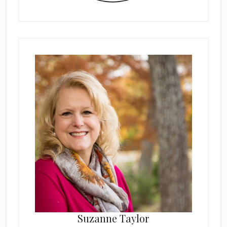
Suzanne Taylor