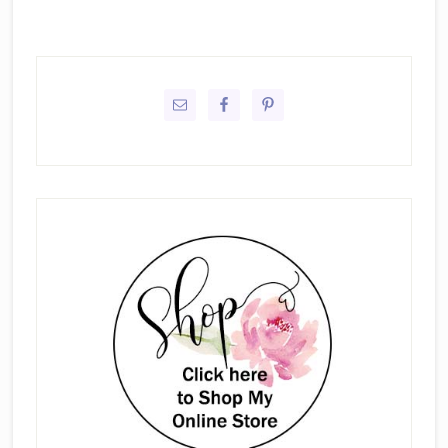
Primary
Sidebar