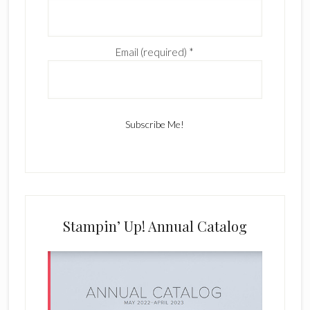
Email (required)
*
C
o
n
s
Stampin’ Up! Annual Catalog
t
a
n
t
C
o