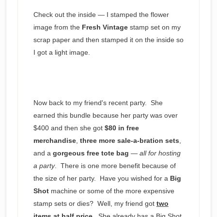
Check out the inside — I stamped the flower
image from the
Fresh Vintage
stamp set on my
scrap paper and then stamped it on the inside so
I got a light image.
Now back to my friend's recent party. She
earned this bundle because her party was over
$400 and then she got
$80 in free
merchandise
,
three more sale-a-bration sets
,
and a
gorgeous free tote bag
—
all for hosting
a party
. There is one more benefit because of
the size of her party. Have you wished for a
Big
Shot
machine or some of the more expensive
stamp sets or dies? Well, my friend got
two
items at half price
. She already has a Big Shot