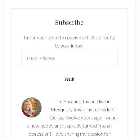
Subscribe
Enter your email to receive articles directly
to your inbox!
I'm Suzanne Taylor. I live in
Mesquite, Texas, just outside of
Dallas. Twelve years ago I found
a new hobby and it quickly turned into an
obsession! I love sharing my passion for