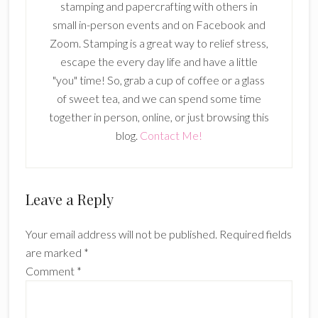
stamping and papercrafting with others in
small in-person events and on Facebook and
Zoom. Stamping is a great way to relief stress,
escape the every day life and have a little
"you" time! So, grab a cup of coffee or a glass
of sweet tea, and we can spend some time
together in person, online, or just browsing this
blog.
Contact Me!
Reader
Leave a Reply
Interactions
Your email address will not be published.
Required fields
are marked
*
Comment
*