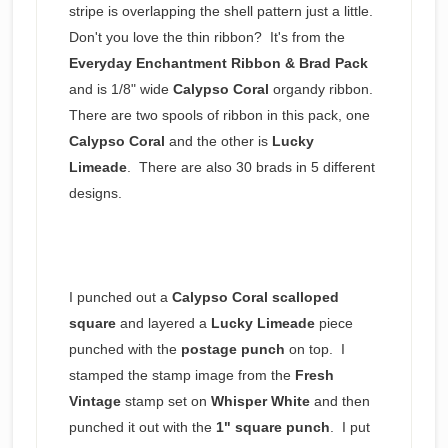
stripe is overlapping the shell pattern just a little.
Don't you love the thin ribbon? It's from the
Everyday Enchantment Ribbon & Brad Pack
and is 1/8" wide
Calypso
Coral
organdy ribbon.
There are two spools of ribbon in this pack, one
Calypso Coral
and the other is
Lucky
Limeade
. There are also 30 brads in 5 different
designs.
I punched out a
Calypso Coral scalloped
square
and layered a
Lucky Limeade
piece
punched with the
postage punch
on top. I
stamped the stamp image from the
Fresh
Vintage
stamp set on
Whisper White
and then
punched it out with the
1" square punch
. I put