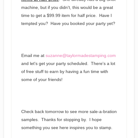
machine, but if you didn't, this would be a great
time to get a $99.99 item for half price. Have I
tempted you? Have you booked your party yet?
Email me at
suzanne@taylormadestamping.com
and let's get your party scheduled. There's a lot
of free stuff to earn by having a fun time with
some of your friends!
Check back tomorrow to see more sale-a-bration
samples. Thanks for stopping by. I hope
something you see here inspires you to stamp.