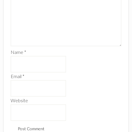
Name
*
Email
*
Website