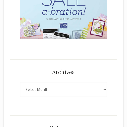
Archives
Archives