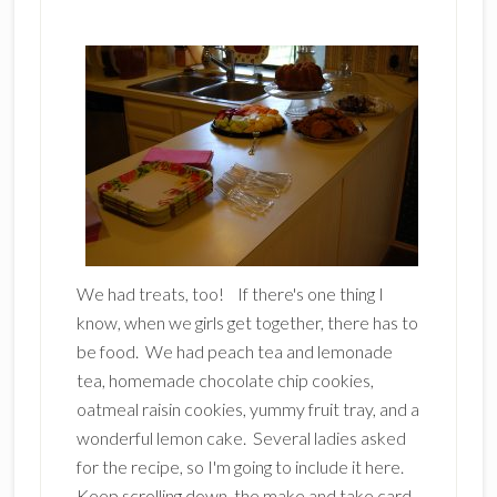
We had treats, too! If there's one thing I
know, when we girls get together, there has to
be food. We had peach tea and lemonade
tea, homemade chocolate chip cookies,
oatmeal raisin cookies, yummy fruit tray, and a
wonderful lemon cake. Several ladies asked
for the recipe, so I'm going to include it here.
Keep scrolling down, the make and take card