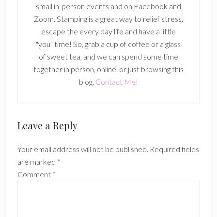
small in-person events and on Facebook and
Zoom. Stamping is a great way to relief stress,
escape the every day life and have a little
"you" time! So, grab a cup of coffee or a glass
of sweet tea, and we can spend some time
together in person, online, or just browsing this
blog.
Contact Me!
Reader
Leave a Reply
Interactions
Your email address will not be published.
Required fields
are marked
*
Comment
*