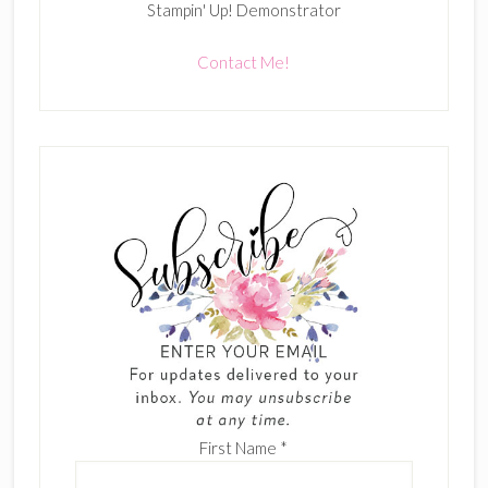
Stampin' Up! Demonstrator
Contact Me!
First Name
*