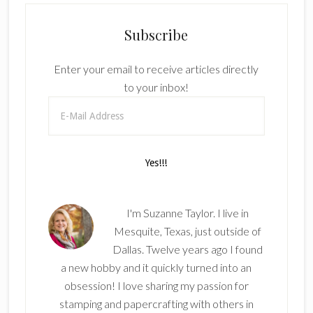
Subscribe
Enter your email to receive articles directly
to your inbox!
I'm Suzanne Taylor. I live in
Mesquite, Texas, just outside of
Dallas. Twelve years ago I found
a new hobby and it quickly turned into an
obsession! I love sharing my passion for
stamping and papercrafting with others in