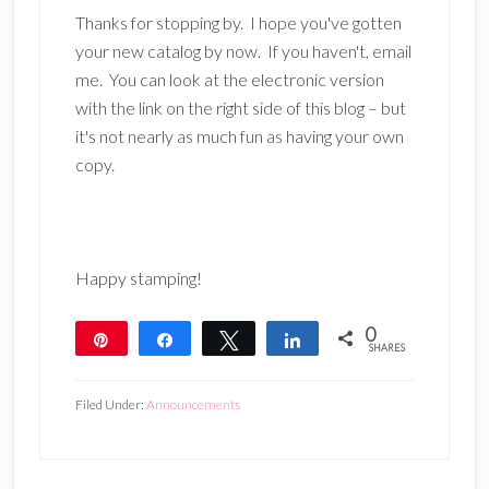
Thanks for stopping by. I hope you've gotten
your new catalog by now. If you haven't, email
me. You can look at the electronic version
with the link on the right side of this blog – but
it's not nearly as much fun as having your own
copy.
Happy stamping!
0
Pin
Share
Tweet
Share
SHARES
Filed Under:
Announcements