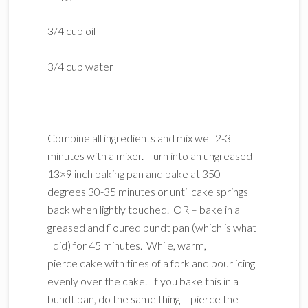
3/4 cup oil
3/4 cup water
Combine all ingredients and mix well 2-3
minutes with a mixer. Turn into an ungreased
13×9 inch baking pan and bake at 350
degrees 30-35 minutes or until cake springs
back when lightly touched. OR – bake in a
greased and floured bundt pan (which is what
I did) for 45 minutes. While, warm,
pierce cake with tines of a fork and pour icing
evenly over the cake. If you bake this in a
bundt pan, do the same thing – pierce the