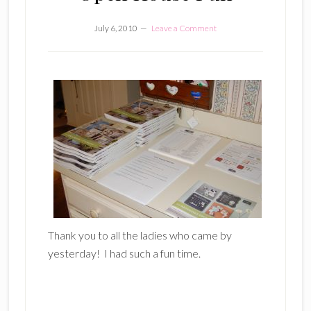
July 6, 2010
Leave a Comment
Thank you to all the ladies who came by
yesterday! I had such a fun time.