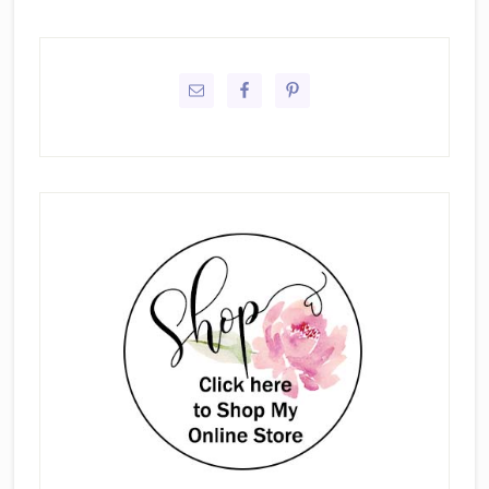
Primary
Sidebar