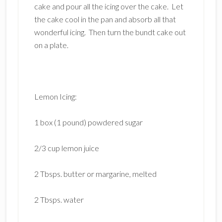
cake and pour all the icing over the cake. Let
the cake cool in the pan and absorb all that
wonderful icing. Then turn the bundt cake out
on a plate.
Lemon Icing:
1 box (1 pound) powdered sugar
2/3 cup lemon juice
2 Tbsps. butter or margarine, melted
2 Tbsps. water