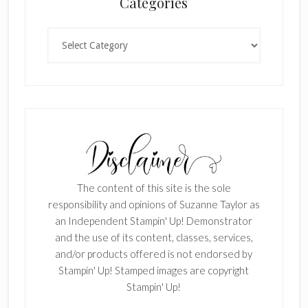
Categories
Categories
The content of this site is the sole
responsibility and opinions of Suzanne Taylor as
an Independent Stampin' Up! Demonstrator
and the use of its content, classes, services,
and/or products offered is not endorsed by
Stampin' Up! Stamped images are copyright
Stampin' Up!