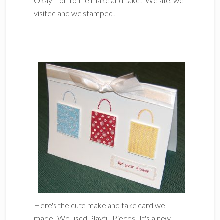
Okay – on to the make and take! We ate, we
visited and we stamped!
Here's the cute make and take card we
made. We used Playful Pieces. It's a new