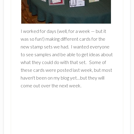
I worked for days (well, for a week — but it
was so fun!) making different cards for the
new stamp sets we had. I wanted everyone
to see samples and be able to get ideas about
what they could do with that set. Some of
these cards were posted last week, but most
haven't been on my blog yet…but they will
come out over the next week.