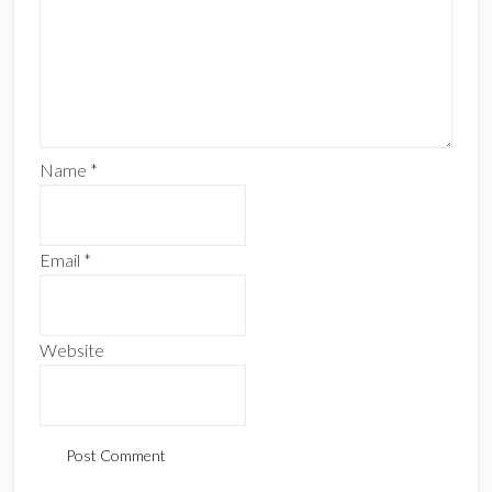
Name
*
Email
*
Website