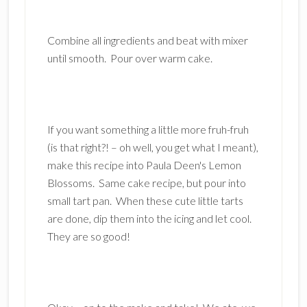
Combine all ingredients and beat with mixer
until smooth. Pour over warm cake.
If you want something a little more fruh-fruh
(is that right?! – oh well, you get what I meant),
make this recipe into Paula Deen's Lemon
Blossoms. Same cake recipe, but pour into
small tart pan. When these cute little tarts
are done, dip them into the icing and let cool.
They are so good!