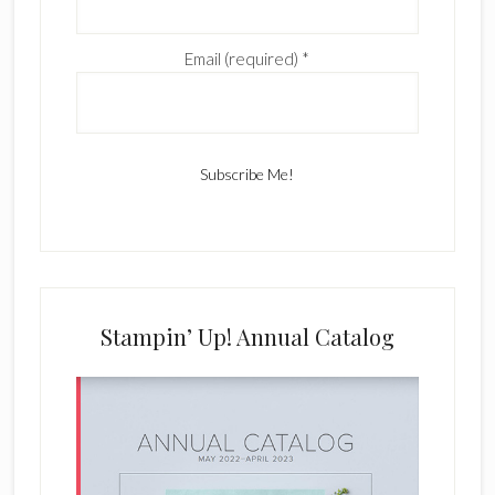
Email (required)
*
C
o
n
s
Stampin’ Up! Annual Catalog
t
a
n
t
C
o
n