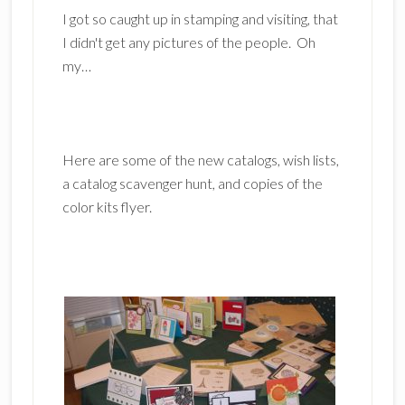
I got so caught up in stamping and visiting, that
I didn't get any pictures of the people. Oh
my…
Here are some of the new catalogs, wish lists,
a catalog scavenger hunt, and copies of the
color kits flyer.