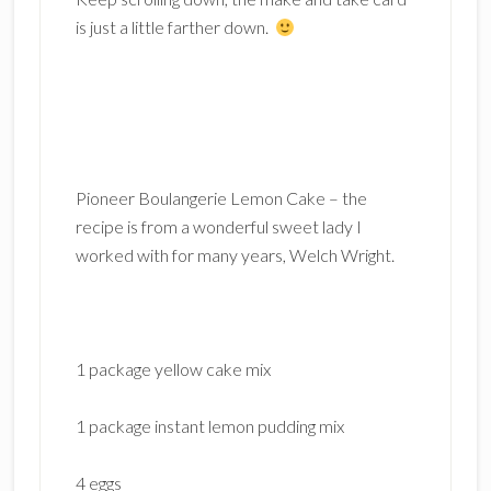
is just a little farther down.
Pioneer Boulangerie Lemon Cake – the
recipe is from a wonderful sweet lady I
worked with for many years, Welch Wright.
1 package yellow cake mix
1 package instant lemon pudding mix
4 eggs