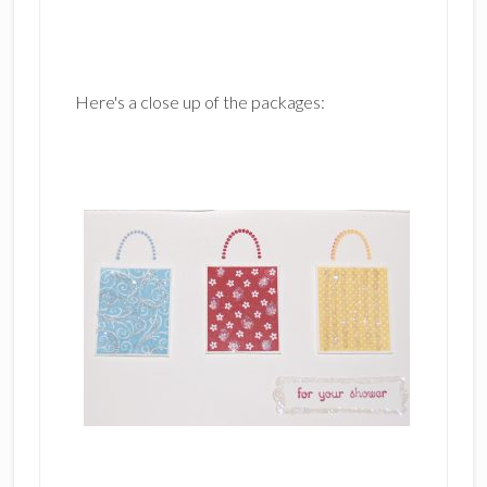
Here's a close up of the packages: