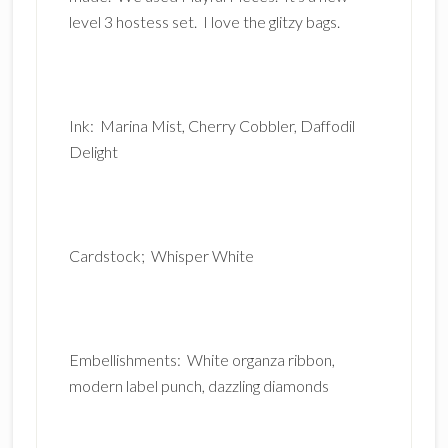
level 3 hostess set. I love the glitzy bags.
Ink: Marina Mist, Cherry Cobbler, Daffodil
Delight
Cardstock; Whisper White
Embellishments: White organza ribbon,
modern label punch, dazzling diamonds