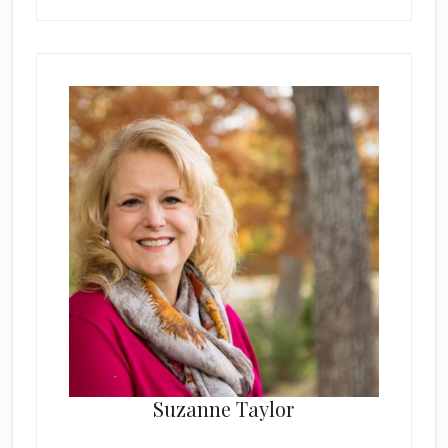
Suzanne Taylor