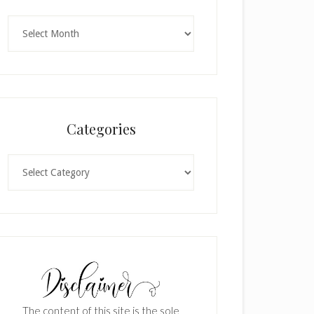
Archives
Categories
Categories
The content of this site is the sole