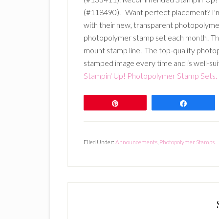
(#118490). Want perfect placement? I'm s
with their new, transparent photopolyme
photopolymer stamp set each month! Thes
mount stamp line. The top-quality photop
stamped image every time and is well-sui
Stampin' Up! Photopolymer Stamp Sets.
Pin
Share
Filed Under:
Announcements
,
Photopolymer Stamps