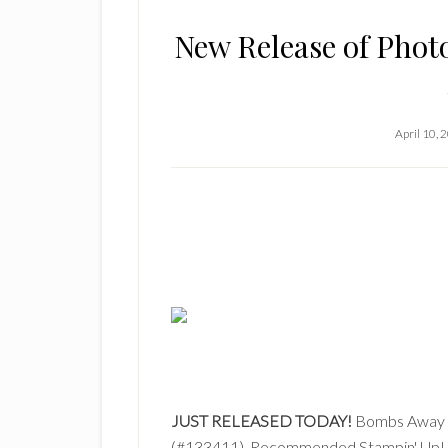
New Release of Pho
April 10, 
JUST RELEASED TODAY!
Bombs Away N
(#133411). Recommended Stampin' Up! C