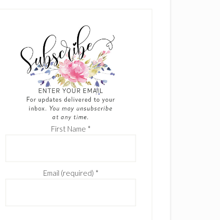
First Name
*
Email (required)
*