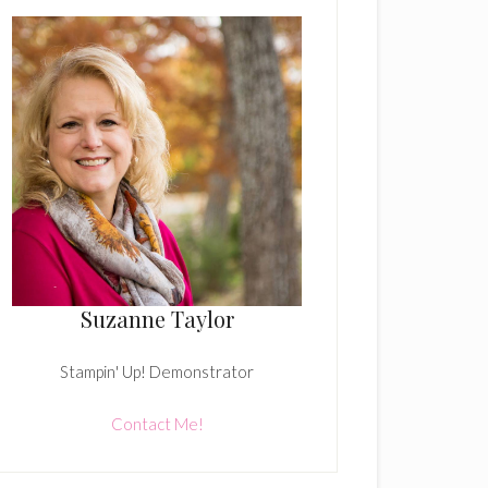
Suzanne Taylor
Stampin' Up! Demonstrator
Contact Me!