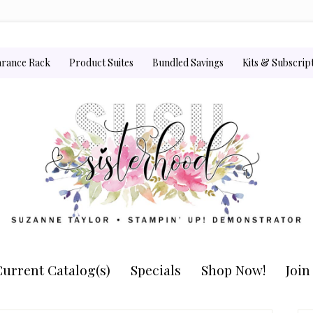
arance Rack
Product Suites
Bundled Savings
Kits & Subscrip
urrent Catalog(s)
Specials
Shop Now!
Joi