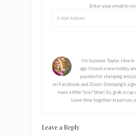
Enter your email to rec
I'm Suzanne Taylor. I live i
ago I found a new hobby and 
passion for stamping and pa
on Facebook and Zoom. Stamping is a grea
have a little "you" time! So, grab a cu
some time together in person, onl
Reader
Leave a Reply