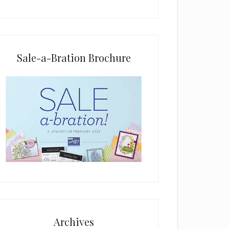
i
e
l
d
b
Sale-a-Bration Brochure
l
a
n
k
.
Archives