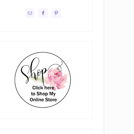
rimary
idebar