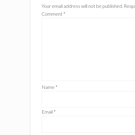
Interactions
Your email address will not be published.
Requi
Comment
*
Name
*
Email
*