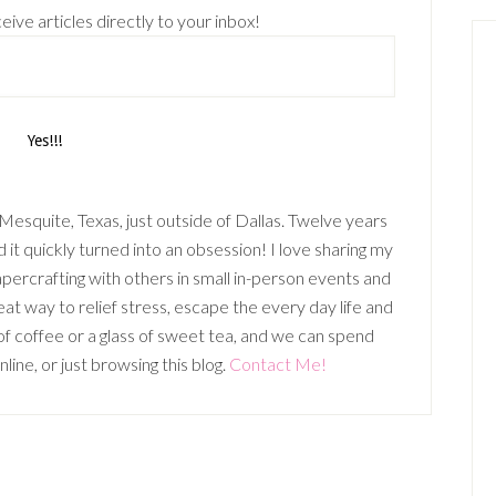
eive articles directly to your inbox!
n Mesquite, Texas, just outside of Dallas. Twelve years
it quickly turned into an obsession! I love sharing my
percrafting with others in small in-person events and
t way to relief stress, escape the every day life and
p of coffee or a glass of sweet tea, and we can spend
ine, or just browsing this blog.
Contact Me!