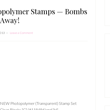
P
S
topolymer Stamps — Bombs
Away!
2013
Leave a Comment
EW Photopolymer (Transparent) Stamp Set
lear Blocks "C" (#118486)and "H"