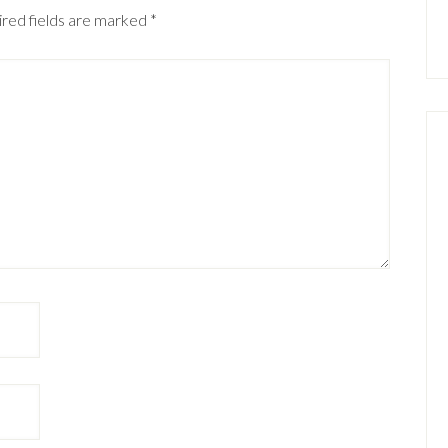
red fields are marked
*