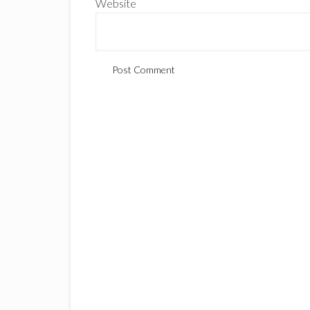
Website