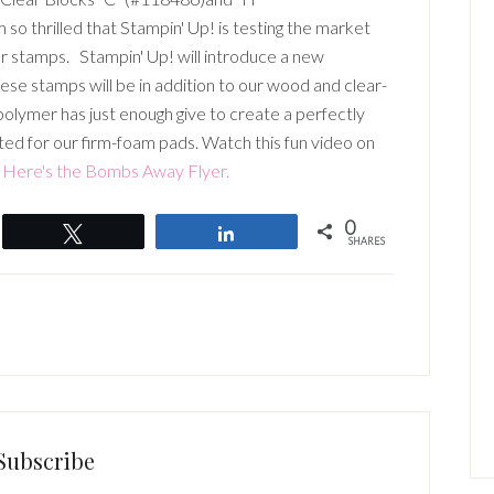
o thrilled that Stampin' Up! is testing the market
r stamps. Stampin' Up! will introduce a new
e stamps will be in addition to our wood and clear-
olymer has just enough give to create a perfectly
ted for our firm-foam pads. Watch this fun video on
Here's the Bombs Away Flyer.
0
Tweet
Share
SHARES
Subscribe