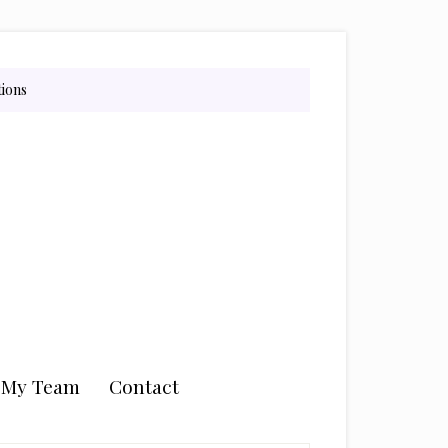
tions
n My Team
Contact