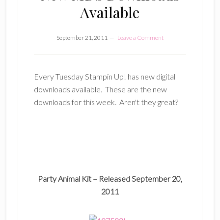
Available
September 21, 2011
Leave a Comment
Every Tuesday Stampin Up! has new digital
downloads available. These are the new
downloads for this week. Aren't they great?
Party Animal Kit –
Released September 20,
2011