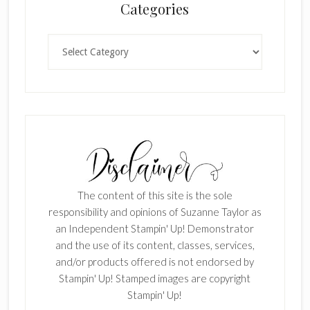
Categories
Categories
The content of this site is the sole
responsibility and opinions of Suzanne Taylor as
an Independent Stampin' Up! Demonstrator
and the use of its content, classes, services,
and/or products offered is not endorsed by
Stampin' Up! Stamped images are copyright
Stampin' Up!