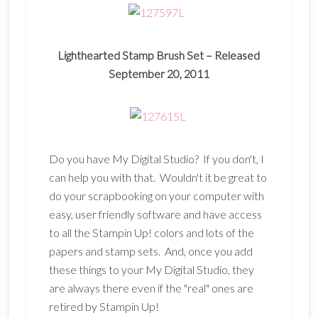
Lighthearted Stamp Brush Set –
Released
September 20, 2011
Do you have My Digital Studio? If you don't, I
can help you with that. Wouldn't it be great to
do your scrapbooking on your computer with
easy, user friendly software and have access
to all the Stampin Up! colors and lots of the
papers and stamp sets. And, once you add
these things to your My Digital Studio, they
are always there even if the "real" ones are
retired by Stampin Up!