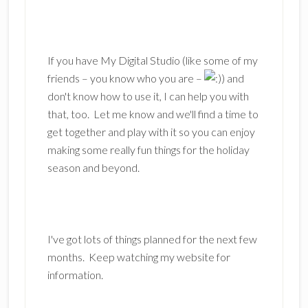
If you have My Digital Studio (like some of my
friends – you know who you are –
) and
don't know how to use it, I can help you with
that, too. Let me know and we'll find a time to
get together and play with it so you can enjoy
making some really fun things for the holiday
season and beyond.
I've got lots of things planned for the next few
months. Keep watching my website for
information.