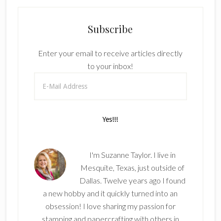
Subscribe
Enter your email to receive articles directly
to your inbox!
I'm Suzanne Taylor. I live in
Mesquite, Texas, just outside of
Dallas. Twelve years ago I found
a new hobby and it quickly turned into an
obsession! I love sharing my passion for
stamping and papercrafting with others in