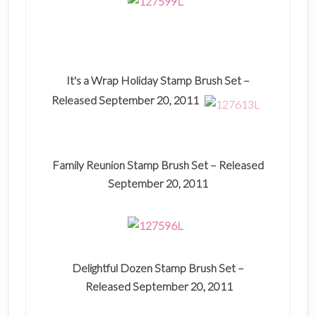
It's a Wrap Holiday Stamp Brush Set –
Released September 20, 2011
Family Reunion Stamp Brush Set –
Released
September 20, 2011
Delightful Dozen Stamp Brush Set –
Released September 20, 2011