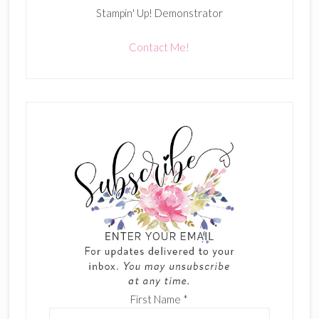
Stampin' Up! Demonstrator
Contact Me!
First Name
*