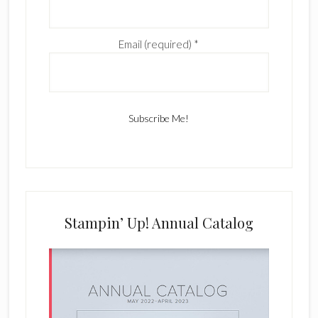
Email (required)
*
C
o
n
s
Stampin’ Up! Annual Catalog
t
a
n
t
C
o