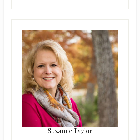
Suzanne Taylor