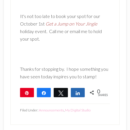
It's not too late to book your spot for our
October 1st
Get a Jump on Your Jingle
holiday event. Call me or email me to hold
your spot.
Thanks for stopping by. I hope something you
have seen today inspires you to stamp!
0
Pin
Share
Tweet
Share
SHARES
Filed Under:
Announcements
,
My Digital Studio