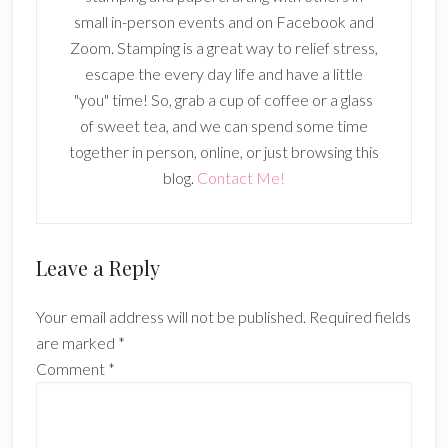
small in-person events and on Facebook and
Zoom. Stamping is a great way to relief stress,
escape the every day life and have a little
"you" time! So, grab a cup of coffee or a glass
of sweet tea, and we can spend some time
together in person, online, or just browsing this
blog.
Contact Me!
Reader
Leave a Reply
Interactions
Your email address will not be published.
Required fields
are marked
*
Comment
*