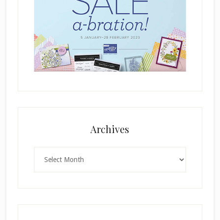
Archives
Archives