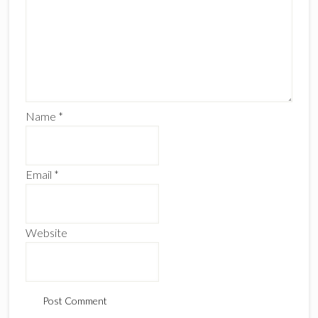
Name
*
Email
*
Website