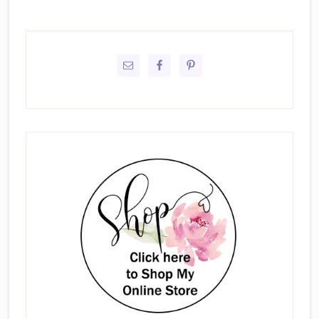
Primary
Sidebar