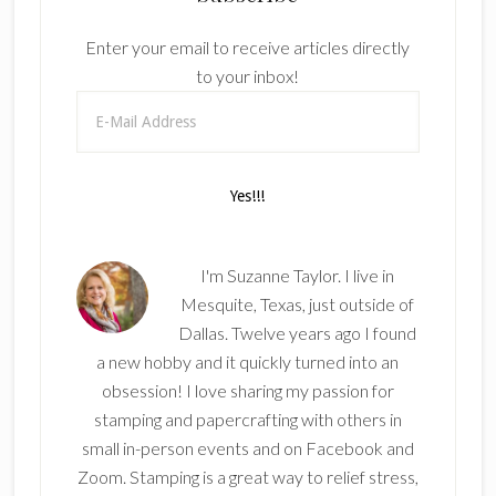
Enter your email to receive articles directly
to your inbox!
I'm Suzanne Taylor. I live in
Mesquite, Texas, just outside of
Dallas. Twelve years ago I found
a new hobby and it quickly turned into an
obsession! I love sharing my passion for
stamping and papercrafting with others in
small in-person events and on Facebook and
Zoom. Stamping is a great way to relief stress,