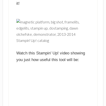
it!
Watch this Stampin' Up! video showing
you just how useful this tool will be: