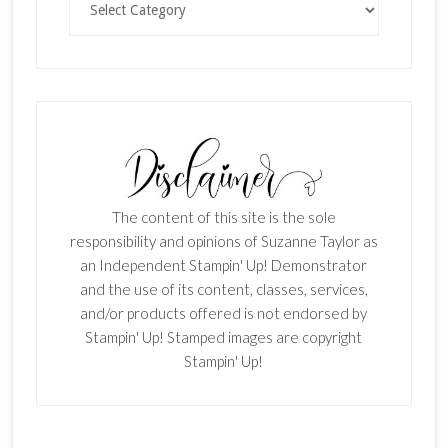
The content of this site is the sole
responsibility and opinions of Suzanne Taylor as
an Independent Stampin' Up! Demonstrator
and the use of its content, classes, services,
and/or products offered is not endorsed by
Stampin' Up! Stamped images are copyright
Stampin' Up!