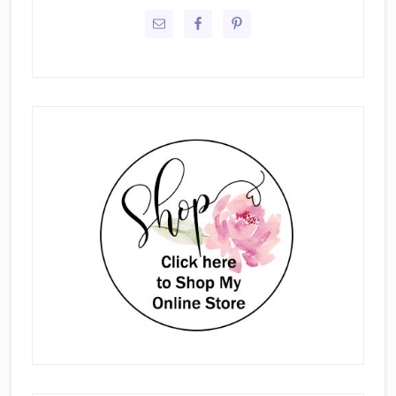
Sidebar