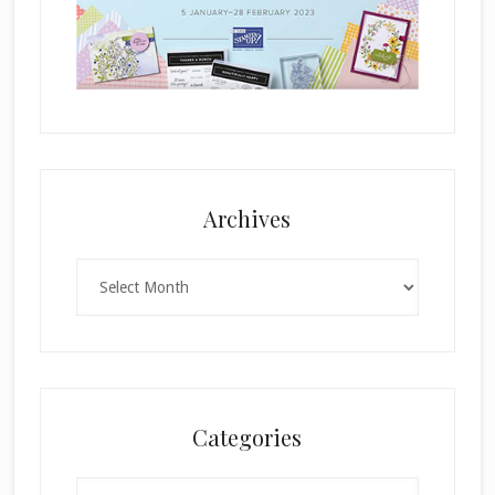
Archives
Archives
Categories
Categories