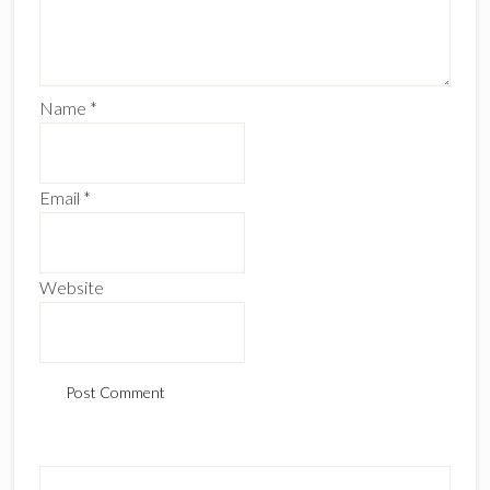
Name
*
Email
*
Website
Primary