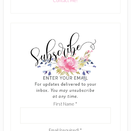
Contact Me!
First Name
*
Email (required)
*