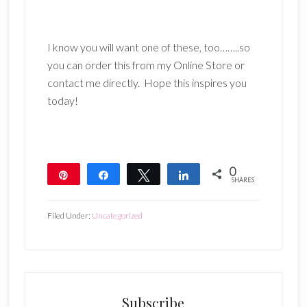
I know you will want one of these, too……..so
you can order this from my Online Store or
contact me directly. Hope this inspires you
today!
0
Pin
Share
Tweet
Share
SHARES
Filed Under:
Uncategorized
Subscribe