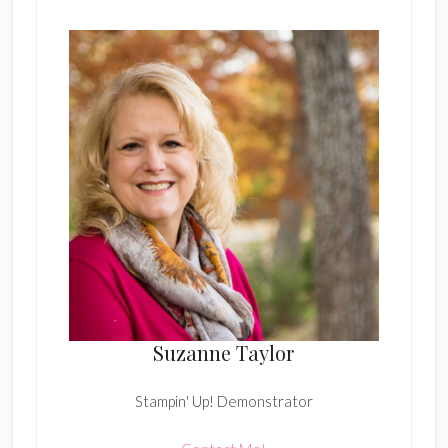
Suzanne Taylor
Stampin' Up! Demonstrator