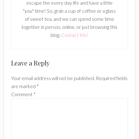
escape the every day life and have a little
"you" time! So, grab a cup of coffee or a glass
of sweet tea, and we can spend some time
together in person, online, or just browsing this
blog.
Contact Me!
Reader
Leave a Reply
Interactions
Your email address will not be published.
Required fields
are marked
*
Comment
*