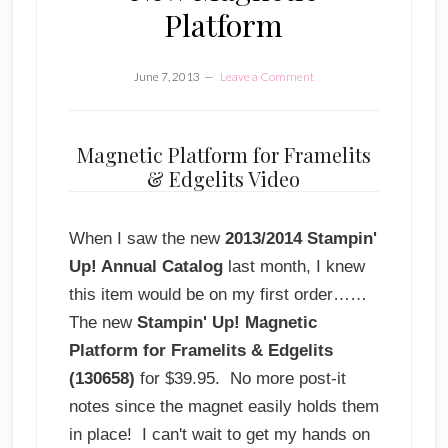
Platform
June 7, 2013
Leave a Comment
Magnetic Platform for Framelits
& Edgelits Video
When I saw the new
2013/2014 Stampin'
Up! Annual Catalog
last month, I knew
this item would be on my first order……
The new
Stampin' Up! Magnetic
Platform for Framelits & Edgelits
(130658)
for $39.95. No more post-it
notes since the magnet easily holds them
in place! I can't wait to get my hands on