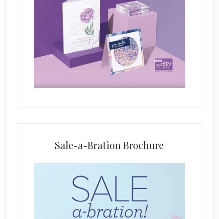
i
s
f
i
e
l
d
b
l
a
n
k
Sale-a-Bration Brochure
.