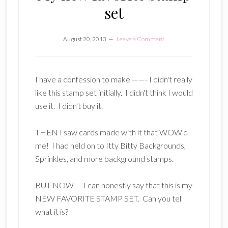
set
August 20, 2013
Leave a Comment
I have a confession to make ——- I didn't really
like this stamp set initially. I didn't think I would
use it. I didn't buy it.
THEN I saw cards made with it that WOW'd
me! I had held on to Itty Bitty Backgrounds,
Sprinkles, and more background stamps.
BUT NOW — I can honestly say that this is my
NEW FAVORITE STAMP SET. Can you tell
what it is?