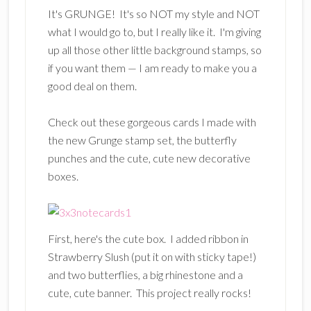
It's GRUNGE! It's so NOT my style and NOT
what I would go to, but I really like it. I'm giving
up all those other little background stamps, so
if you want them — I am ready to make you a
good deal on them.
Check out these gorgeous cards I made with
the new Grunge stamp set, the butterfly
punches and the cute, cute new decorative
boxes.
First, here's the cute box. I added ribbon in
Strawberry Slush (put it on with sticky tape!)
and two butterflies, a big rhinestone and a
cute, cute banner. This project really rocks!