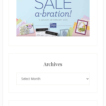
Archives
Archives