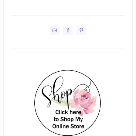
Primary
Sidebar