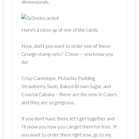
dimensionals.
Here's a close up of one of the cards.
Now, don't you want to order one of these
Grunge stamp sets? C'mon — you know you
do!
Crisp Cantelope, Pistachio Pudding,
Strawberry Slush, Baked Brown Sugar, and
Coastal Cabana – these are the new In Colors
and they are so gorgeous.
If you don't have them, let's get together and
I'll show you how you can get them for free. If
you want to order them right now, go to my