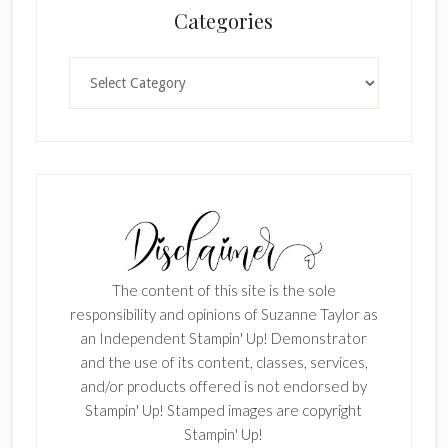
Categories
Categories
The content of this site is the sole
responsibility and opinions of Suzanne Taylor as
an Independent Stampin' Up! Demonstrator
and the use of its content, classes, services,
and/or products offered is not endorsed by
Stampin' Up! Stamped images are copyright
Stampin' Up!