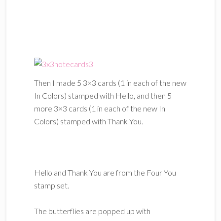
Then I made 5 3×3 cards (1 in each of the new
In Colors) stamped with Hello, and then 5
more 3×3 cards (1 in each of the new In
Colors) stamped with Thank You.
Hello and Thank You are from the Four You
stamp set.
The butterflies are popped up with