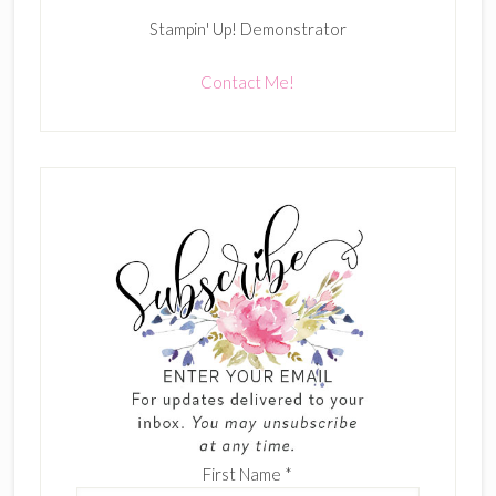
Stampin' Up! Demonstrator
Contact Me!
First Name
*