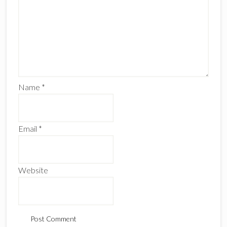
Name
*
Email
*
Website