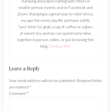
stamping and papercrafting with others in
small in-person events and on Facebook and
Zoom. Stamping is a great way to relief stress,
escape the every day life and have a little
"you" time! So, grab a cup of coffee or a glass
of sweet tea, and we can spend some time
together in person, online, or just browsing this
blog.
Contact Me!
Reader
Leave a Reply
Interactions
Your email address will not be published.
Required fields
are marked
*
Comment
*