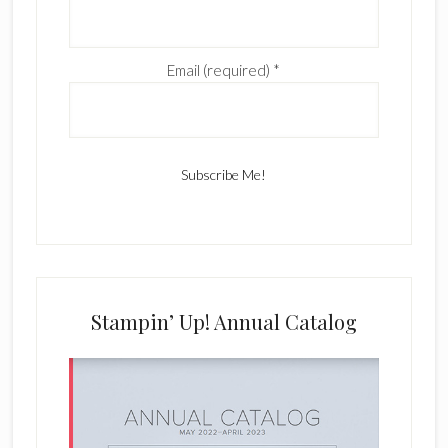
Email (required)
*
C
o
n
s
Stampin’ Up! Annual Catalog
t
a
n
t
C
o