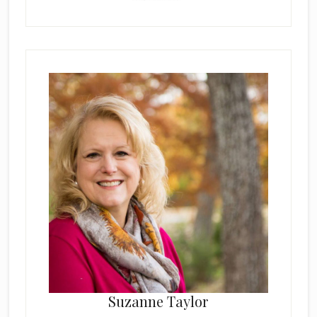
Suzanne Taylor