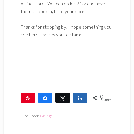
online store. You can order 24/7 and have
them shipped right to your door.
Thanks for stopping by. I hope something you
see here inspires you to stamp.
0
Pin
Share
Tweet
Share
SHARES
Filed Under:
Grunge