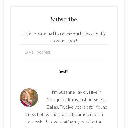
Subscribe
Enter your email to receive articles directly
to your inbox!
I'm Suzanne Taylor. I live in
Mesquite, Texas, just outside of
Dallas. Twelve years ago I found
a new hobby and it quickly turned into an
obsession! I love sharing my passion for