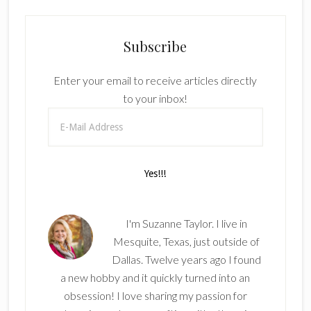
Subscribe
Enter your email to receive articles directly
to your inbox!
I'm Suzanne Taylor. I live in
Mesquite, Texas, just outside of
Dallas. Twelve years ago I found
a new hobby and it quickly turned into an
obsession! I love sharing my passion for