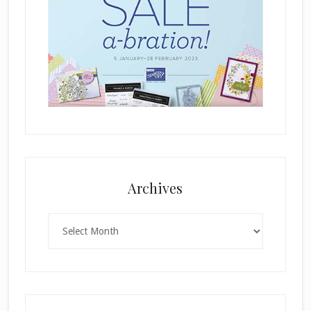
Archives
Archives