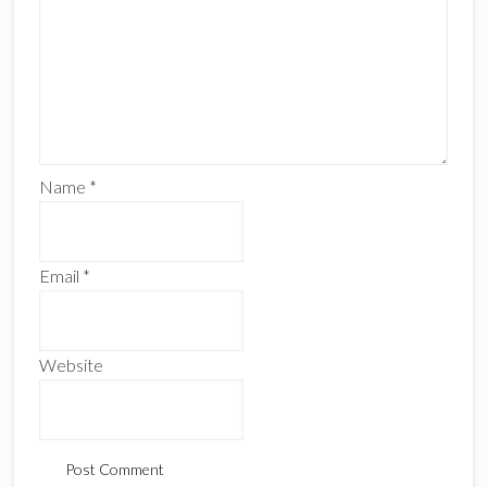
Name
*
Email
*
Website