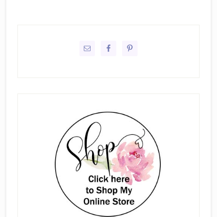
Primary
Sidebar