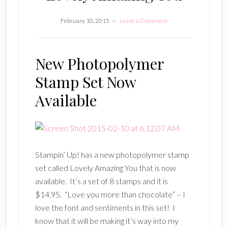
February 10, 2015
Leave a Comment
New Photopolymer
Stamp Set Now
Available
Stampin’ Up! has a new photopolymer stamp
set called Lovely Amazing You that is now
available. It’s a set of 8 stamps and it is
$14.95. “Love you more than chocolate” – I
love the font and sentiments in this set! I
know that it will be making it’s way into my