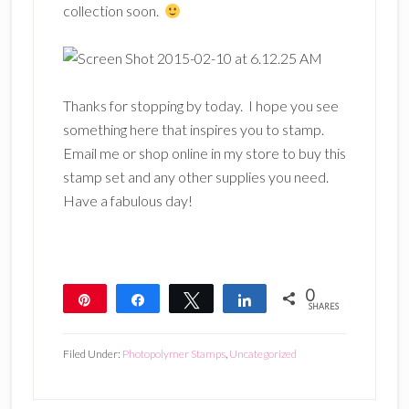
collection soon.
Thanks for stopping by today. I hope you see
something here that inspires you to stamp.
Email me or shop online in my store to buy this
stamp set and any other supplies you need.
Have a fabulous day!
0
Pin
Share
Tweet
Share
SHARES
Filed Under:
Photopolymer Stamps
,
Uncategorized