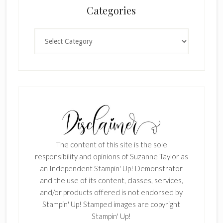
Categories
Categories
The content of this site is the sole
responsibility and opinions of Suzanne Taylor as
an Independent Stampin' Up! Demonstrator
and the use of its content, classes, services,
and/or products offered is not endorsed by
Stampin' Up! Stamped images are copyright
Stampin' Up!