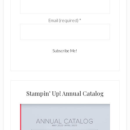
Email (required)
*
C
o
n
s
Stampin’ Up! Annual Catalog
t
a
n
t
C
o