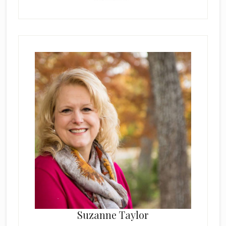
Suzanne Taylor