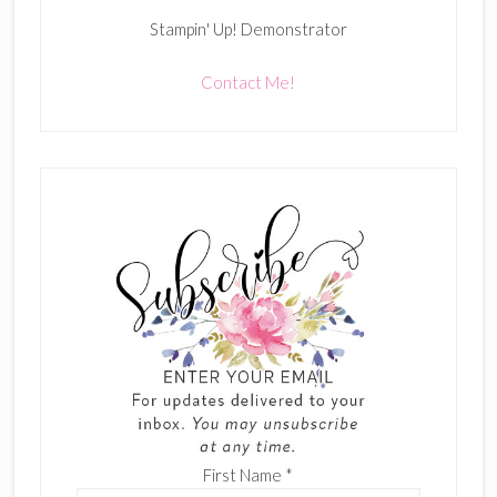
Stampin' Up! Demonstrator
Contact Me!
First Name
*