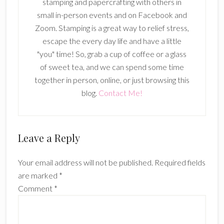
stamping and papercrafting with others in
small in-person events and on Facebook and
Zoom. Stamping is a great way to relief stress,
escape the every day life and have a little
"you" time! So, grab a cup of coffee or a glass
of sweet tea, and we can spend some time
together in person, online, or just browsing this
blog.
Contact Me!
Reader
Leave a Reply
Interactions
Your email address will not be published.
Required fields
are marked
*
Comment
*