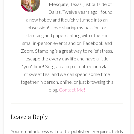
Mesquite, Texas, just outside of
Dallas. Twelve years ago I found
a new hobby and it quickly turned into an
obsession! I love sharing my passion for
stamping and papercrafting with others in
small in-person events and on Facebook and
Zoom. Stamping is a great way to relief stress,
escape the every day life and have a little
"you" time! So, grab a cup of coffee or a glass
of sweet tea, and we can spend some time
together in person, online, or just browsing this
blog.
Contact Me!
Reader
Leave a Reply
Interactions
Your email address will not be published.
Required fields