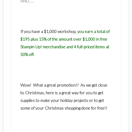
AND…..
If you have a $1,000 workshop,
you earn a total of
$195 plus 15% of the amount over $1,000 in free
Stampin Up! merchandise and 4 full-priced items at
50% off.
Wow! What a great promotion!! As we get close
to Christmas, here is a great way for you to get
supplies to make your holiday projects or to get
some of your Christmas shopping done for free!!