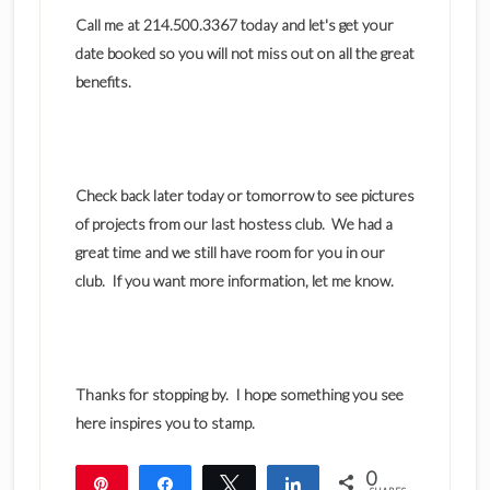
Call me at 214.500.3367 today and let's get your
date booked so you will not miss out on all the great
benefits.
Check back later today or tomorrow to see pictures
of projects from our last hostess club. We had a
great time and we still have room for you in our
club. If you want more information, let me know.
Thanks for stopping by. I hope something you see
here inspires you to stamp.
0
Pin
Share
Tweet
Share