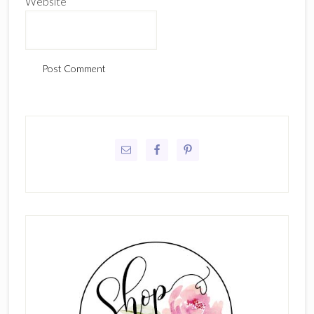
Website
Primary
Sidebar