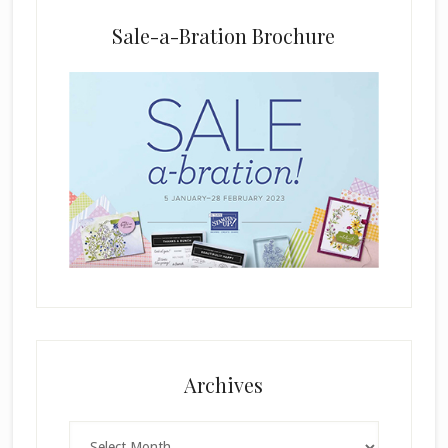
n
k
Sale-a-Bration Brochure
.
Archives
Archives