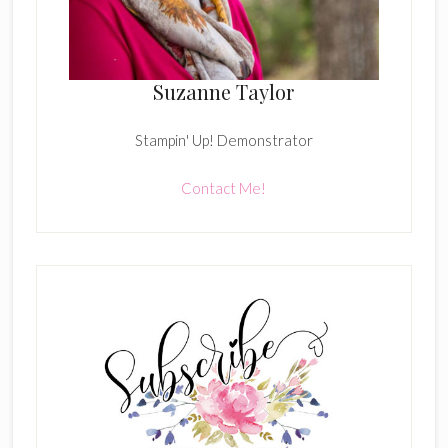
Suzanne Taylor
Stampin' Up! Demonstrator
Contact Me!