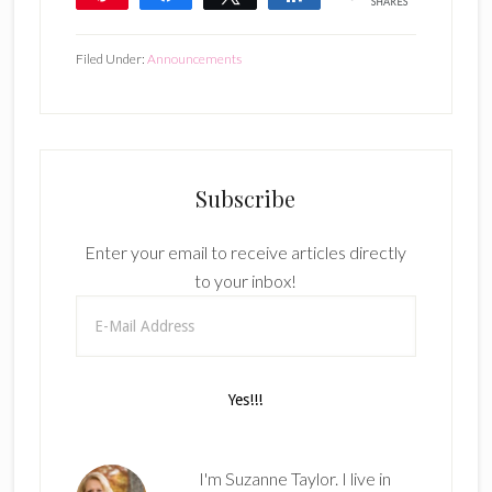
SHARES
Filed Under:
Announcements
Subscribe
Enter your email to receive articles directly
to your inbox!
I'm Suzanne Taylor. I live in