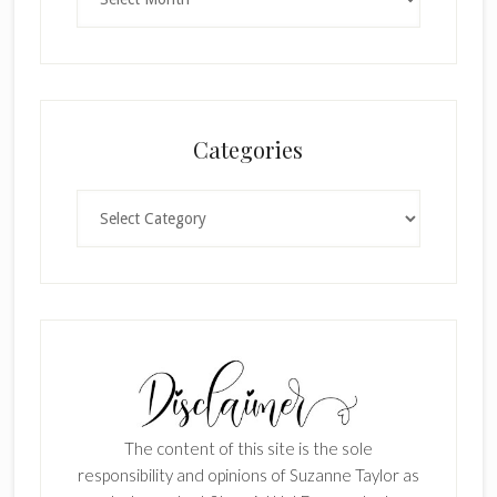
Categories
Categories
The content of this site is the sole
responsibility and opinions of Suzanne Taylor as