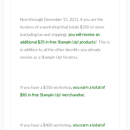
Now through December 15, 2011, if you are the
hostess of a workshop that totals $350 or more
(excluding tax and shipping),
you will receive an
additional $35 in free Stampin Up! products!
This is
in addition to all the other beenfits you already
receive as a Stampin Up! hostess.
If you have a $350 workshop
,
you earn a total of
$85 in free Stampin Up! merchandise
.
If you have a $400 workshop,
you earn a total of