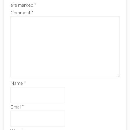
are marked
*
Comment
*
Name
*
Email
*