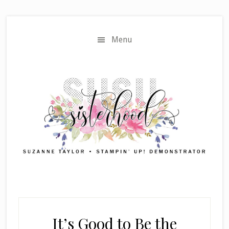
Skip
Skip
to
to
main
primary
Menu
content
sidebar
It’s Good to Be the