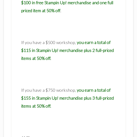
$100 in free Stampin Up! merchandise and one full
.
priced item at 50% off
If you have a $500 workshop,
you earn a total of
$115 in Stampin Up! merchandise plus 2 full-priced
items at 50% off.
If you have a $750 workshop
,
you earn a total of
$155 in Stampin Up! merchandise plus 3 full-priced
items at 50% off.