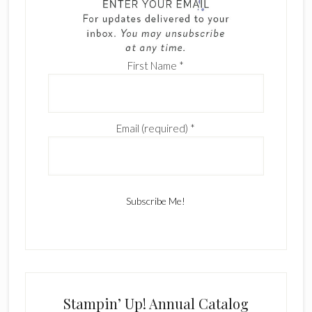
First Name
*
Email (required)
*
C
o
n
s
Stampin’ Up! Annual Catalog
t