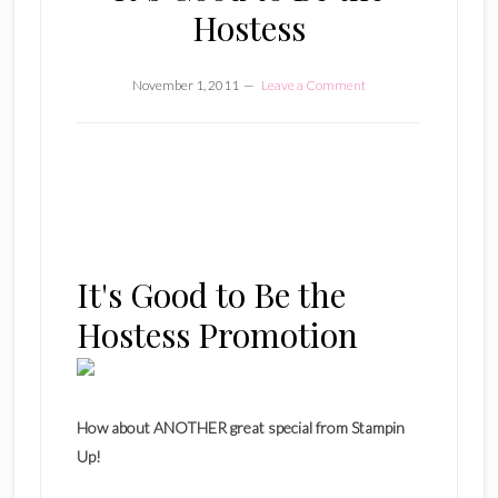
Hostess
November 1, 2011
Leave a Comment
It's Good to Be the
Hostess Promotion
How about ANOTHER great special from Stampin
Up!