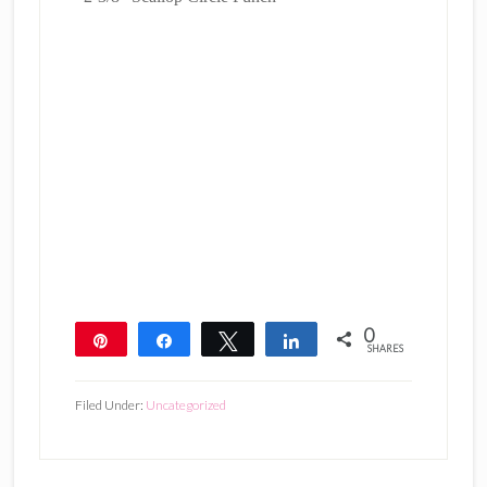
0
Pin
Share
Tweet
Share
SHARES
Filed Under:
Uncategorized