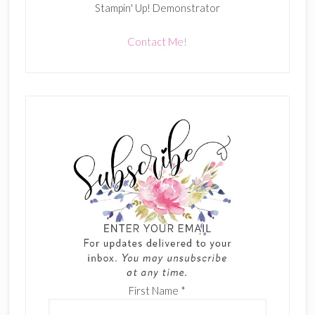
Stampin' Up! Demonstrator
Contact Me!
First Name
*