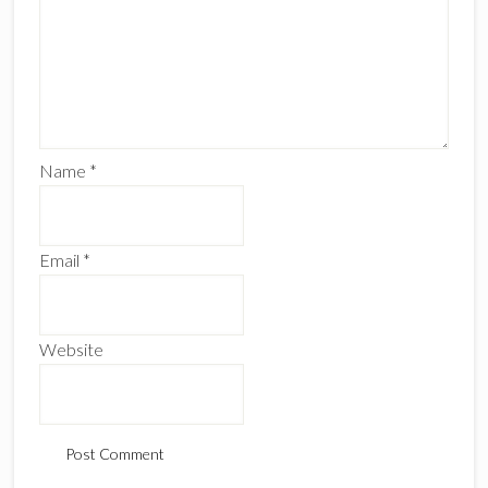
Name
*
Email
*
Website