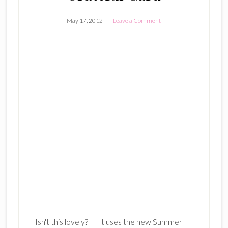
May 17, 2012
Leave a Comment
Isn't this lovely? It uses the new Summer