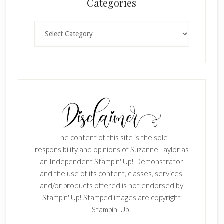
Categories
Categories
The content of this site is the sole
responsibility and opinions of Suzanne Taylor as
an Independent Stampin' Up! Demonstrator
and the use of its content, classes, services,
and/or products offered is not endorsed by
Stampin' Up! Stamped images are copyright
Stampin' Up!