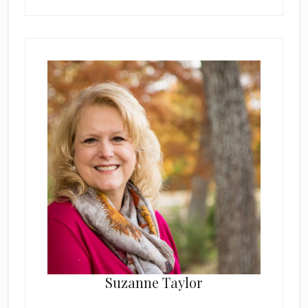
Suzanne Taylor