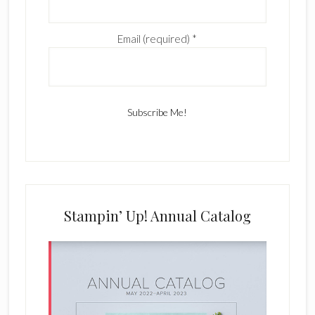
Email (required)
*
C
o
n
s
Stampin’ Up! Annual Catalog
t
a
n
t
C
o
n