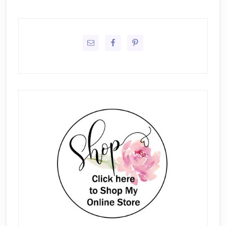
Primary
Sidebar