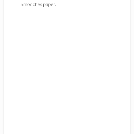
Smooches paper
.