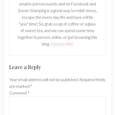
small in-person events and on Facebook and
Zoom. Stamping is a great way to relief stress,
escape the every day life and have a little
"you" time! So, grab a cup of coffee or a glass
of sweet tea, and we can spend some time
together in person, online, or just browsing this
blog.
Contact Me!
Reader
Leave a Reply
Interactions
Your email address will not be published.
Required fields
are marked
*
Comment
*