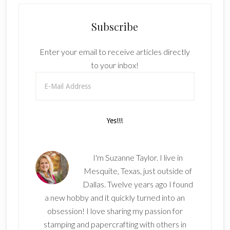
Subscribe
Enter your email to receive articles directly
to your inbox!
I'm Suzanne Taylor. I live in
Mesquite, Texas, just outside of
Dallas. Twelve years ago I found
a new hobby and it quickly turned into an
obsession! I love sharing my passion for
stamping and papercrafting with others in