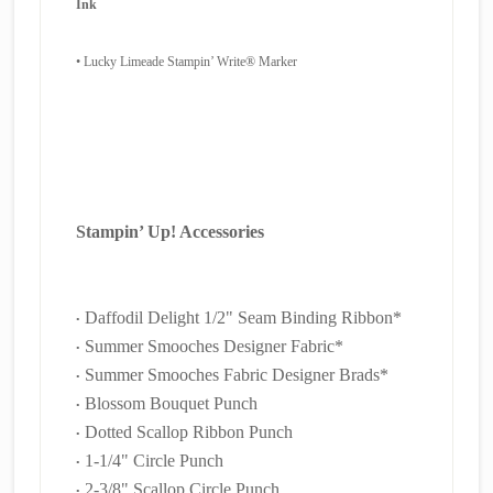
Ink
•
Lucky Limeade Stampin’ Write® Marker
Stampin’ Up! Accessories
Daffodil Delight 1/2" Seam Binding Ribbon*
•
Summer Smooches Designer Fabric*
•
Summer Smooches Fabric Designer Brads*
•
Blossom Bouquet Punch
•
Dotted Scallop Ribbon Punch
•
1-1/4" Circle Punch
•
2-3/8" Scallop Circle Punch
•