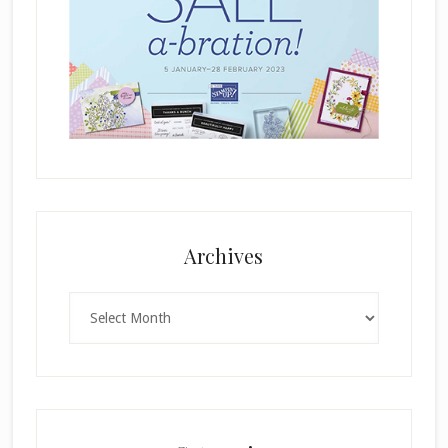
Archives
Archives