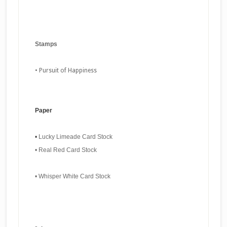
Stamps
•
Pursuit of Happiness
Paper
•
Lucky Limeade Card Stock
•
Real Red Card Stock
•
Whisper White Card Stock