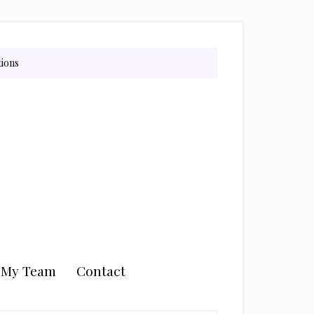
tions
n My Team
Contact