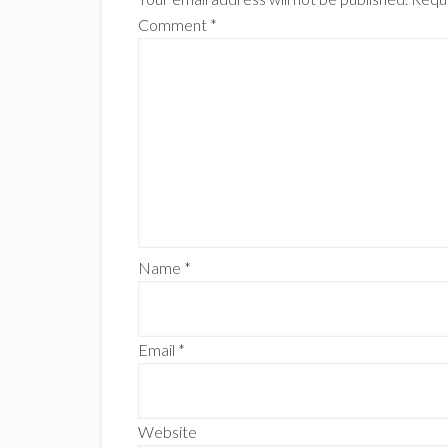
Comment
*
Name
*
Email
*
Website