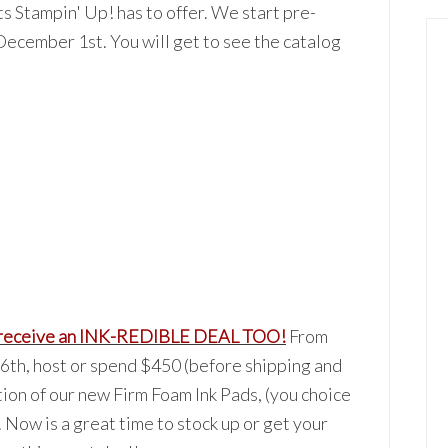
ts Sta
mpin' Up! has to offer. We start pre-
December 1st. You will get to see
the catalog
rec
eive
an I
NK-REDIBLE DEAL TOO!
From
h, host or spend $450 (before shipping and
tion of our new Firm Foam Ink Pads, (you choice
. Now is a great time to stock up or get your