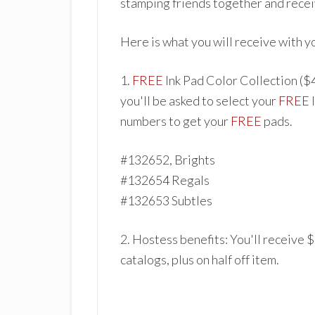
stamping friends together and recei
Here is what you will receive with y
1.
FREE
In
k Pad Color Collect
ion ($
you'll be asked to select your
FREE
numbers to get your
FREE
pads.
#1326
52, Brights
#132654 Regals
#132653 Subt
les
2. Hostess benefits: You'
ll receive 
catalogs
, plu
s on h
alf off item.