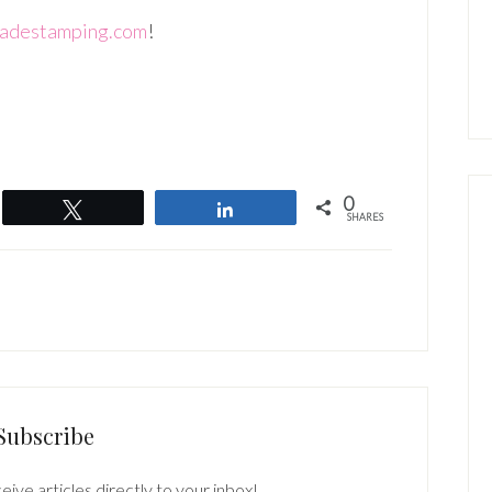
adestamping.com
!
0
Tweet
Share
SHARES
Subscribe
eive articles directly to your inbox!