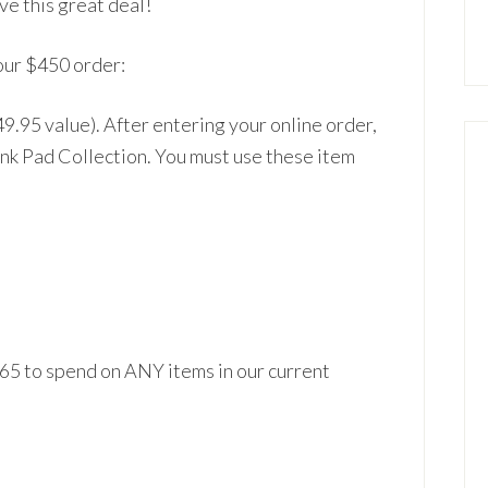
ve th
is great deal!
our $450 order:
49.95 value). After entering your online order,
Ink Pad
Collection. You must
use these item
$65 to spend on ANY it
ems in our current