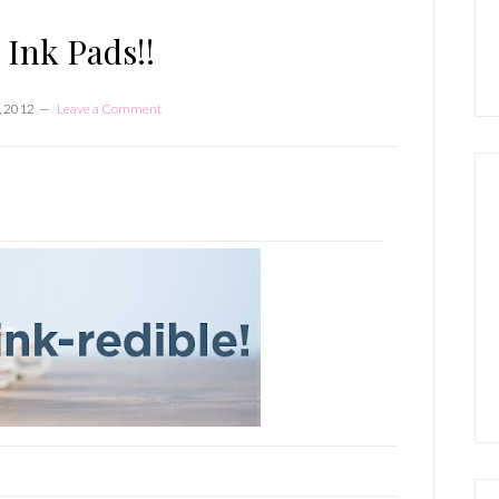
P
S
 Ink Pads!!
, 2012
Leave a Comment