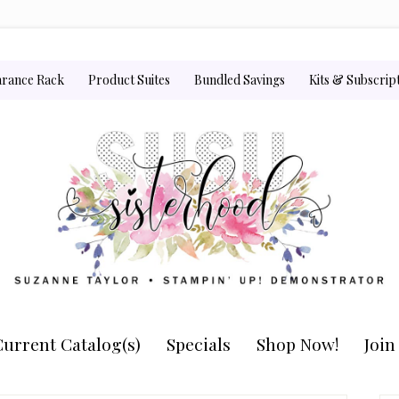
arance Rack
Product Suites
Bundled Savings
Kits & Subscrip
urrent Catalog(s)
Specials
Shop Now!
Joi