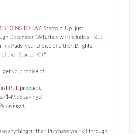
R BEGINS TODAY!
Stampin' Up! just
gh December 16th, they will include a
FREE
m Ink Pads (your c
hoice of either, Brights,
of the "Starter Kit".
ll get your cho
ice of:
 in
FREE
product).
s, ($49.95 savings)
0% sa
vings).
hase anything further. Pur
chase your kit through