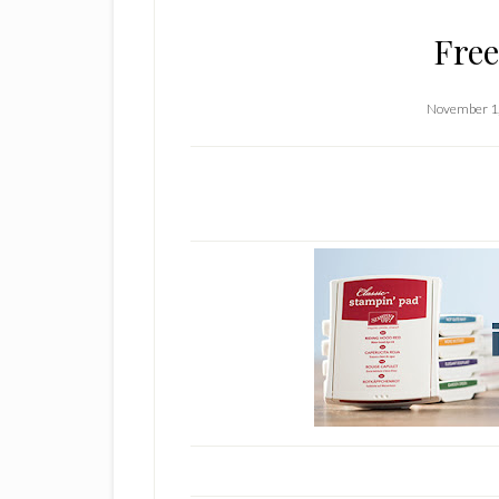
Free
November 1