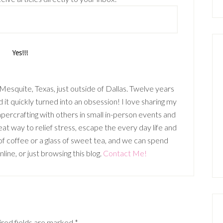
n Mesquite, Texas, just outside of Dallas. Twelve years
it quickly turned into an obsession! I love sharing my
percrafting with others in small in-person events and
t way to relief stress, escape the every day life and
p of coffee or a glass of sweet tea, and we can spend
ine, or just browsing this blog.
Contact Me!
red fields are marked
*