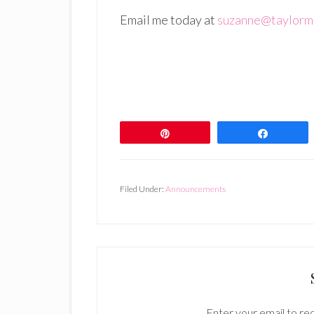
Email me today at
suzanne@taylorm
Pin
Share
Filed Under:
Announcements
Enter your email to rec