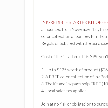
INK
-REDIBLE
STARTER KIT OFFE
announced from November 1st, throu
color collection of our new Firm Foa
Regals or Subtles) with the purchase 
Cost of the "starter kit" is $99, you
'
1. Up to $125 worth of pro
duct ($26
2.
A FREE color collection of Ink Pad
3. The kit and ink pads ship FREE (1
4. Local sales tax app
lies.
Join at no risk or obligation to purc