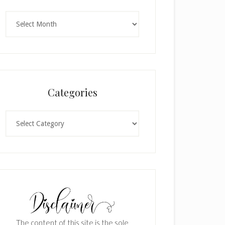
Archives
Categories
Categories
The content of this site is the sole