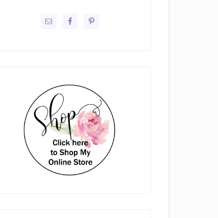
rimary
idebar