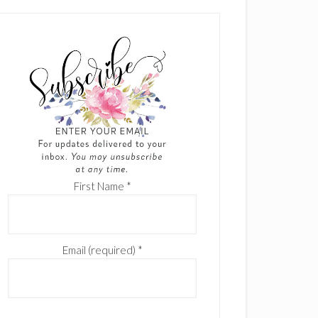
First Name
*
Email (required)
*