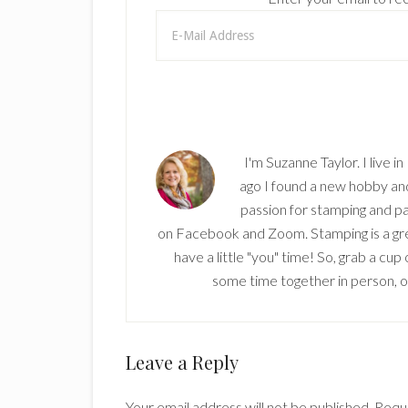
I'm Suzanne Taylor. I live i
ago I found a new hobby and 
passion for stamping and pa
on Facebook and Zoom. Stamping is a grea
have a little "you" time! So, grab a cu
some time together in person, onl
Reader
Leave a Reply
Interactions
Your email address will not be published.
Requi