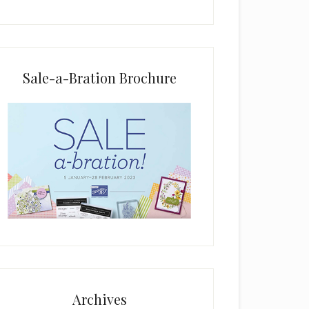
i
e
l
d
b
Sale-a-Bration Brochure
l
a
n
k
.
Archives