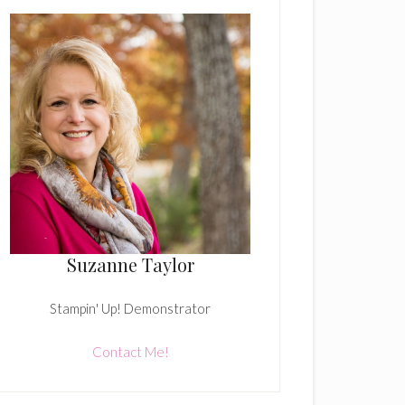
Suzanne Taylor
Stampin' Up! Demonstrator
Contact Me!