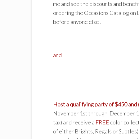
me and see the discounts and benefi
order
ing the Occasions Catalog on 
before anyone else!
and
Host a
qualifying party of $
450 and 
November 1st through, December 16t
tax) and receive a
FREE
color collec
of either Brights, Regals or Subtles)