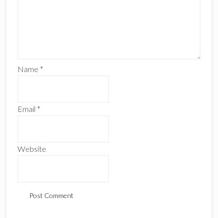
Name
*
Email
*
Website