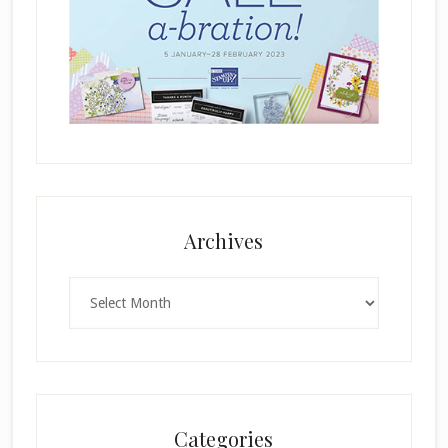
Archives
Archives
Categories