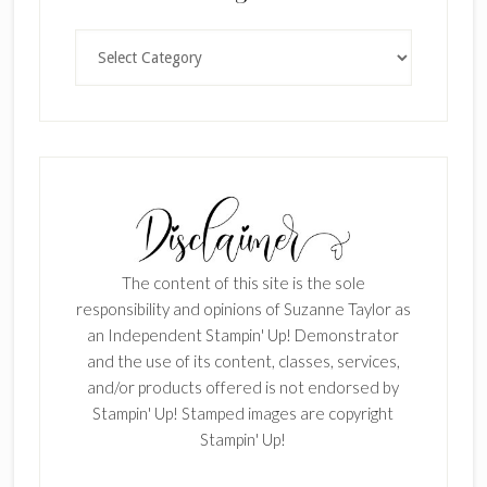
Categories
The content of this site is the sole
responsibility and opinions of Suzanne Taylor as
an Independent Stampin' Up! Demonstrator
and the use of its content, classes, services,
and/or products offered is not endorsed by
Stampin' Up! Stamped images are copyright
Stampin' Up!