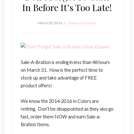
In Before It’s Too Late!
March 30, 2016
Leave a Comment
Sale-A-Bration is ending in less than 48 hours
on March 31. Now is the perfect time to
stock up and take advantage of FREE
product offers!
We know the 2014-2016 In Colors are
retiring. Don’t be disappointed as they also go
fast, order them NOW and earn Sale-a-
Bration Items.