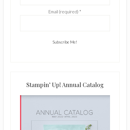
Email (required)
*
C
o
n
s
Stampin’ Up! Annual Catalog
t
a
n
t
C
o
n