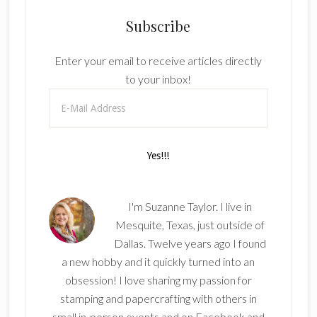
Subscribe
Enter your email to receive articles directly
to your inbox!
I'm Suzanne Taylor. I live in
Mesquite, Texas, just outside of
Dallas. Twelve years ago I found
a new hobby and it quickly turned into an
obsession! I love sharing my passion for
stamping and papercrafting with others in
small in-person events and on Facebook and