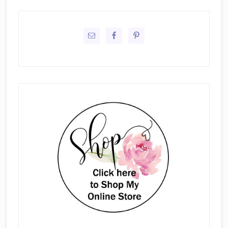
Primary
Sidebar