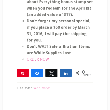
about Everything bonus stamp set
when you redeem for the April kit
(an added value of $17).
Don’t forget my personal special,
if you place a $50 order by March
31, 2016, I will pay the shipping
for you.
Don’t WAIT Sale-a-Bration Items
are While Supplies Last
ORDER NOW
0
Pin
Share
Tweet
Share
SHARES
Filed Under:
Sale-a-bration