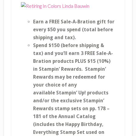
Earn a FREE Sale-A-Bration gift for
every $50 you spend (total before
shipping and tax).
Spend $150 (before shipping &
tax) and you’ll earn 3 FREE Sale-A-
Bration products PLUS $15 (10%)
in Stampin’ Rewards. Stampin’
Rewards may be redeemed for
your choice of any
available Stampin’ Up! products
and/or the exclusive Stampin’
Rewards stamp sets on pp. 178 –
181 of the Annual Catalog
(includes the Happy Birthday,
Everything Stamp Set used on