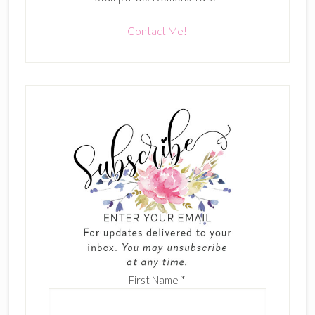
Contact Me!
First Name
*