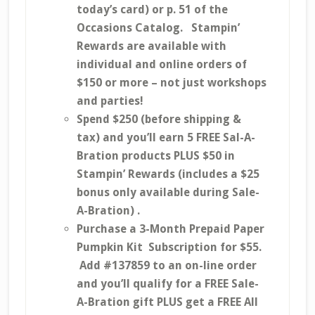
today’s card) or p. 51 of the
Occasions Catalog. Stampin’
Rewards are available with
individual and online orders of
$150 or more – not just workshops
and parties!
Spend $250 (before shipping &
tax) and you’ll earn 5 FREE Sal-A-
Bration products PLUS $50 in
Stampin’ Rewards (includes a $25
bonus only available during Sale-
A-Bration) .
Purchase a 3-Month Prepaid Paper
Pumpkin Kit Subscription for $55.
Add #137859 to an on-line order
and you’ll qualify for a FREE Sale-
A-Bration gift PLUS get a FREE All