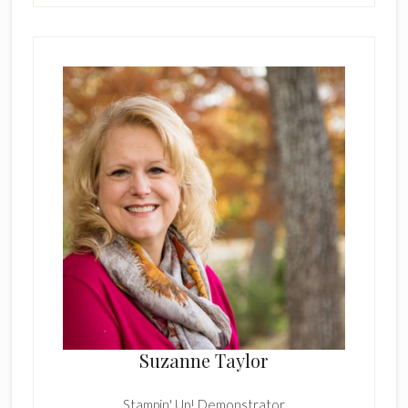
Suzanne Taylor
Stampin' Up! Demonstrator