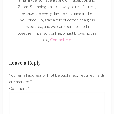
Zoom. Stamping is a great way to relief stress,
escape the every day life and have a little
"you" time! So, grab a cup of coffee or a glass
of sweet tea, and we can spend some time
together in person, online, or just browsing this
blog.
Contact Me!
Reader
Leave a Reply
Interactions
Your email address will not be published.
Required fields
are marked
*
Comment
*