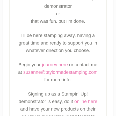
demonstrator
or
that was fun, but I'm done.
I'll be here stamping away, having a
great time and ready to support you in
whatever direction you choose.
Begin your
journey here
or contact me
at
suzanne@taylormadestamping.com
for more info.
Signing up as a Stampin' Up!
demonstrator is easy, do it
online here
and have your new products on their