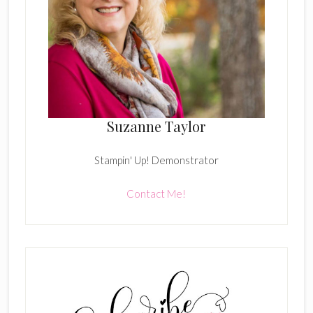
Suzanne Taylor
Stampin' Up! Demonstrator
Contact Me!