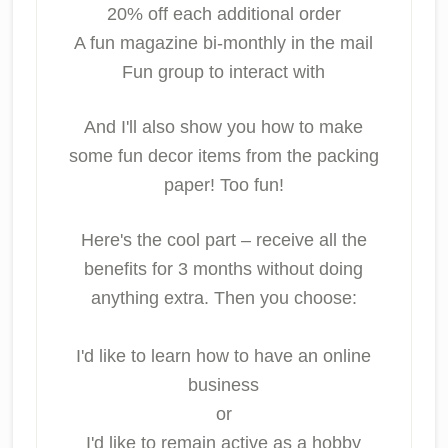
20% off each additional order
A fun magazine bi-monthly in the mail
Fun group to interact with
And I'll also show you how to make
some fun decor items from the packing
paper! Too fun!
Here's the cool part – receive all the
benefits for 3 months without doing
anything extra. Then you choose:
I'd like to learn how to have an online
business
or
I'd like to remain active as a hobby