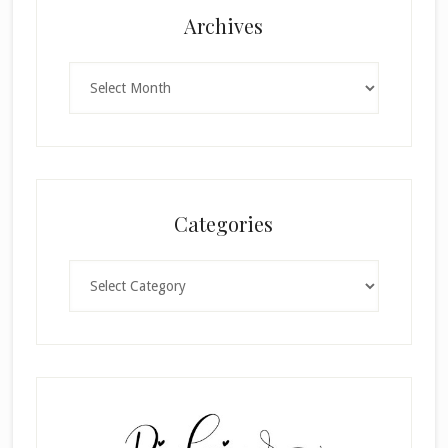
Archives
Archives
Categories
Categories