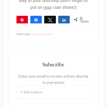
way to your doorstep (don't forget to
put on
your
cute shoes!)
0
Pin
Share
Tweet
Share
SHARES
Filed Under:
Announcements
Subscribe
Enter your email to receive articles directly
to your inbox!