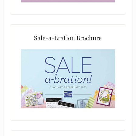
b
l
a
n
k
Sale-a-Bration Brochure
.