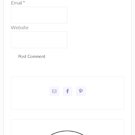
Email
*
Website
Primary
Sidebar