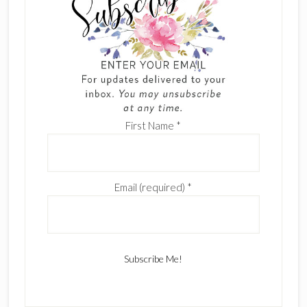
First Name
*
Email (required)
*
C