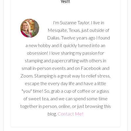
I'm Suzanne Taylor. I live in
Mesquite, Texas, just outside of
Dallas. Twelve years ago I found
a new hobby and it quickly turned into an
obsession! I love sharing my passion for
stamping and papercrafting with others in
small in-person events and on Facebook and
Zoom. Stamping is a great way to relief stress,
escape the every day life and have a little
"you" time! So, grab a cup of coffee or a glass
of sweet tea, and we can spend some time
together in person, online, or just browsing this
blog.
Contact Me!