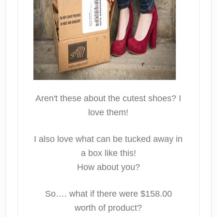
Aren't these about the cutest shoes? I
love them!
I also love what can be tucked away in
a box like this!
How about you?
So…. what if there were $158.00
worth of product?