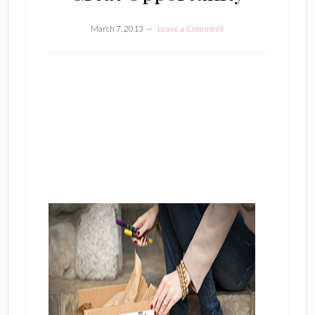
March 7, 2013
Leave a Comment