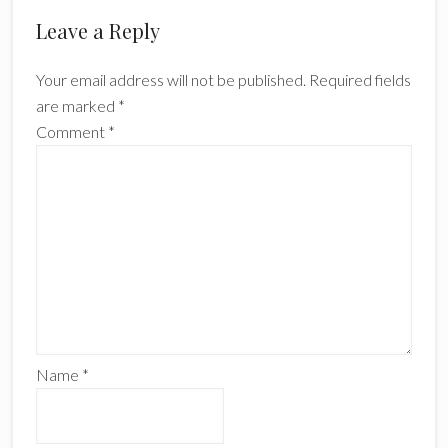
Reader
Leave a Reply
Interactions
Your email address will not be published.
Required fields
are marked
*
Comment
*
Name
*