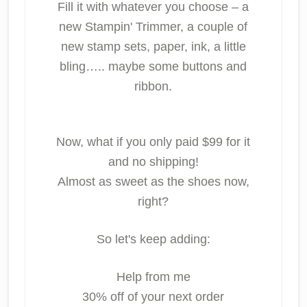
Fill it with whatever you choose – a
new Stampin' Trimmer, a couple of
new stamp sets, paper, ink, a little
bling….. maybe some buttons and
ribbon.
Now, what if you only paid $99 for it
and no shipping!
Almost as sweet as the shoes now,
right?
So let's keep adding:
Help from me
30% off of your next order