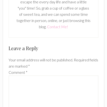
escape the every day life and have a little
"you" time! So, grab a cup of coffee or a glass
of sweet tea, and we can spend some time
together in person, online, or just browsing this
blog.
Contact Me!
Reader
Leave a Reply
Interactions
Your email address will not be published.
Required fields
are marked
*
Comment
*