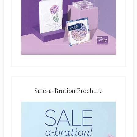
i
s
f
i
e
l
d
b
l
a
n
k
Sale-a-Bration Brochure
.