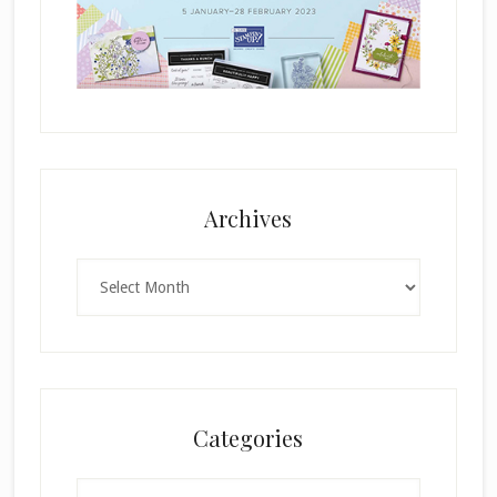
Archives
Archives
Categories
Categories