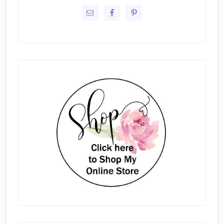
Sidebar