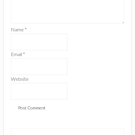
Name
*
Email
*
Website
Primary