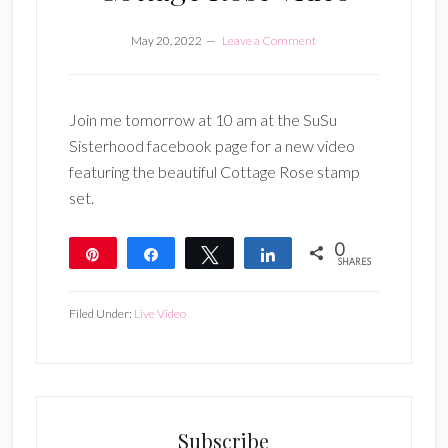
May 20, 2022
Leave a Comment
Join me tomorrow at 10 am at the SuSu
Sisterhood facebook page for a new video
featuring the beautiful Cottage Rose stamp
set.
0
Pin
Share
Tweet
Share
SHARES
Filed Under:
Live Video
Subscribe