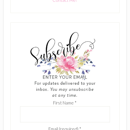
First Name
*
Email (required)
*