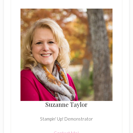
Suzanne Taylor
Stampin' Up! Demonstrator
Contact Me!