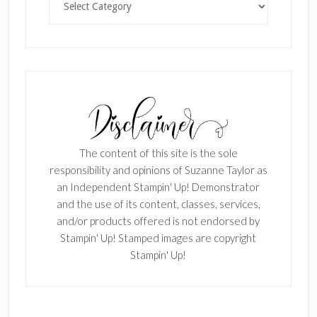
The content of this site is the sole
responsibility and opinions of Suzanne Taylor as
an Independent Stampin' Up! Demonstrator
and the use of its content, classes, services,
and/or products offered is not endorsed by
Stampin' Up! Stamped images are copyright
Stampin' Up!