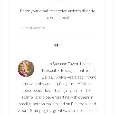
Enter your email to receive articles directly
to your inbox!
I'm Suzanne Taylor. I live in
Mesquite, Texas, just outside of
Dallas. Twelve years ago I found
a new hobby and it quickly turned into an
obsession! I love sharing my passion for
stamping and papercrafting with others in
small in-person events and on Facebook and
Zoom. Stamping is a great way to relief stress,