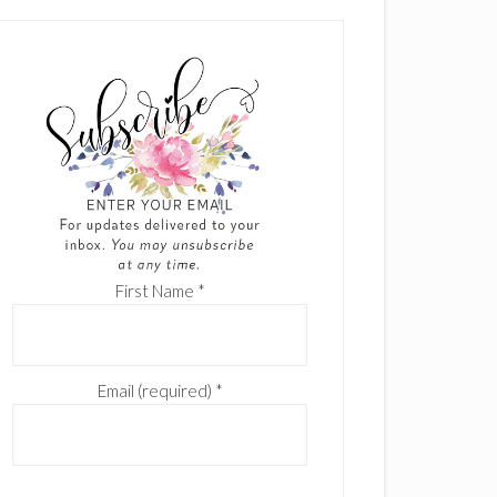
First Name
*
Email (required)
*