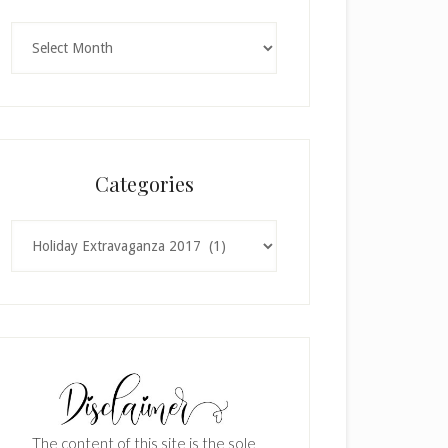
Archives
Categories
Categories
The content of this site is the sole