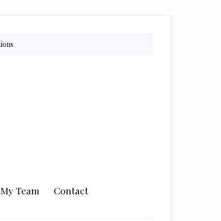
tions
n My Team
Contact