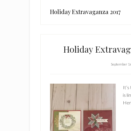
Holiday Extravaganza 2017
Holiday Extravag
September 1
It’s
is l
Here