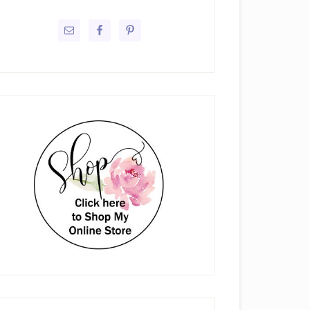
rimary
idebar