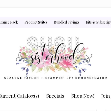
arance Rack
Product Suites
Bundled Savings
Kits & Subscrip
urrent Catalog(s)
Specials
Shop Now!
Joi