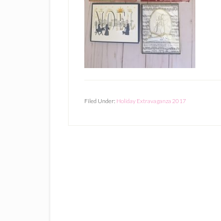
Filed Under:
Holiday Extravaganza 2017