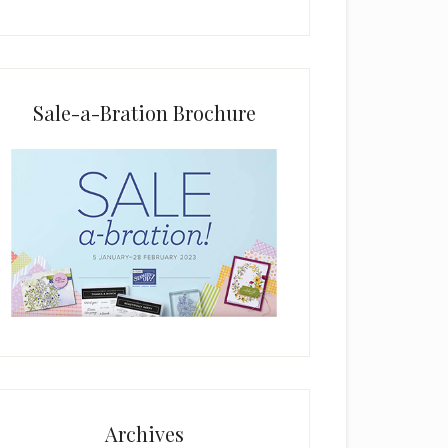
i
e
l
d
b
Sale-a-Bration Brochure
l
a
n
k
.
Archives