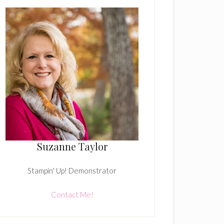
Suzanne Taylor
Stampin' Up! Demonstrator
Contact Me!