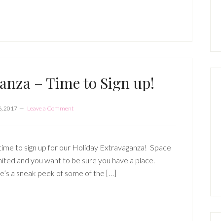
P
S
anza – Time to Sign up!
6, 2017
Leave a Comment
 time to sign up for our Holiday Extravaganza! Space
imited and you want to be sure you have a place.
’s a sneak peek of some of the […]