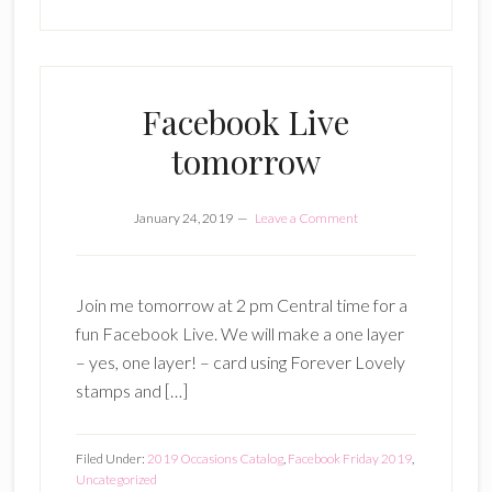
Facebook Live
tomorrow
January 24, 2019
Leave a Comment
Join me tomorrow at 2 pm Central time for a
fun Facebook Live. We will make a one layer
– yes, one layer! – card using Forever Lovely
stamps and […]
Filed Under:
2019 Occasions Catalog
,
Facebook Friday 2019
,
Uncategorized