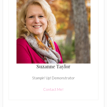
Suzanne Taylor
Stampin' Up! Demonstrator
Contact Me!