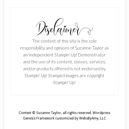
The content of this site is the sole
responsibility and opinions of Suzanne Taylor as
an Independent Stampin' Up! Demonstrator
and the use of its content, classes, services,
and/or products offered is not endorsed by
Stampin' Up! Stamped images are copyright
Stampin' Up!
Content © Suzanne Taylor, all rights reserved.
Wordpress
Genesis Framework
customized by
WebsByAmy, LLC