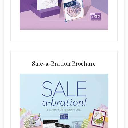
i
e
l
d
b
l
a
n
k
Sale-a-Bration Brochure
.