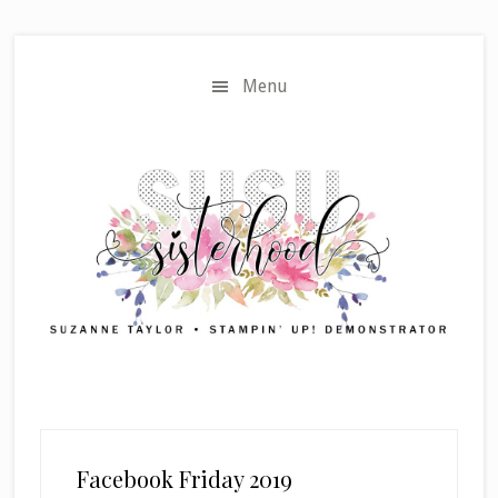
Skip
Skip
to
to
main
primary
Menu
content
sidebar
Facebook Friday 2019