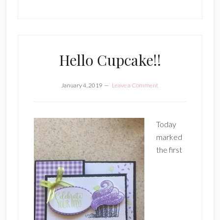
Hello Cupcake!!
January 4, 2019
Leave a Comment
Today
marked
the first