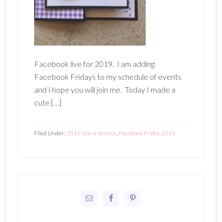
Facebook live for 2019. I am adding
Facebook Fridays to my schedule of events
and I hope you will join me. Today I made a
cute […]
Filed Under:
2019 Sale-a-bration
,
Facebook Friday 2019
Primary
Sidebar