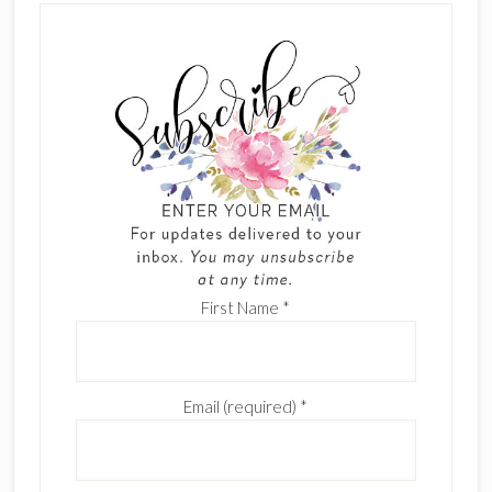
First Name
*
Email (required)
*