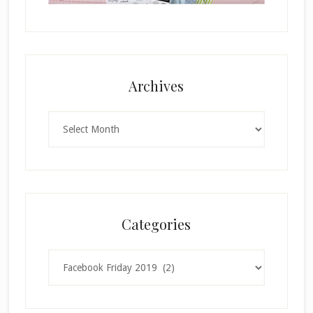
Archives
Archives
Categories
Categories