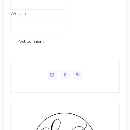
Website
Primary
Sidebar