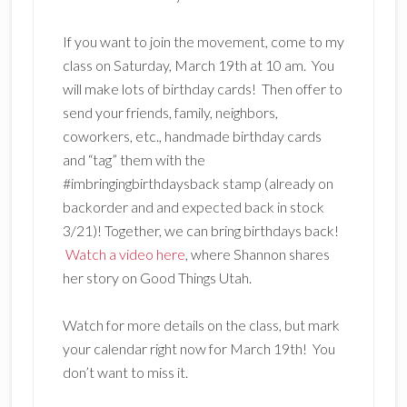
If you want to join the movement, come to my
class on Saturday, March 19th at 10 am. You
will make lots of birthday cards! Then offer to
send your friends, family, neighbors,
coworkers, etc., handmade birthday cards
and “tag” them with the
#imbringingbirthdaysback stamp (already on
backorder and and expected back in stock
3/21)! Together, we can bring birthdays back!
Watch a video here
, where Shannon shares
her story on Good Things Utah.
Watch for more details on the class, but mark
your calendar right now for March 19th! You
don’t want to miss it.