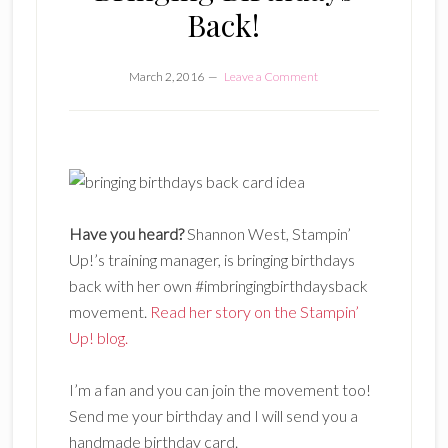
Back!
March 2, 2016
Leave a Comment
Have you heard?
Shannon West, Stampin’
Up!’s training manager, is bringing birthdays
back with her own #imbringingbirthdaysback
movement.
Read her story on the Stampin’
Up! blog.
I’m a fan and you can join the movement too!
Send me your birthday and I will send you a
handmade birthday card.