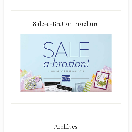
a
n
k
Sale-a-Bration Brochure
.
Archives