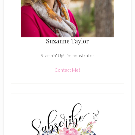
Suzanne Taylor
Stampin' Up! Demonstrator
Contact Me!