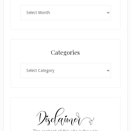
Archives
Categories
Categories