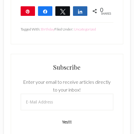
0
Pin
Share
Tweet
Share
SHARES
Tagged With:
Birthday
Filed Under:
Uncategorized
Subscribe
Enter your email to receive articles directly
to your inbox!