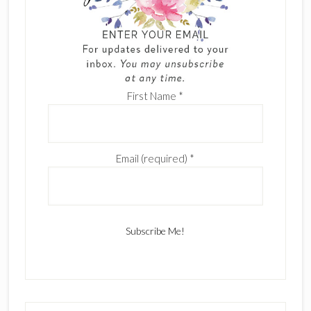
First Name
*
Email (required)
*
C
o
n