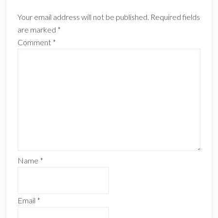
Interactions
Your email address will not be published.
Required fields
are marked
*
Comment
*
Name
*
Email
*