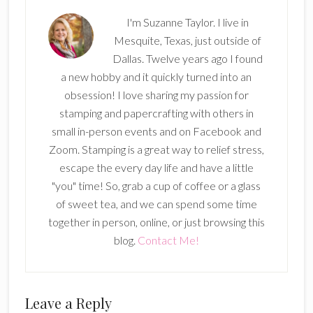
I'm Suzanne Taylor. I live in
Mesquite, Texas, just outside of
Dallas. Twelve years ago I found
a new hobby and it quickly turned into an
obsession! I love sharing my passion for
stamping and papercrafting with others in
small in-person events and on Facebook and
Zoom. Stamping is a great way to relief stress,
escape the every day life and have a little
"you" time! So, grab a cup of coffee or a glass
of sweet tea, and we can spend some time
together in person, online, or just browsing this
blog.
Contact Me!
Reader
Leave a Reply