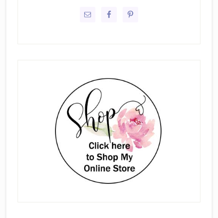
Sidebar