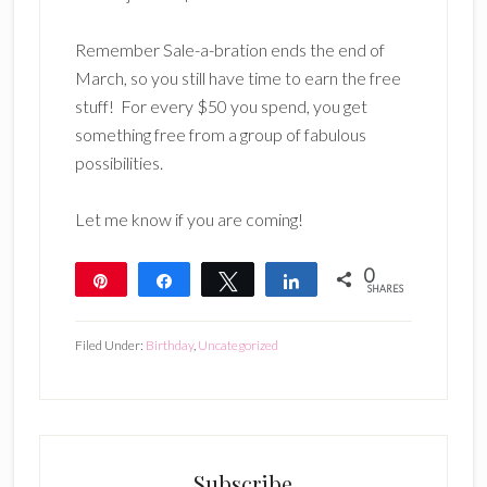
Remember Sale-a-bration ends the end of
March, so you still have time to earn the free
stuff! For every $50 you spend, you get
something free from a group of fabulous
possibilities.
Let me know if you are coming!
0
Pin
Share
Tweet
Share
SHARES
Filed Under:
Birthday
,
Uncategorized
Subscribe