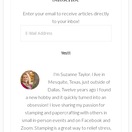
Enter your email to receive articles directly
to your inbox!
I'm Suzanne Taylor. I live in
Mesquite, Texas, just outside of
Dallas. Twelve years ago I found
a new hobby and it quickly turned into an
obsession! I love sharing my passion for
stamping and papercrafting with others in
small in-person events and on Facebook and
Zoom. Stamping is a great way to relief stress,