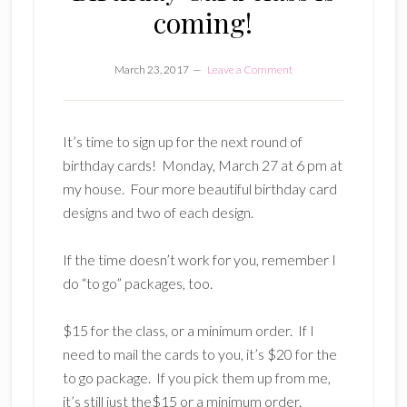
coming!
March 23, 2017
Leave a Comment
It’s time to sign up for the next round of
birthday cards! Monday, March 27 at 6 pm at
my house. Four more beautiful birthday card
designs and two of each design.
If the time doesn’t work for you, remember I
do “to go” packages, too.
$15 for the class, or a minimum order. If I
need to mail the cards to you, it’s $20 for the
to go package. If you pick them up from me,
it’s still just the$15 or a minimum order.