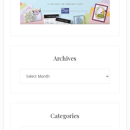
Archives
Archives
Categories
Categories