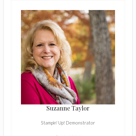
Suzanne Taylor
Stampin' Up! Demonstrator