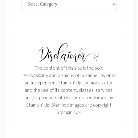
The content of this site is the sole
responsibility and opinions of Suzanne Taylor as
an Independent Stampin' Up! Demonstrator
and the use of its content, classes, services,
and/or products offered is not endorsed by
Stampin' Up! Stamped images are copyright
Stampin' Up!