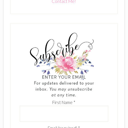
Contact Me!
First Name
*
Email (required)
*