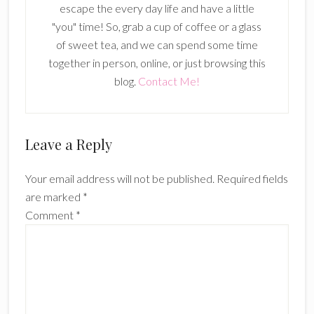
escape the every day life and have a little
"you" time! So, grab a cup of coffee or a glass
of sweet tea, and we can spend some time
together in person, online, or just browsing this
blog.
Contact Me!
Reader
Leave a Reply
Interactions
Your email address will not be published.
Required fields
are marked
*
Comment
*