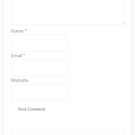
Name
*
Email
*
Website
Primary