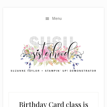
Skip
Skip
to
to
main
primary
Menu
content
sidebar
Birthday Card class is