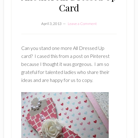
Card
April 3, 2013
Leave a Comment
Can you stand one more All Dressed Up
card? I cased this from a post on Pinterest
because I thought it was gorgeous. I am so
grateful for talented ladies who share their
ideas and are happy for us to copy.