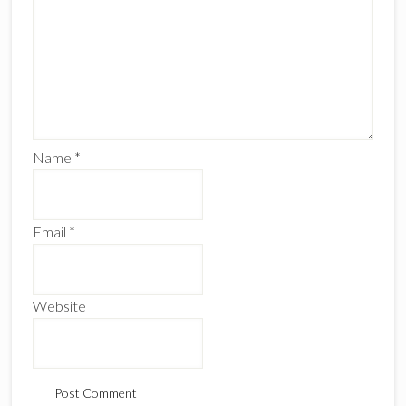
Name
*
Email
*
Website