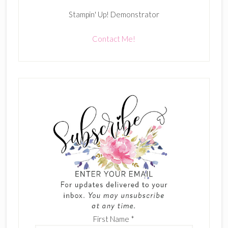
Stampin' Up! Demonstrator
Contact Me!
First Name
*