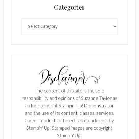
Categories
Categories
The content of this site is the sole
responsibility and opinions of Suzanne Taylor as
an Independent Stampin' Up! Demonstrator
and the use of its content, classes, services,
and/or products offered is not endorsed by
Stampin' Up! Stamped images are copyright
Stampin' Up!