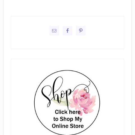
Primary
Sidebar