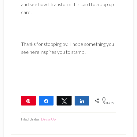
and see how I transform this card to a pop up
card.
Thanks for stopping by. I hope something you
see here inspires you to stamp!
0
Pin
Share
Tweet
Share
SHARES
Filed Under:
Dress Up