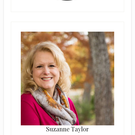
Suzanne Taylor