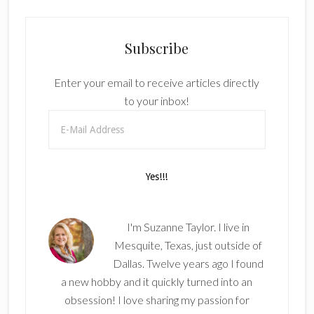
Subscribe
Enter your email to receive articles directly
to your inbox!
I'm Suzanne Taylor. I live in
Mesquite, Texas, just outside of
Dallas. Twelve years ago I found
a new hobby and it quickly turned into an
obsession! I love sharing my passion for