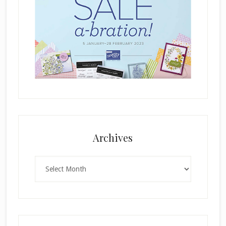
Archives
Archives