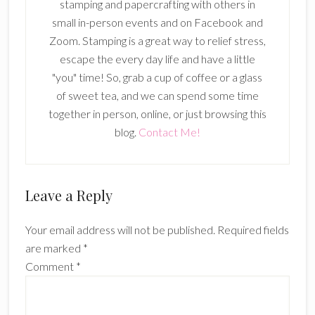
stamping and papercrafting with others in
small in-person events and on Facebook and
Zoom. Stamping is a great way to relief stress,
escape the every day life and have a little
"you" time! So, grab a cup of coffee or a glass
of sweet tea, and we can spend some time
together in person, online, or just browsing this
blog.
Contact Me!
Reader
Leave a Reply
Interactions
Your email address will not be published.
Required fields
are marked
*
Comment
*