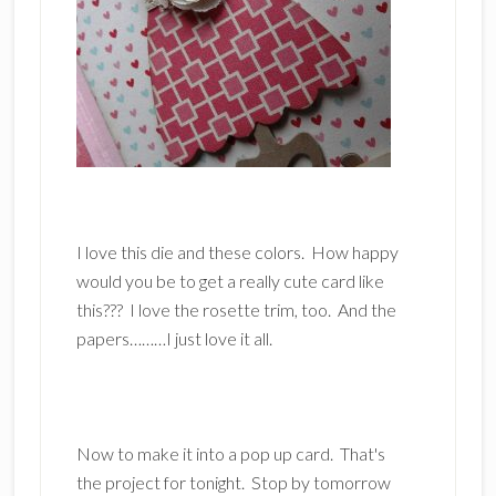
I love this die and these colors. How happy
would you be to get a really cute card like
this??? I love the rosette trim, too. And the
papers………I just love it all.
Now to make it into a pop up card. That's
the project for tonight. Stop by tomorrow