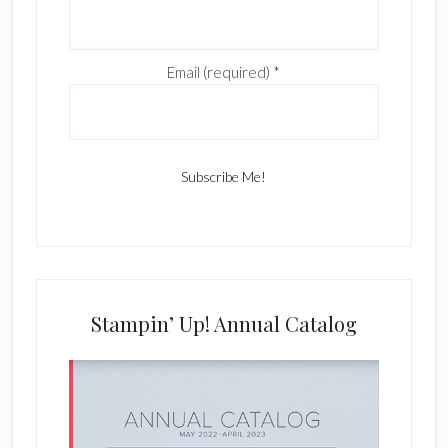
Email (required)
*
C
o
n
s
Stampin’ Up! Annual Catalog
t
a
n
t
C
o