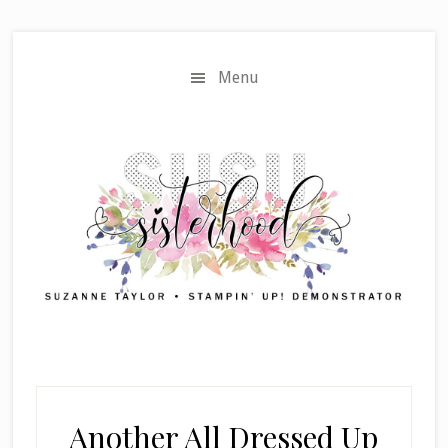
Skip
Skip
to
to
main
primary
Menu
content
sidebar
Another All Dressed Up