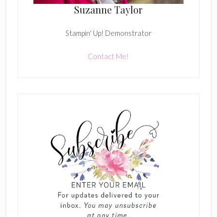
Suzanne Taylor
Stampin' Up! Demonstrator
Contact Me!