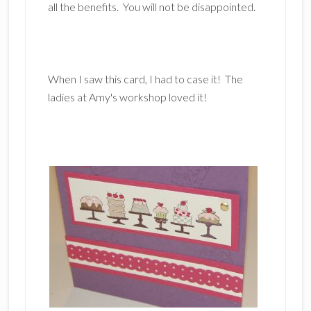
all the benefits. You will not be disappointed.
When I saw this card, I had to case it! The
ladies at Amy's workshop loved it!