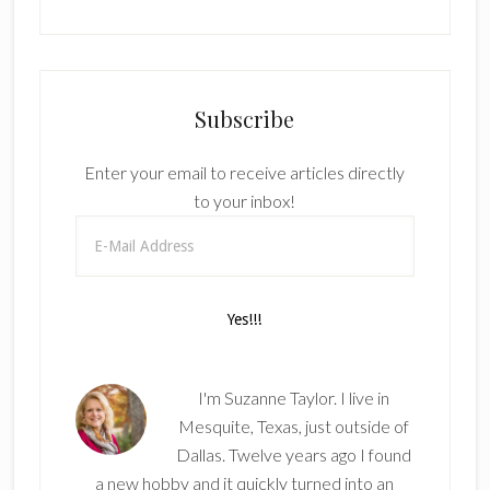
Subscribe
Enter your email to receive articles directly
to your inbox!
I'm Suzanne Taylor. I live in
Mesquite, Texas, just outside of
Dallas. Twelve years ago I found
a new hobby and it quickly turned into an