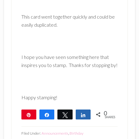
This card went together quickly and could be
easily duplicated.
I hope you have seen something here that
inspires you to stamp. Thanks for stopping by!
Happy stamping!
0
Pin
Share
Tweet
Share
SHARES
Filed Under:
Announcements
,
Birthday