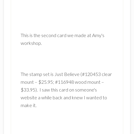
This is the second card we made at Amy's
workshop.
The stamp set is Just Believe (#120453 clear
mount – $25.95; #116948 wood mount –
$33.95). I saw this card on someone's
website a while back and knew I wanted to
make it.