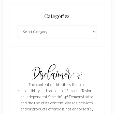
Categories
Categories
The content of this site is the sole
responsibility and opinions of Suzanne Taylor as
an Independent Stampin' Up! Demonstrator
and the use of its content, classes, services,
and/or products offered is not endorsed by