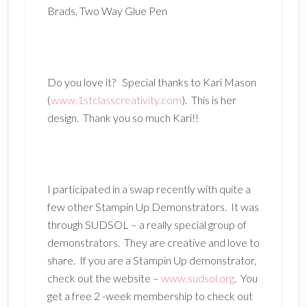
Brads, Two Way Glue Pen
Do you love it? Special thanks to Kari Mason
(
www.1stclasscreativity.com
). This is her
design. Thank you so much Kari!!
I participated in a swap recently with quite a
few other Stampin Up Demonstrators. It was
through SUDSOL – a really special group of
demonstrators. They are creative and love to
share. If you are a Stampin Up demonstrator,
check out the website –
www.sudsol.org
. You
get a free 2 -week membership to check out