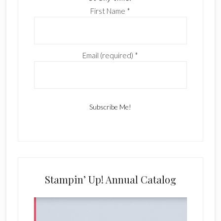
First Name
*
Email (required)
*
C
o
n
s
Stampin’ Up! Annual Catalog
t
a
n
t