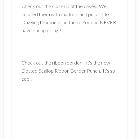
Check out the close up of the cakes. We
colored them with markers and put a little
Dazzling Diamonds on them. You can NEVER
have enough bling!!
Check out the ribbon border – it's the new
Dotted Scallop Ribbon Border Punch. It's so
cool!