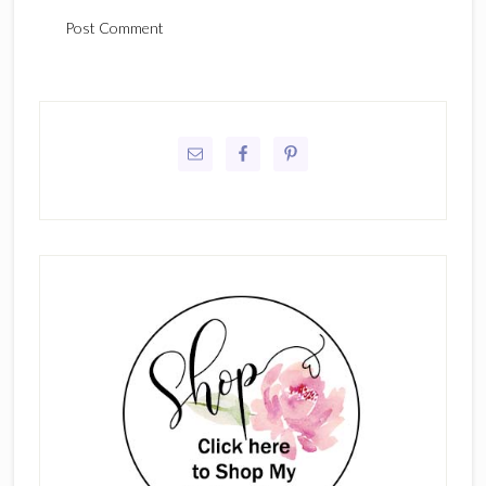
Primary
Sidebar