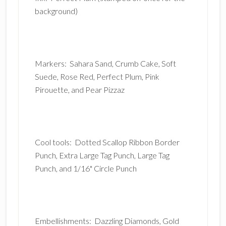
background)
Markers: Sahara Sand, Crumb Cake, Soft
Suede, Rose Red, Perfect Plum, Pink
Pirouette, and Pear Pizzaz
Cool tools: Dotted Scallop Ribbon Border
Punch, Extra Large Tag Punch, Large Tag
Punch, and 1/16" Circle Punch
Embellishments: Dazzling Diamonds, Gold