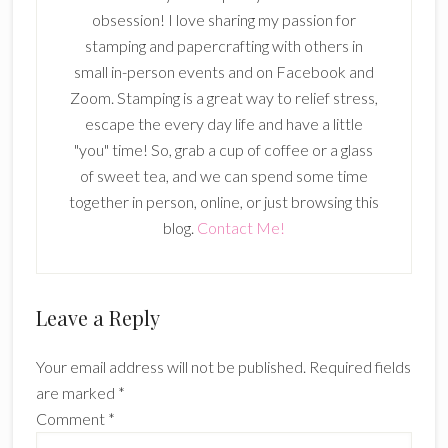
obsession! I love sharing my passion for
stamping and papercrafting with others in
small in-person events and on Facebook and
Zoom. Stamping is a great way to relief stress,
escape the every day life and have a little
"you" time! So, grab a cup of coffee or a glass
of sweet tea, and we can spend some time
together in person, online, or just browsing this
blog.
Contact Me!
Reader
Leave a Reply
Interactions
Your email address will not be published.
Required fields
are marked
*
Comment
*