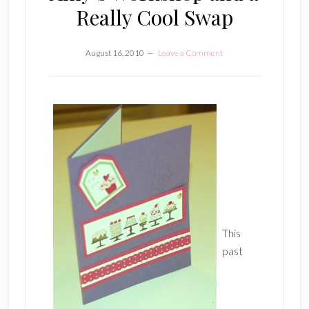
Really Cool Swap
August 16, 2010
Leave a Comment
This
past