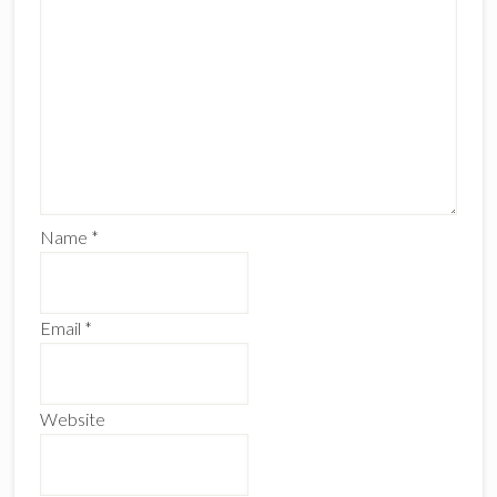
Name
*
Email
*
Website