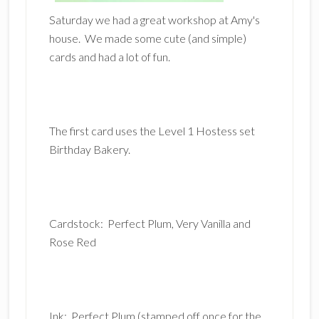
Saturday we had a great workshop at Amy's
house. We made some cute (and simple)
cards and had a lot of fun.
The first card uses the Level 1 Hostess set
Birthday Bakery.
Cardstock: Perfect Plum, Very Vanilla and
Rose Red
Ink: Perfect Plum (stamped off once for the