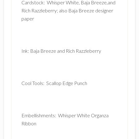
Cardstock: Whisper White, Baja Breeze,and
Rich Razzleberry; also Baja Breeze designer
paper
Ink: Baja Breeze and Rich Razzleberry
Cool Tools: Scallop Edge Punch
Embellishments: Whisper White Organza
Ribbon