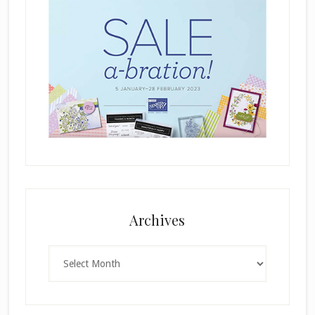
Archives
Archives