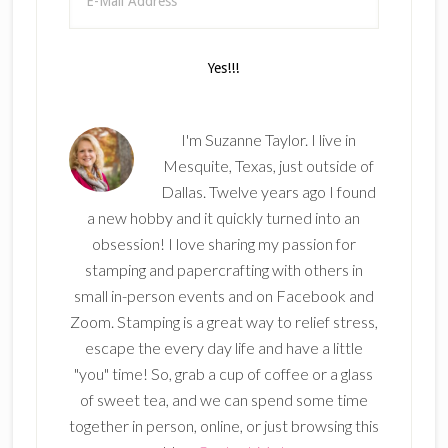
I'm Suzanne Taylor. I live in
Mesquite, Texas, just outside of
Dallas. Twelve years ago I found
a new hobby and it quickly turned into an
obsession! I love sharing my passion for
stamping and papercrafting with others in
small in-person events and on Facebook and
Zoom. Stamping is a great way to relief stress,
escape the every day life and have a little
"you" time! So, grab a cup of coffee or a glass
of sweet tea, and we can spend some time
together in person, online, or just browsing this