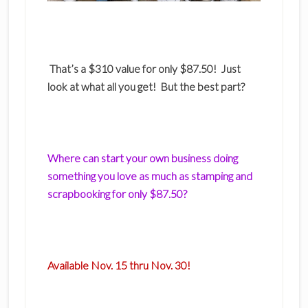
That’s a $310 value for only $87.50! Just
look at what all you get! But the best part?
Where can start your own business doing
something you love as much as stamping and
scrapbooking for only $87.50?
Available Nov. 15 thru Nov. 30!