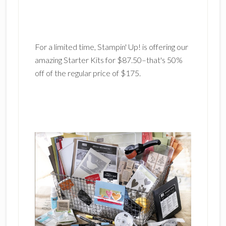
For a limited time, Stampin' Up! is offering our
amazing Starter Kits for $87.50–that's 50%
off of the regular price of $175.