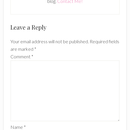
blog.
Contact Me!
Reader
Leave a Reply
Interactions
Your email address will not be published.
Required fields
are marked
*
Comment
*
Name
*