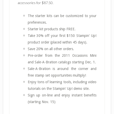
accessories for $87.50.
The starter kits can be customized to your
preferences.
Starter kit products ship FREE.
Take 30% off your first $150 Stampin' Up!
product order (placed within 45 days).
Save 20% on all other orders.
Pre-order from the 2011 Occasions Mini
and Sale-A-Bration catalogs starting Dec. 1.
Sale-A-Bration is around the corner and
free stamp set opportunities multiply!
Enjoy tons of learning tools, including video
tutorials on the Stampin' Up! demo site.
Sign up on-line and enjoy instant benefits
(starting Nov. 15)