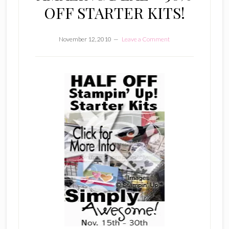
OFF STARTER KITS!
November 12, 2010
Leave a Comment