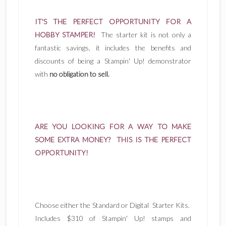
IT'S THE PERFECT OPPORTUNITY FOR A
HOBBY STAMPER!
The starter kit is not only a
fantastic savings, it includes the benefits and
discounts of being a Stampin' Up! demonstrator
with
no obligation to sell.
ARE YOU LOOKING FOR A WAY TO MAKE
SOME EXTRA MONEY? THIS IS THE PERFECT
OPPORTUNITY!
Choose either the Standard or Digital Starter Kits.
Includes $310 of Stampin' Up! stamps and