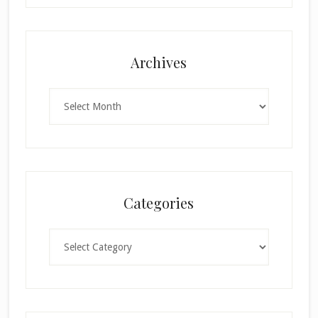
Archives
Archives
Categories
Categories