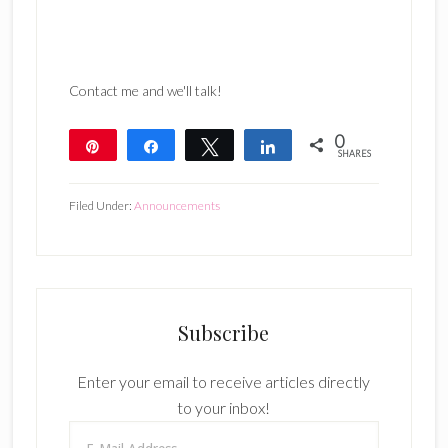
Contact me and we'll talk!
0
Pin
Share
Tweet
Share
SHARES
Filed Under:
Announcements
Subscribe
Enter your email to receive articles directly
to your inbox!