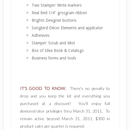
Two Stampin' Write markers
Real Red 1/4" grosgrain ribbon
Brights Designer buttons
Songbird Décor Elements and applicator
Adhesives
Stampin' Scrub and Mist
Box of Idea Book & Catalogs
Business forms and tools
IT'S GOOD TO KNOW:
There's no penalty to
drop and you keep the kit and everything you
purchased at a discount! You'll enjoy full
demonstrator privileges thru March 31, 2011. To
remain active beyond March 31, 2011, $300 in
product sales per quarter is required.