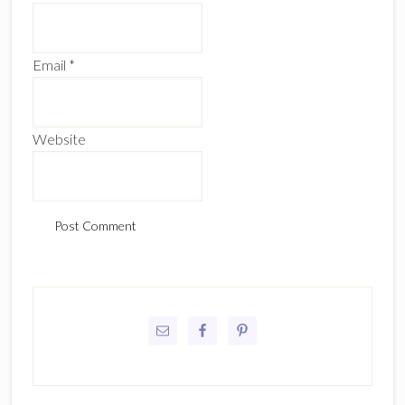
Email
*
Website
Primary
Sidebar