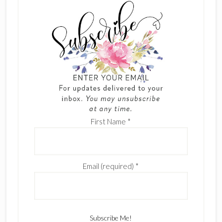
First Name
*
Email (required)
*