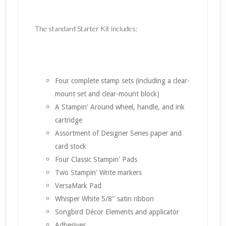
The standard Starter Kit includes:
Four complete stamp sets (including a clear-
mount set and clear-mount block)
A Stampin' Around wheel, handle, and ink
cartridge
Assortment of Designer Series paper and
card stock
Four Classic Stampin' Pads
Two Stampin' Write markers
VersaMark Pad
Whisper White 5/8" satin ribbon
Songbird Décor Elements and applicator
Adhesives