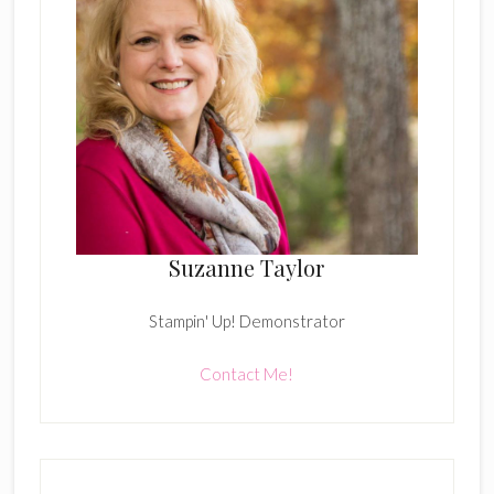
Suzanne Taylor
Stampin' Up! Demonstrator
Contact Me!