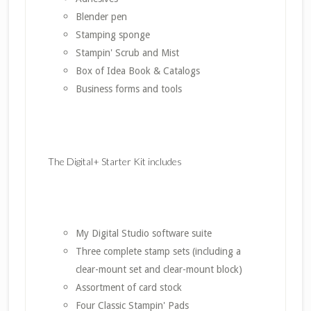
Blender pen
Stamping sponge
Stampin' Scrub and Mist
Box of Idea Book & Catalogs
Business forms and tools
The Digital+ Starter Kit includes
My Digital Studio software suite
Three complete stamp sets (including a
clear-mount set and clear-mount block)
Assortment of card stock
Four Classic Stampin' Pads