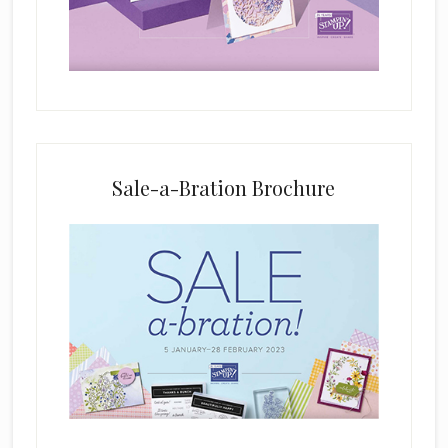
e
l
d
b
l
a
n
k
Sale-a-Bration Brochure
.