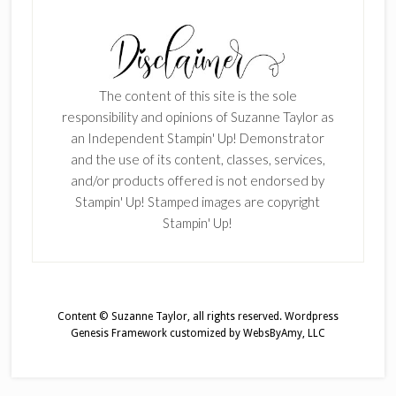
The content of this site is the sole
responsibility and opinions of Suzanne Taylor as
an Independent Stampin' Up! Demonstrator
and the use of its content, classes, services,
and/or products offered is not endorsed by
Stampin' Up! Stamped images are copyright
Stampin' Up!
Content © Suzanne Taylor, all rights reserved.
Wordpress
Genesis Framework
customized by
WebsByAmy, LLC