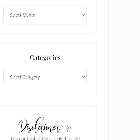
Archives
Categories
Categories
The content of this site is the sole