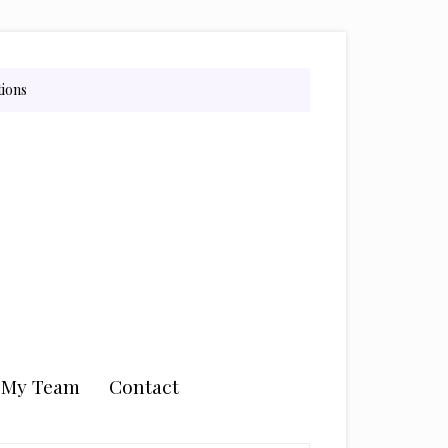
tions
n My Team
Contact