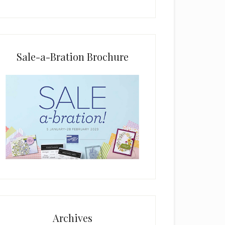
i
e
l
d
b
Sale-a-Bration Brochure
l
a
n
k
.
Archives