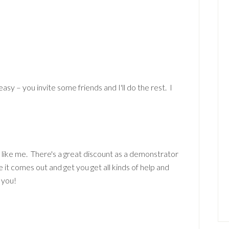
 easy – you invite some friends and I'll do the rest. I
 like me. There's a great discount as a demonstrator
e it comes out and get you get all kinds of help and
 you!