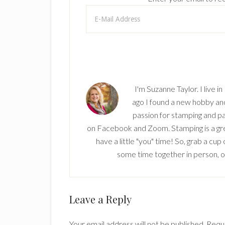
I'm Suzanne Taylor. I live i
ago I found a new hobby and 
passion for stamping and pa
on Facebook and Zoom. Stamping is a grea
have a little "you" time! So, grab a cu
some time together in person, onl
Reader
Leave a Reply
Interactions
Your email address will not be published.
Requi