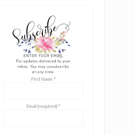
First Name
*
Email (required)
*