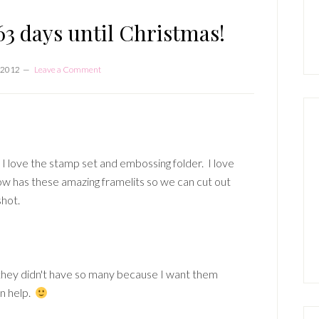
P
S
3 days until Christmas!
 2012
Leave a Comment
!! I love the stamp set and embossing folder. I love
w has these amazing framelits so we can cut out
shot.
they didn't have so many because I want them
an help.