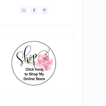
rimary
idebar