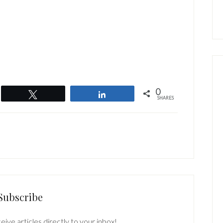
0
Tweet
Share
SHARES
Subscribe
eive articles directly to your inbox!