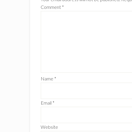
Comment
*
Name
*
Email
*
Website