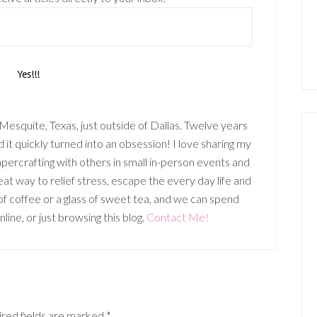
n Mesquite, Texas, just outside of Dallas. Twelve years
it quickly turned into an obsession! I love sharing my
percrafting with others in small in-person events and
t way to relief stress, escape the every day life and
p of coffee or a glass of sweet tea, and we can spend
ine, or just browsing this blog.
Contact Me!
red fields are marked
*