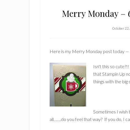
Merry Monday – 6
October 22,
Here is my Merry Monday post today —
Isn't this so cute?
that Stampin Up no
things with the big 
Sometimes I wish 
all…….do you feel that way? If you do, I c