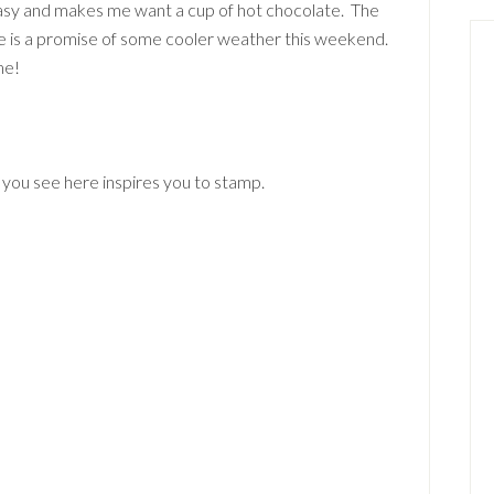
easy and makes me want a cup of hot chocolate. The
ere is a promise of some cooler weather this weekend.
me!
 you see here inspires you to stamp.