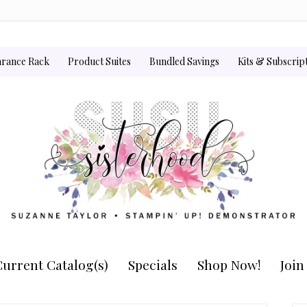
arance Rack
Product Suites
Bundled Savings
Kits & Subscrip
urrent Catalog(s)
Specials
Shop Now!
Joi