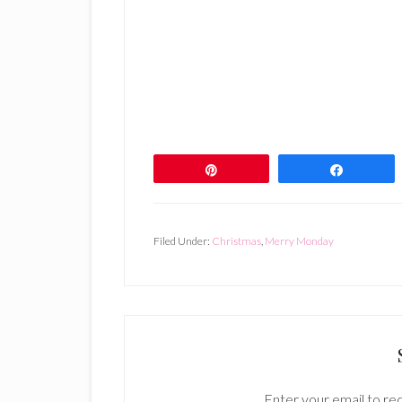
Pin
Share
Filed Under:
Christmas
,
Merry Monday
Enter your email to rec