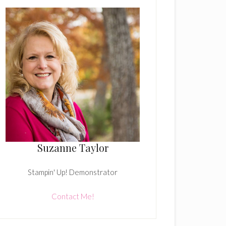
Suzanne Taylor
Stampin' Up! Demonstrator
Contact Me!