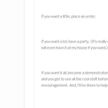
If you want a little, place an order.
If you want a lot, have a party. (It's really
will even have it at my house if you want.)
If you want it all, become a demonstrator
and you get to see all the cool stuff befor
encouragement. And, I'll be there to help