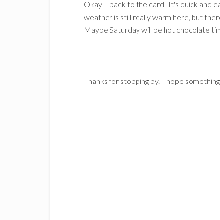
Okay – back to the card. It's quick and 
weather is still really warm here, but th
Maybe Saturday will be hot chocolate ti
Thanks for stopping by. I hope something