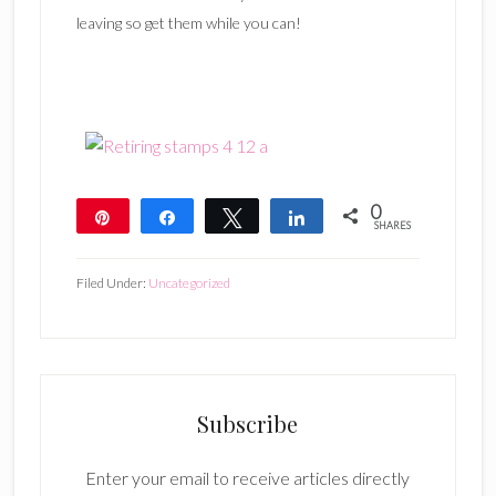
leaving so get them while you can!
0
Pin
Share
Tweet
Share
SHARES
Filed Under:
Uncategorized
Subscribe
Enter your email to receive articles directly