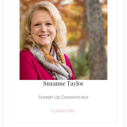
Suzanne Taylor
Stampin' Up! Demonstrator
Contact Me!