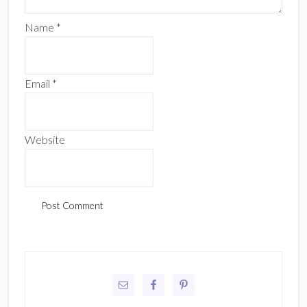
Name
*
Email
*
Website
Primary
Sidebar