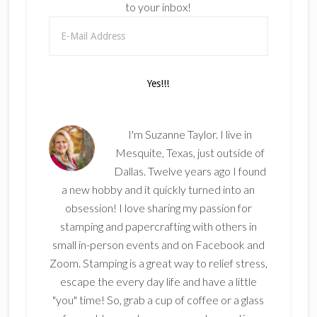
to your inbox!
I'm Suzanne Taylor. I live in
Mesquite, Texas, just outside of
Dallas. Twelve years ago I found
a new hobby and it quickly turned into an
obsession! I love sharing my passion for
stamping and papercrafting with others in
small in-person events and on Facebook and
Zoom. Stamping is a great way to relief stress,
escape the every day life and have a little
"you" time! So, grab a cup of coffee or a glass