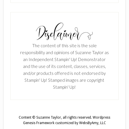
The content of this site is the sole
responsibility and opinions of Suzanne Taylor as
an Independent Stampin' Up! Demonstrator
and the use of its content, classes, services,
and/or products offered is not endorsed by
Stampin' Up! Stamped images are copyright
Stampin' Up!
Content © Suzanne Taylor, all rights reserved.
Wordpress
Genesis Framework
customized by
WebsByAmy, LLC