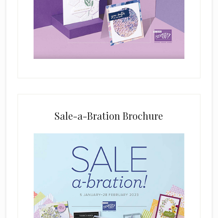
f
i
e
l
d
b
l
a
n
k
Sale-a-Bration Brochure
.