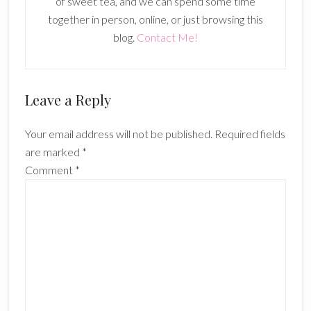
of sweet tea, and we can spend some time
together in person, online, or just browsing this
blog.
Contact Me!
Reader
Leave a Reply
Interactions
Your email address will not be published.
Required fields
are marked
*
Comment
*