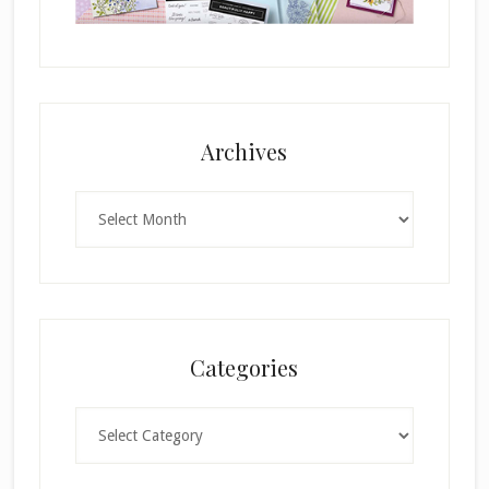
Archives
Archives
Categories
Categories