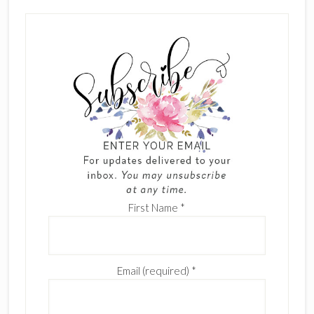
First Name
*
Email (required)
*