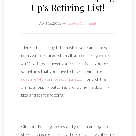
Up’s Retiring List!
April 16, 2012
Leave a Comment
Here's the list — get them while you can! These
items will be retired when all supplies are gone or
on May 31, whichever comes first. So, if you see
something that you have to have……email me at
suzanne@taylormadestamping.com
or click the
online shopping button at the top right side of my
blog and start shopping!
Click on the image below and you can enlarge the
sheets to read each entry. Lots of our favorites are