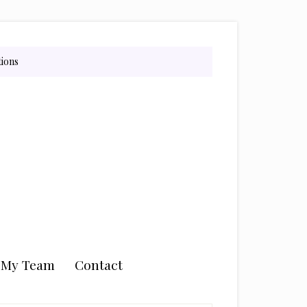
tions
n My Team
Contact