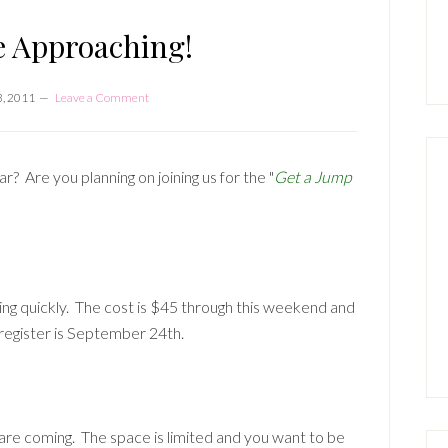
P
S
e Approaching!
3, 2011
Leave a Comment
 Are you planning on joining us for the "
Get a Jump
ing quickly. The cost is $45 through this weekend and
 register is September 24th.
are coming. The space is limited and you want to be