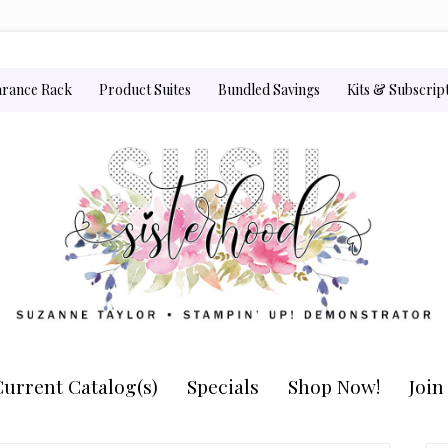
arance Rack
Product Suites
Bundled Savings
Kits & Subscrip
urrent Catalog(s)
Specials
Shop Now!
Joi