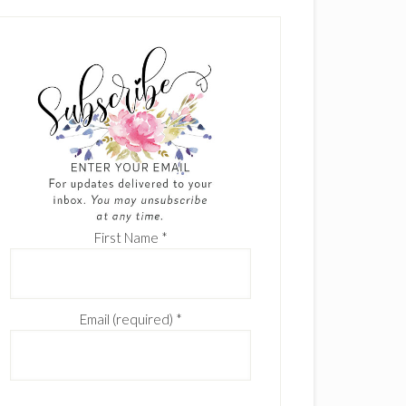
First Name
*
Email (required)
*