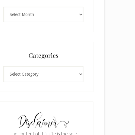
Archives
Categories
Categories
The content of this site is the sole