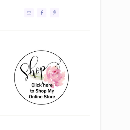
rimary
idebar