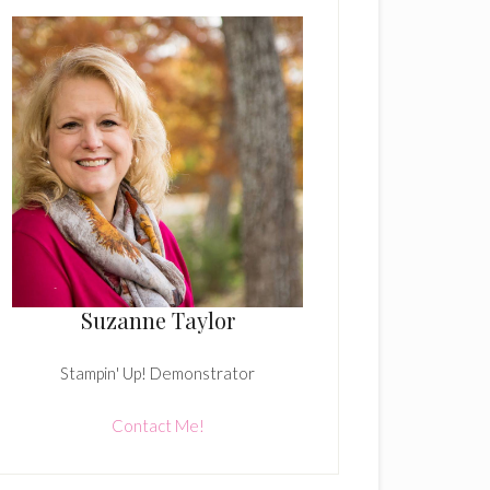
Suzanne Taylor
Stampin' Up! Demonstrator
Contact Me!