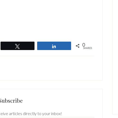
0
Tweet
Share
SHARES
Subscribe
eive articles directly to your inbox!