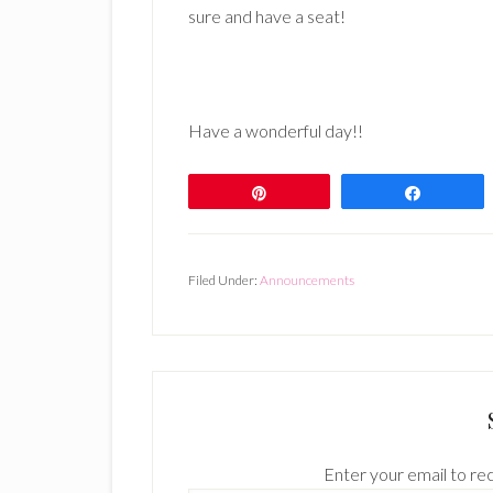
sure and have a seat!
Have a wonderful day!!
Pin
Share
Filed Under:
Announcements
Enter your email to rec