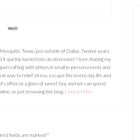
n Mesquite, Texas, just outside of Dallas. Twelve years
it quickly turned into an obsession! I love sharing my
percrafting with others in small in-person events and
t way to relief stress, escape the every day life and
p of coffee or a glass of sweet tea, and we can spend
ine, or just browsing this blog.
Contact Me!
red fields are marked
*