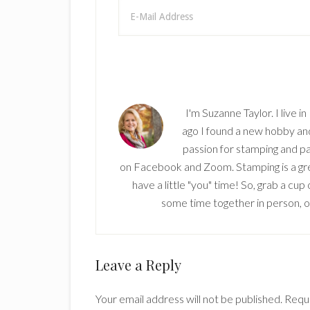
I'm Suzanne Taylor. I live i
ago I found a new hobby and 
passion for stamping and pa
on Facebook and Zoom. Stamping is a grea
have a little "you" time! So, grab a cu
some time together in person, onl
Reader
Leave a Reply
Interactions
Your email address will not be published.
Requi