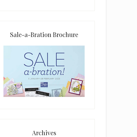
i
e
l
d
b
Sale-a-Bration Brochure
l
a
n
k
.
Archives