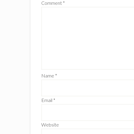
Comment
*
Name
*
Email
*
Website