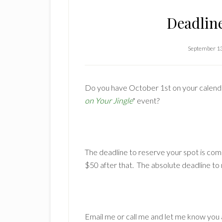
Deadlin
September 1
Do you have October 1st on your calendar?
on Your Jingle
" event?
The deadline to reserve your spot is com
$50 after that. The absolute deadline to
Email me or call me and let me know you 